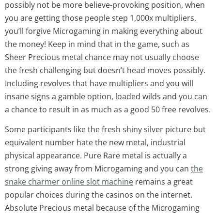
possibly not be more believe-provoking position, when
you are getting those people step 1,000x multipliers,
you’ll forgive Microgaming in making everything about
the money! Keep in mind that in the game, such as
Sheer Precious metal chance may not usually choose
the fresh challenging but doesn’t head moves possibly.
Including revolves that have multipliers and you will
insane signs a gamble option, loaded wilds and you can
a chance to result in as much as a good 50 free revolves.
Some participants like the fresh shiny silver picture but
equivalent number hate the new metal, industrial
physical appearance. Pure Rare metal is actually a
strong giving away from Microgaming and you can
the
snake charmer online slot machine
remains a great
popular choices during the casinos on the internet.
Absolute Precious metal because of the Microgaming