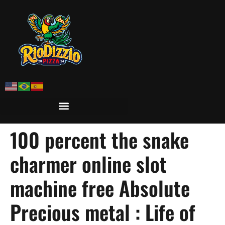
100 percent the snake
charmer online slot
machine free Absolute
Precious metal : Life of