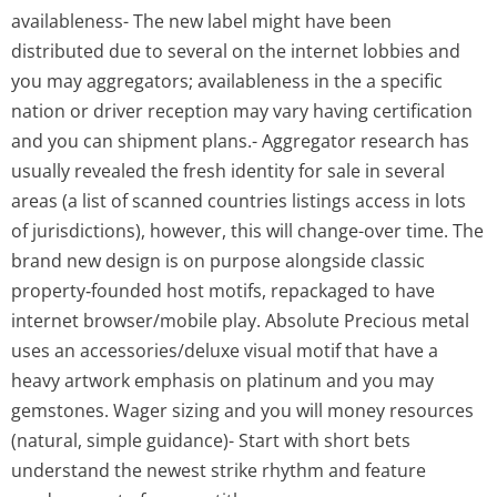
availableness- The new label might have been
distributed due to several on the internet lobbies and
you may aggregators; availableness in the a specific
nation or driver reception may vary having certification
and you can shipment plans.- Aggregator research has
usually revealed the fresh identity for sale in several
areas (a list of scanned countries listings access in lots
of jurisdictions), however, this will change-over time. The
brand new design is on purpose alongside classic
property‑founded host motifs, repackaged to have
internet browser/mobile play. Absolute Precious metal
uses an accessories/deluxe visual motif that have a
heavy artwork emphasis on platinum and you may
gemstones. Wager sizing and you will money resources
(natural, simple guidance)- Start with short bets
understand the newest strike rhythm and feature