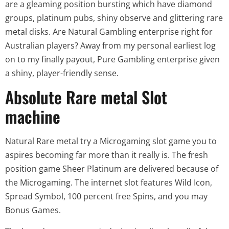
are a gleaming position bursting which have diamond
groups, platinum pubs, shiny observe and glittering rare
metal disks. Are Natural Gambling enterprise right for
Australian players? Away from my personal earliest log
on to my finally payout, Pure Gambling enterprise given
a shiny, player-friendly sense.
Absolute Rare metal Slot
machine
Natural Rare metal try a Microgaming slot game you to
aspires becoming far more than it really is. The fresh
position game Sheer Platinum are delivered because of
the Microgaming. The internet slot features Wild Icon,
Spread Symbol, 100 percent free Spins, and you may
Bonus Games.