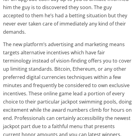
him the guy is to discovered they soon. The guy
accepted to them he’s had a betting situation but they
never ever taken care of immediately any kind of their
demands.
The new platform’s advertising and marketing means
targets alternative incentives which have fair
terminology instead of vision-finding offers you to cover
up limiting standards. Bitcoin, Ethereum, or any other
preferred digital currencies techniques within a few
minutes and frequently be considered to own exclusive
incentives. These online game lead a portion of every
choice to their particular jackpot swimming pools, doing
excitement while the award numbers climb for hours on
end. Professionals can certainly accessibility the newest
jackpot part due to a faithful menu that presents
current honor amounts and you can latest winners.