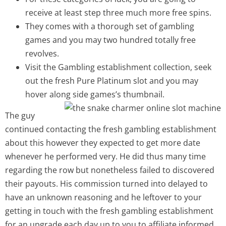
receive at least step three much more free spins.
They comes with a thorough set of gambling
games and you may two hundred totally free
revolves.
Visit the Gambling establishment collection, seek
out the fresh Pure Platinum slot and you may
hover along side games’s thumbnail.
The guy
continued contacting the fresh gambling establishment
about this however they expected to get more date
whenever he performed very. He did thus many time
regarding the row but nonetheless failed to discovered
their payouts. His commission turned into delayed to
have an unknown reasoning and he leftover to your
getting in touch with the fresh gambling establishment
for an upgrade each day up to you to affiliate informed