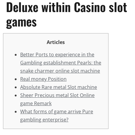
Deluxe within Casino slot
games
Articles
Better Ports to experience in the
Gambling establishment Pearls: the
snake charmer online slot machine
Real money Position
Absolute Rare metal Slot machine
Sheer Precious metal Slot Online
game Remark
What forms of game arrive Pure
gambling enterprise?