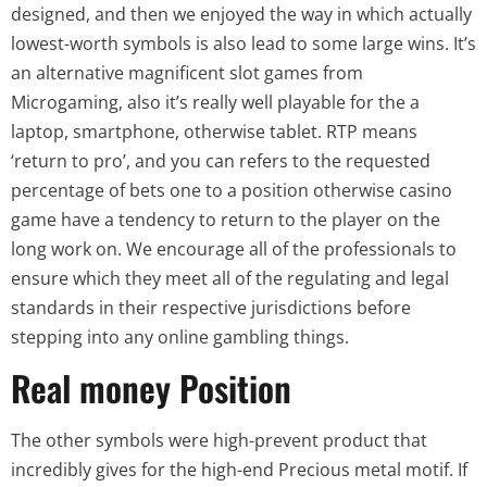
designed, and then we enjoyed the way in which actually
lowest-worth symbols is also lead to some large wins. It’s
an alternative magnificent slot games from
Microgaming, also it’s really well playable for the a
laptop, smartphone, otherwise tablet. RTP means
‘return to pro’, and you can refers to the requested
percentage of bets one to a position otherwise casino
game have a tendency to return to the player on the
long work on. We encourage all of the professionals to
ensure which they meet all of the regulating and legal
standards in their respective jurisdictions before
stepping into any online gambling things.
Real money Position
The other symbols were high-prevent product that
incredibly gives for the high-end Precious metal motif. If