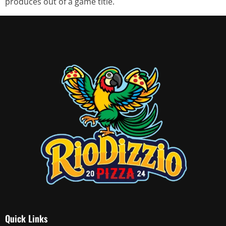
produces out of a game title.
Quick Links