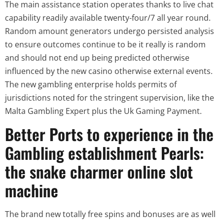
The main assistance station operates thanks to live chat
capability readily available twenty-four/7 all year round.
Random amount generators undergo persisted analysis
to ensure outcomes continue to be it really is random
and should not end up being predicted otherwise
influenced by the new casino otherwise external events.
The new gambling enterprise holds permits of
jurisdictions noted for the stringent supervision, like the
Malta Gambling Expert plus the Uk Gaming Payment.
Better Ports to experience in the
Gambling establishment Pearls:
the snake charmer online slot
machine
The brand new totally free spins and bonuses are as well