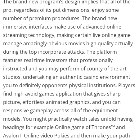
The brand new program’s design implies that all of the
pro, regardless of its put dimensions, enjoy some
number of premium procedures. The brand new
immersive interfaces make use of advanced online
streaming technology, making certain live online game
manage amazingly-obvious movies high quality actually
during the top incorporate attacks. The platform
features real time investors that professionally
instructed and you may perform of county-of-the-art
studios, undertaking an authentic casino environment
you to definitely opponents physical institutions. Players
find high-avoid games application that gives sharp
picture, effortless animated graphics, and you can
responsive gameplay across all of the equipment
models. You might practically watch tales unfold having
headings for example Online game of Thrones™ and
Avalon II Online video Pokies and then make your path