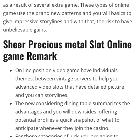
as a result of several extra game. These types of online
game use the brand new patterns and you will basics to
give impressive storylines and with that, the risk to have
unbelievable gains.
Sheer Precious metal Slot Online
game Remark
On line position video game have individuals
themes, between vintage servers to help you
advanced video slots that have detailed picture
and you can storylines.
The new considering dining table summarizes the
advantages and you will downsides, offering
potential profiles a quick snapshot of what to
anticipate whenever they join the casino.
For these categories of luck, you are going to