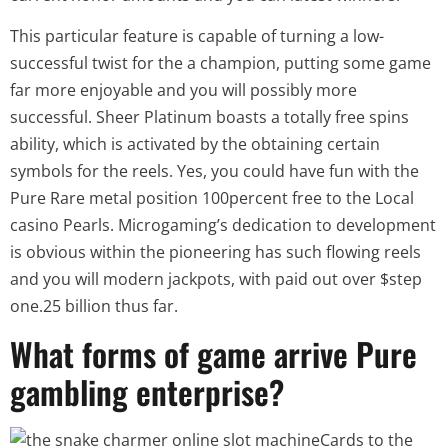
This particular feature is capable of turning a low-
successful twist for the a champion, putting some game
far more enjoyable and you will possibly more
successful. Sheer Platinum boasts a totally free spins
ability, which is activated by the obtaining certain
symbols for the reels. Yes, you could have fun with the
Pure Rare metal position 100percent free to the Local
casino Pearls. Microgaming’s dedication to development
is obvious within the pioneering has such flowing reels
and you will modern jackpots, with paid out over $step
one.25 billion thus far.
What forms of game arrive Pure
gambling enterprise?
Cards to the