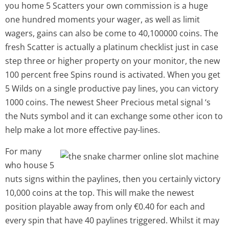
you home 5 Scatters your own commission is a huge
one hundred moments your wager, as well as limit
wagers, gains can also be come to 40,100000 coins. The
fresh Scatter is actually a platinum checklist just in case
step three or higher property on your monitor, the new
100 percent free Spins round is activated. When you get
5 Wilds on a single productive pay lines, you can victory
1000 coins. The newest Sheer Precious metal signal ‘s
the Nuts symbol and it can exchange some other icon to
help make a lot more effective pay-lines.
For many
who house 5
nuts signs within the paylines, then you certainly victory
10,000 coins at the top. This will make the newest
position playable away from only €0.40 for each and
every spin that have 40 paylines triggered. Whilst it may