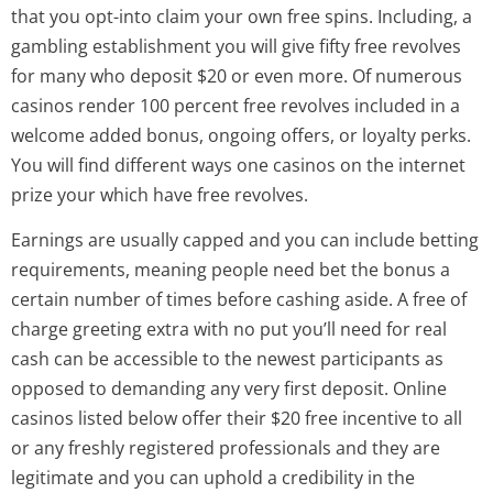
that you opt-into claim your own free spins. Including, a
gambling establishment you will give fifty free revolves
for many who deposit $20 or even more. Of numerous
casinos render 100 percent free revolves included in a
welcome added bonus, ongoing offers, or loyalty perks.
You will find different ways one casinos on the internet
prize your which have free revolves.
Earnings are usually capped and you can include betting
requirements, meaning people need bet the bonus a
certain number of times before cashing aside. A free of
charge greeting extra with no put you’ll need for real
cash can be accessible to the newest participants as
opposed to demanding any very first deposit. Online
casinos listed below offer their $20 free incentive to all
or any freshly registered professionals and they are
legitimate and you can uphold a credibility in the