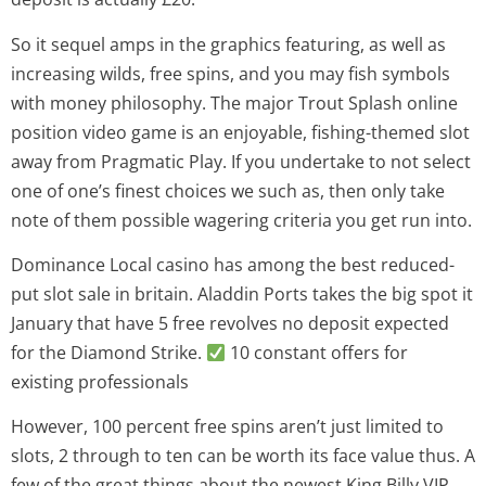
So it sequel amps in the graphics featuring, as well as
increasing wilds, free spins, and you may fish symbols
with money philosophy. The major Trout Splash online
position video game is an enjoyable, fishing-themed slot
away from Pragmatic Play. If you undertake to not select
one of one’s finest choices we such as, then only take
note of them possible wagering criteria you get run into.
Dominance Local casino has among the best reduced-
put slot sale in britain. Aladdin Ports takes the big spot it
January that have 5 free revolves no deposit expected
for the Diamond Strike.
10 constant offers for
existing professionals
However, 100 percent free spins aren’t just limited to
slots, 2 through to ten can be worth its face value thus. A
few of the great things about the newest King Billy VIP