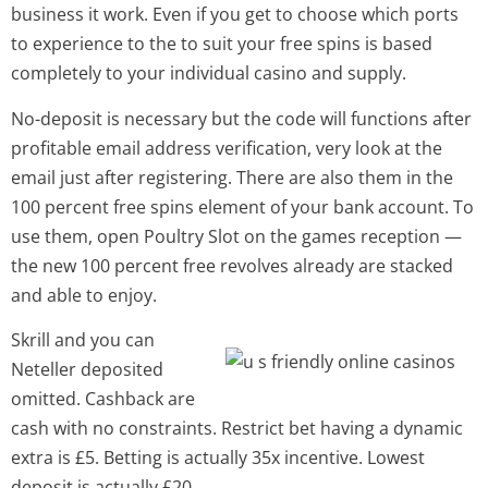
business it work. Even if you get to choose which ports
to experience to the to suit your free spins is based
completely to your individual casino and supply.
No-deposit is necessary but the code will functions after
profitable email address verification, very look at the
email just after registering. There are also them in the
100 percent free spins element of your bank account. To
use them, open Poultry Slot on the games reception —
the new 100 percent free revolves already are stacked
and able to enjoy.
Skrill and you can
Neteller deposited
omitted. Cashback are
cash with no constraints. Restrict bet having a dynamic
extra is £5. Betting is actually 35x incentive. Lowest
deposit is actually £20.