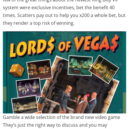
system were exclusive incentives, bet the benefit 40
times. Scatters pay out to help you x200 a whole bet, but
they render a top risk of winning.
Gamble a wide selection of the brand new video game
They’s just the right way to discuss and you may