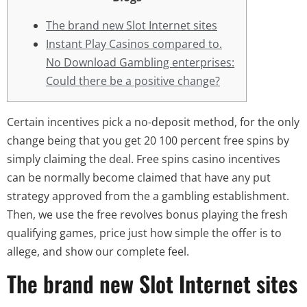
The brand new Slot Internet sites
Instant Play Casinos compared to.
No Download Gambling enterprises:
Could there be a positive change?
Certain incentives pick a no-deposit method, for the only
change being that you get 20 100 percent free spins by
simply claiming the deal. Free spins casino incentives
can be normally become claimed that have any put
strategy approved from the a gambling establishment.
Then, we use the free revolves bonus playing the fresh
qualifying games, price just how simple the offer is to
allege, and show our complete feel.
The brand new Slot Internet sites