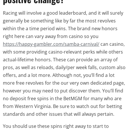
Racing will involve a good leaderboard, and it will surely
generally be something like by far the most revolves
within the a time period wins. The brand new honors
right here can vary away from casino so you
https://happy-gambler.com/samba-carnival/
can casino,
with some providing casino-relevant perks while others
actual-lifetime honors. These can provide an array of
pros, as well as reloads, daily/per week falls, custom also
offers, and a lot more. Although not, you’ll find a lot
more free revolves for the our very own dedicated page,
however you may need to put discover them. You’ll find
no deposit free spins in the BetMGM for many who are
from Western Virginia. Be sure to watch out for betting
standards and other issues that will always pertain.
You should use these spins right away to start to