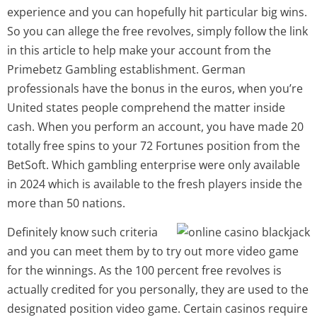
experience and you can hopefully hit particular big wins.
So you can allege the free revolves, simply follow the link
in this article to help make your account from the
Primebetz Gambling establishment. German
professionals have the bonus in the euros, when you’re
United states people comprehend the matter inside
cash. When you perform an account, you have made 20
totally free spins to your 72 Fortunes position from the
BetSoft. Which gambling enterprise were only available
in 2024 which is available to the fresh players inside the
more than 50 nations.
Definitely know such criteria
and you can meet them by to try out more video game
for the winnings. As the 100 percent free revolves is
actually credited for you personally, they are used to the
designated position video game. Certain casinos require