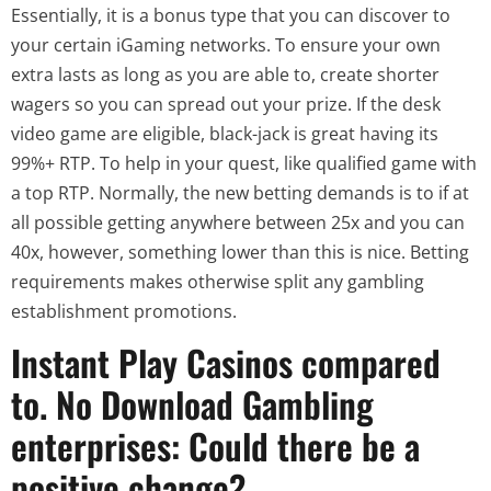
Essentially, it is a bonus type that you can discover to
your certain iGaming networks. To ensure your own
extra lasts as long as you are able to, create shorter
wagers so you can spread out your prize. If the desk
video game are eligible, black-jack is great having its
99%+ RTP. To help in your quest, like qualified game with
a top RTP. Normally, the new betting demands is to if at
all possible getting anywhere between 25x and you can
40x, however, something lower than this is nice. Betting
requirements makes otherwise split any gambling
establishment promotions.
Instant Play Casinos compared
to. No Download Gambling
enterprises: Could there be a
positive change?