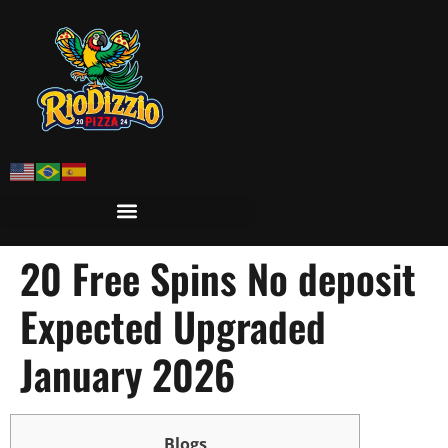
20 Free Spins No deposit
Expected Upgraded
January 2026
Blogs