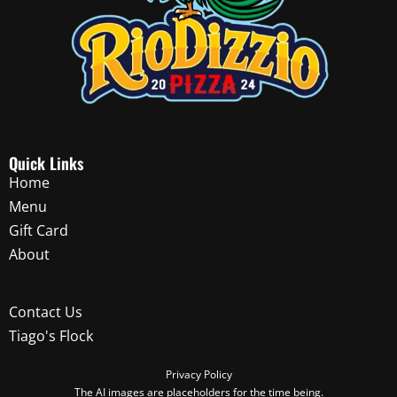
Quick Links
Home
Menu
Gift Card
About
Contact Us
Tiago's Flock
Privacy Policy
The AI images are placeholders for the time being.