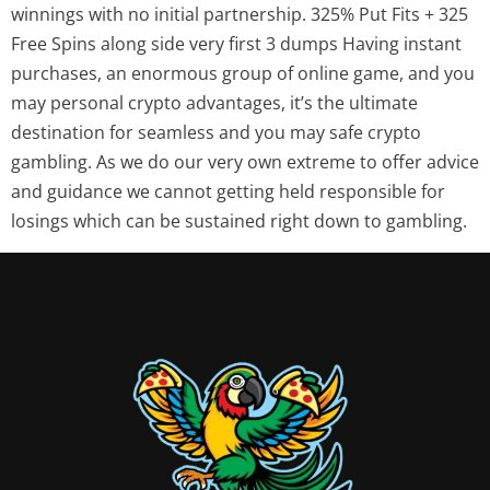
winnings with no initial partnership. 325% Put Fits + 325
Free Spins along side very first 3 dumps Having instant
purchases, an enormous group of online game, and you
may personal crypto advantages, it’s the ultimate
destination for seamless and you may safe crypto
gambling. As we do our very own extreme to offer advice
and guidance we cannot getting held responsible for
losings which can be sustained right down to gambling.