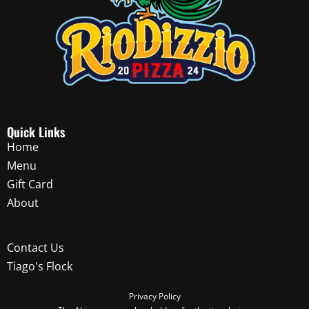
Quick Links
Home
Menu
Gift Card
About
Contact Us
Tiago's Flock
Privacy Policy