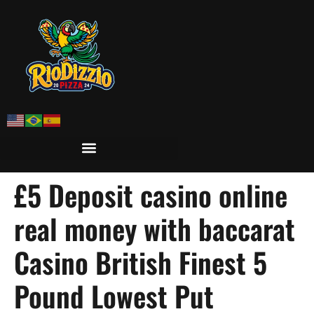
£5 Deposit casino online
real money with baccarat
Casino British Finest 5
Pound Lowest Put