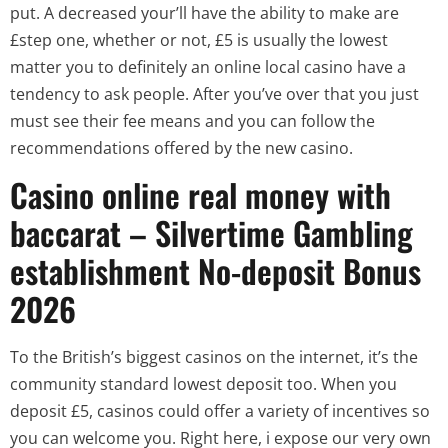
put. A decreased your’ll have the ability to make are
£step one, whether or not, £5 is usually the lowest
matter you to definitely an online local casino have a
tendency to ask people. After you’ve over that you just
must see their fee means and you can follow the
recommendations offered by the new casino.
Casino online real money with
baccarat – Silvertime Gambling
establishment No-deposit Bonus
2026
To the British’s biggest casinos on the internet, it’s the
community standard lowest deposit too. When you
deposit £5, casinos could offer a variety of incentives so
you can welcome you. Right here, i expose our very own