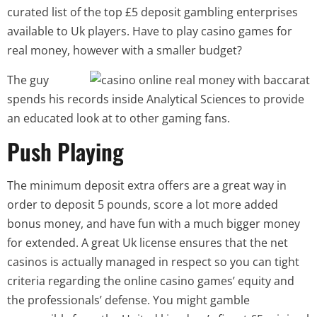
curated list of the top £5 deposit gambling enterprises
available to Uk players. Have to play casino games for
real money, however with a smaller budget?
The guy
spends his records inside Analytical Sciences to provide
an educated look at to other gaming fans.
Push Playing
The minimum deposit extra offers are a great way in
order to deposit 5 pounds, score a lot more added
bonus money, and have fun with a much bigger money
for extended. A great Uk license ensures that the net
casinos is actually managed in respect so you can tight
criteria regarding the online casino games’ equity and
the professionals’ defense. You might gamble