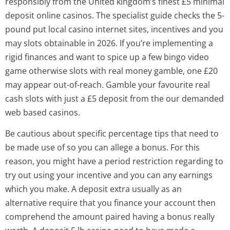
responsibly from the United kingdom’s finest £5 minimal
deposit online casinos. The specialist guide checks the 5-
pound put local casino internet sites, incentives and you
may slots obtainable in 2026. If you’re implementing a
rigid finances and want to spice up a few bingo video
game otherwise slots with real money gamble, one £20
may appear out-of-reach. Gamble your favourite real
cash slots with just a £5 deposit from the our demanded
web based casinos.
Be cautious about specific percentage tips that need to
be made use of so you can allege a bonus. For this
reason, you might have a period restriction regarding to
try out using your incentive and you can any earnings
which you make. A deposit extra usually as an
alternative require that you finance your account then
comprehend the amount paired having a bonus really