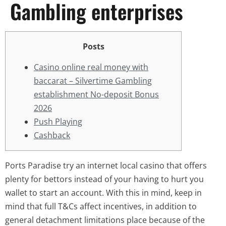
Gambling enterprises
Posts
Casino online real money with
baccarat – Silvertime Gambling
establishment No-deposit Bonus
2026
Push Playing
Cashback
Ports Paradise try an internet local casino that offers
plenty for bettors instead of your having to hurt you
wallet to start an account. With this in mind, keep in
mind that full T&Cs affect incentives, in addition to
general detachment limitations place because of the