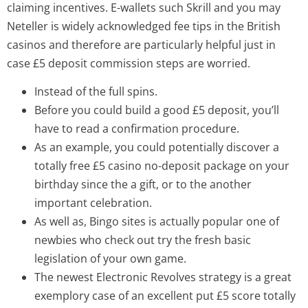
claiming incentives. E-wallets such Skrill and you may
Neteller is widely acknowledged fee tips in the British
casinos and therefore are particularly helpful just in
case £5 deposit commission steps are worried.
Instead of the full spins.
Before you could build a good £5 deposit, you’ll
have to read a confirmation procedure.
As an example, you could potentially discover a
totally free £5 casino no-deposit package on your
birthday since the a gift, or to the another
important celebration.
As well as, Bingo sites is actually popular one of
newbies who check out try the fresh basic
legislation of your own game.
The newest Electronic Revolves strategy is a great
exemplory case of an excellent put £5 score totally