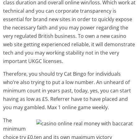
class duration and overall online win/loss. Which work at
technical and you can corporate transparency is
essential for brand new sites in order to quickly expose
the necessary faith and you may power regarding the
very regulated British business. To own a new casino
web site getting experienced reliable, it will demonstrate
tech and you may working stability not in the very
important UKGC licenses.
Therefore, you should try Cat Bingo for individuals
who’re also trying to put a low number. An unheard of
minimum count in years past, today, yes, you can start
having as low as £5. Referrer have to have placed and
you may gambled. Max 1 online game weekly.
The
minimum
choice try £0.ten and its own maximum victory