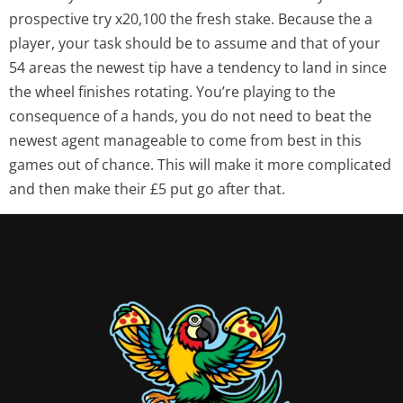
prospective try x20,100 the fresh stake. Because the a
player, your task should be to assume and that of your
54 areas the newest tip have a tendency to land in since
the wheel finishes rotating. You’re playing to the
consequence of a hands, you do not need to beat the
newest agent manageable to come from best in this
games out of chance. This will make it more complicated
and then make their £5 put go after that.