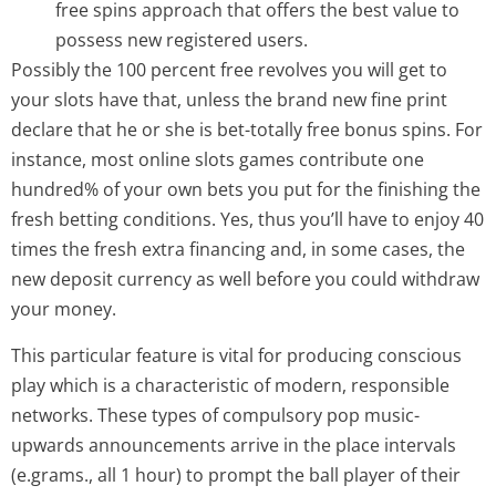
free spins approach that offers the best value to
possess new registered users.
Possibly the 100 percent free revolves you will get to
your slots have that, unless the brand new fine print
declare that he or she is bet-totally free bonus spins. For
instance, most online slots games contribute one
hundred% of your own bets you put for the finishing the
fresh betting conditions. Yes, thus you’ll have to enjoy 40
times the fresh extra financing and, in some cases, the
new deposit currency as well before you could withdraw
your money.
This particular feature is vital for producing conscious
play which is a characteristic of modern, responsible
networks. These types of compulsory pop music-
upwards announcements arrive in the place intervals
(e.grams., all 1 hour) to prompt the ball player of their