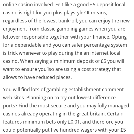
online casino involved. Felt like a good £5 deposit local
casino is right for you plus playstyle?
It means,
regardless of the lowest bankroll, you can enjoy the new
enjoyment from classic gambling games when you are
leftover responsible together with your finance. Opting
for a dependable and you can safer percentage system
is trick whenever to play during the an internet local
casino. When saying a minimum deposit of £5 you will
want to ensure you’lso are using a cost strategy that
allows to have reduced places.
You will find lots of gambling establishment comment
web sites. Planning on to try out lowest difference
ports? Find the most secure and you may fully managed
casinos already operating in the great britain. Certain
features minimum bets only £0.01, and therefore you
could potentially put five hundred wagers with your £5