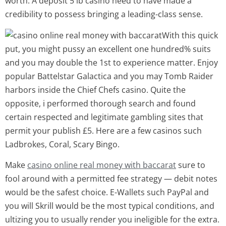
worth. A deposit 5 lb casino need to have made a
credibility to possess bringing a leading-class sense.
With this quick
put, you might pussy an excellent one hundred% suits
and you may double the 1st to experience matter. Enjoy
popular Battelstar Galactica and you may Tomb Raider
harbors inside the Chief Chefs casino. Quite the
opposite, i performed thorough search and found
certain respected and legitimate gambling sites that
permit your publish £5. Here are a few casinos such
Ladbrokes, Coral, Scary Bingo.
Make
casino online real money with baccarat
sure to
fool around with a permitted fee strategy — debit notes
would be the safest choice. E-Wallets such PayPal and
you will Skrill would be the most typical conditions, and
ultizing you to usually render you ineligible for the extra.