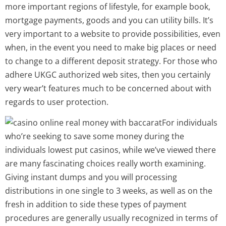
more important regions of lifestyle, for example book,
mortgage payments, goods and you can utility bills. It’s
very important to a website to provide possibilities, even
when, in the event you need to make big places or need
to change to a different deposit strategy. For those who
adhere UKGC authorized web sites, then you certainly
very wear’t features much to be concerned about with
regards to user protection.
For individuals
who’re seeking to save some money during the
individuals lowest put casinos, while we’ve viewed there
are many fascinating choices really worth examining.
Giving instant dumps and you will processing
distributions in one single to 3 weeks, as well as on the
fresh in addition to side these types of payment
procedures are generally usually recognized in terms of