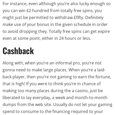
For instance, even although you’re also lucky enough so
you can win £2 hundred from totally free spins, you
might just be permitted to withdraw £fifty. Definitely
make use of your bonus in the given schedule in order
to avoid dropping they. Totally free spins can get expire
even at some point, either in 24 hours or less.
Cashback
Along with, when you’re an informal pro, you’re not
gonna need to make large places. When you’re a laid-
back player, then you’re not gaming to earn the fortune,
that is high! If you were to think you’re in chance of
making too many places during the a casino, just be
liberated to lay everyday, a week and month-to-month
dumps from the web site. Usually do not let your gaming
spend to consume to the financing required to your