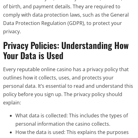
of birth, and payment details. They are required to
comply with data protection laws, such as the General
Data Protection Regulation (GDPR), to protect your
privacy.
Privacy Policies: Understanding How
Your Data is Used
Every reputable online casino has a privacy policy that
outlines how it collects, uses, and protects your
personal data. It’s essential to read and understand this
policy before you sign up. The privacy policy should
explain:
What data is collected: This includes the types of
personal information the casino collects.
How the data is used: This explains the purposes