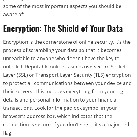
some of the most important aspects you should be
aware of:
Encryption: The Shield of Your Data
Encryption is the cornerstone of online security. It’s the
process of scrambling your data so that it becomes
unreadable to anyone who doesn’t have the key to
unlock it. Reputable online casinos use Secure Socket
Layer (SSL) or Transport Layer Security (TLS) encryption
to protect all communications between your device and
their servers. This includes everything from your login
details and personal information to your financial
transactions. Look for the padlock symbol in your
browser’s address bar, which indicates that the
connection is secure. If you don’t see it, it’s a major red
flag.