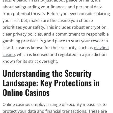
about safeguarding your finances and personal data
from potential threats. Before you even consider placing
your first bet, make sure the casino you choose
prioritizes your safety. This includes robust encryption,
clear privacy policies, and a commitment to responsible
gambling practices. A good place to start your research
is with casinos known for their security, such as
playfina
casino
, which is licensed and regulated in a jurisdiction
known for its strict oversight.
Understanding the Security
Landscape: Key Protections in
Online Casinos
Online casinos employ a range of security measures to
protect your data and financial transactions. These are