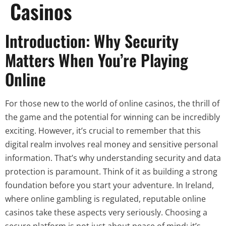
Casinos
Introduction: Why Security
Matters When You’re Playing
Online
For those new to the world of online casinos, the thrill of
the game and the potential for winning can be incredibly
exciting. However, it’s crucial to remember that this
digital realm involves real money and sensitive personal
information. That’s why understanding security and data
protection is paramount. Think of it as building a strong
foundation before you start your adventure. In Ireland,
where online gambling is regulated, reputable online
casinos take these aspects very seriously. Choosing a
secure platform is not just about peace of mind; it’s