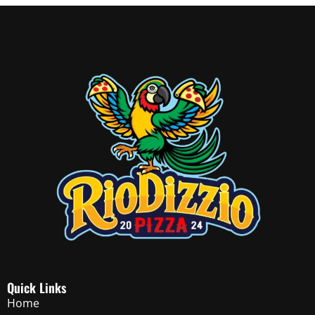
Quick Links
Home