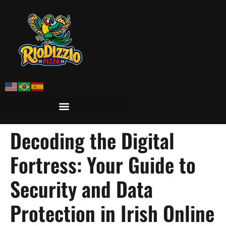
Decoding the Digital
Fortress: Your Guide to
Security and Data
Protection in Irish Online