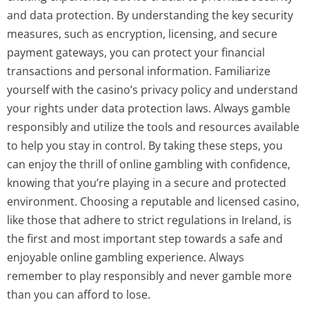
and data protection. By understanding the key security
measures, such as encryption, licensing, and secure
payment gateways, you can protect your financial
transactions and personal information. Familiarize
yourself with the casino’s privacy policy and understand
your rights under data protection laws. Always gamble
responsibly and utilize the tools and resources available
to help you stay in control. By taking these steps, you
can enjoy the thrill of online gambling with confidence,
knowing that you’re playing in a secure and protected
environment. Choosing a reputable and licensed casino,
like those that adhere to strict regulations in Ireland, is
the first and most important step towards a safe and
enjoyable online gambling experience. Always
remember to play responsibly and never gamble more
than you can afford to lose.