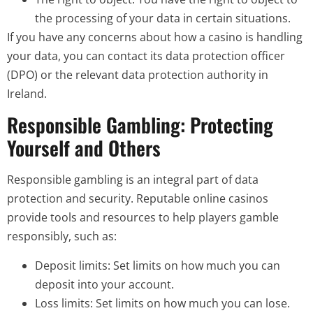
the processing of your data in certain situations.
If you have any concerns about how a casino is handling
your data, you can contact its data protection officer
(DPO) or the relevant data protection authority in
Ireland.
Responsible Gambling: Protecting
Yourself and Others
Responsible gambling is an integral part of data
protection and security. Reputable online casinos
provide tools and resources to help players gamble
responsibly, such as:
Deposit limits: Set limits on how much you can
deposit into your account.
Loss limits: Set limits on how much you can lose.