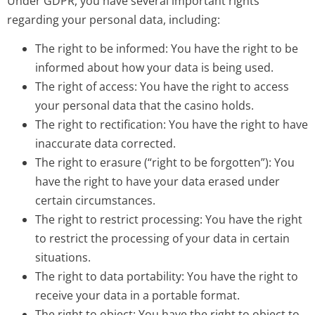
Under GDPR, you have several important rights
regarding your personal data, including:
The right to be informed: You have the right to be
informed about how your data is being used.
The right of access: You have the right to access
your personal data that the casino holds.
The right to rectification: You have the right to have
inaccurate data corrected.
The right to erasure (“right to be forgotten”): You
have the right to have your data erased under
certain circumstances.
The right to restrict processing: You have the right
to restrict the processing of your data in certain
situations.
The right to data portability: You have the right to
receive your data in a portable format.
The right to object: You have the right to object to