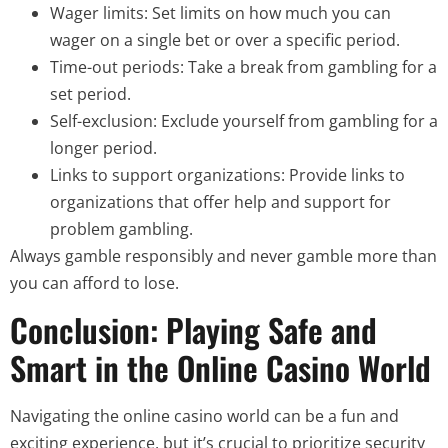
Wager limits: Set limits on how much you can
wager on a single bet or over a specific period.
Time-out periods: Take a break from gambling for a
set period.
Self-exclusion: Exclude yourself from gambling for a
longer period.
Links to support organizations: Provide links to
organizations that offer help and support for
problem gambling.
Always gamble responsibly and never gamble more than
you can afford to lose.
Conclusion: Playing Safe and
Smart in the Online Casino World
Navigating the online casino world can be a fun and
exciting experience, but it’s crucial to prioritize security