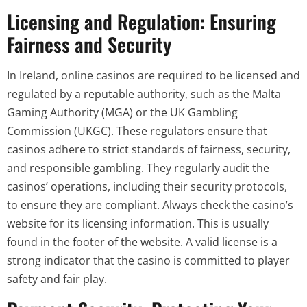
Licensing and Regulation: Ensuring
Fairness and Security
In Ireland, online casinos are required to be licensed and
regulated by a reputable authority, such as the Malta
Gaming Authority (MGA) or the UK Gambling
Commission (UKGC). These regulators ensure that
casinos adhere to strict standards of fairness, security,
and responsible gambling. They regularly audit the
casinos’ operations, including their security protocols,
to ensure they are compliant. Always check the casino’s
website for its licensing information. This is usually
found in the footer of the website. A valid license is a
strong indicator that the casino is committed to player
safety and fair play.