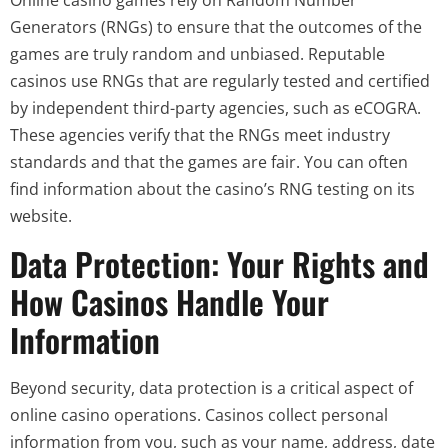
Online casino games rely on Random Number
Generators (RNGs) to ensure that the outcomes of the
games are truly random and unbiased. Reputable
casinos use RNGs that are regularly tested and certified
by independent third-party agencies, such as eCOGRA.
These agencies verify that the RNGs meet industry
standards and that the games are fair. You can often
find information about the casino’s RNG testing on its
website.
Data Protection: Your Rights and
How Casinos Handle Your
Information
Beyond security, data protection is a critical aspect of
online casino operations. Casinos collect personal
information from you, such as your name, address, date