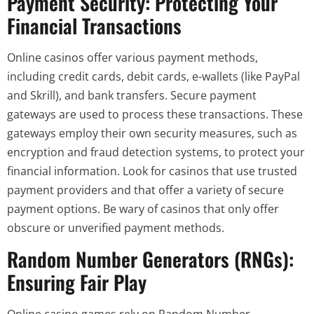
Payment Security: Protecting Your
Financial Transactions
Online casinos offer various payment methods,
including credit cards, debit cards, e-wallets (like PayPal
and Skrill), and bank transfers. Secure payment
gateways are used to process these transactions. These
gateways employ their own security measures, such as
encryption and fraud detection systems, to protect your
financial information. Look for casinos that use trusted
payment providers and that offer a variety of secure
payment options. Be wary of casinos that only offer
obscure or unverified payment methods.
Random Number Generators (RNGs):
Ensuring Fair Play