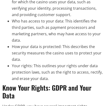
for which the casino uses your data, such as
verifying your identity, processing transactions,
and providing customer support.
Who has access to your data: This identifies the
third parties, such as payment processors and
marketing partners, who may have access to your
data.
How your data is protected: This describes the
security measures the casino uses to protect your
data.
Your rights: This outlines your rights under data
protection laws, such as the right to access, rectify,
and erase your data.
Know Your Rights: GDPR and Your
Data