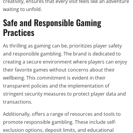
creativity, ensures that every visit feels like an adventure
waiting to unfold.
Safe and Responsible Gaming
Practices
As thrilling as gaming can be, prioritizes player safety
and responsible gambling. The brand is dedicated to
creating a secure environment where players can enjoy
their favorite games without concerns about their
wellbeing. This commitment is evident in their
transparent policies and the implementation of
stringent security measures to protect player data and
transactions.
Additionally, offers a range of resources and tools to
promote responsible gambling. These include self-
exclusion options, deposit limits, and educational