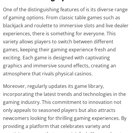
One of the distinguishing features of is its diverse range
of gaming options. From classic table games such as
blackjack and roulette to immersive slots and live dealer
experiences, there is something for everyone. This
variety allows players to switch between different
games, keeping their gaming experience fresh and
exciting. Each game is designed with captivating
graphics and immersive sound effects, creating an
atmosphere that rivals physical casinos.
Moreover, regularly updates its game library,
incorporating the latest trends and technologies in the
gaming industry. This commitment to innovation not
only appeals to seasoned players but also attracts
newcomers looking for thrilling gaming experiences. By
providing a platform that celebrates variety and