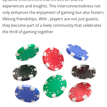
experiences and insights. This interconnectedness not
only enhances the enjoyment of gaming but also fosters
lifelong friendships. With , players are not just guests;
they become part of a lively community that celebrates
the thrill of gaming together.