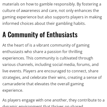
materials on how to gamble responsibly. By fostering a
culture of awareness and care, not only enhances the
gaming experience but also supports players in making
informed choices about their gambling habits.
A Community of Enthusiasts
At the heart of is a vibrant community of gaming
enthusiasts who share a passion for thrilling
experiences. This community is cultivated through
various channels, including social media, forums, and
live events. Players are encouraged to connect, share
strategies, and celebrate their wins, creating a sense of
camaraderie that elevates the overall gaming
experience.
As players engage with one another, they contribute to a
dynamic environment that thrives on shared