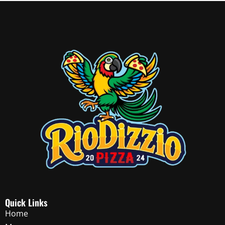
Quick Links
Home