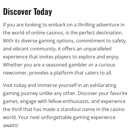
Discover Today
If you are looking to embark on a thrilling adventure in
the world of online casinos, is the perfect destination.
With its diverse gaming options, commitment to safety,
and vibrant community, it offers an unparalleled
experience that invites players to explore and enjoy.
Whether you are a seasoned gambler or a curious
newcomer, provides a platform that caters to all.
Visit today and immerse yourself in an exhilarating
gaming journey unlike any other. Discover your favorite
games, engage with fellow enthusiasts, and experience
the thrill that has made a standout name in the casino
world. Your next unforgettable gaming experience
awaits!