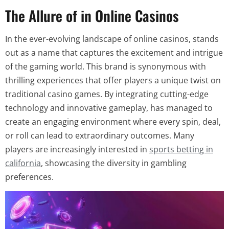
The Allure of in Online Casinos
In the ever-evolving landscape of online casinos, stands
out as a name that captures the excitement and intrigue
of the gaming world. This brand is synonymous with
thrilling experiences that offer players a unique twist on
traditional casino games. By integrating cutting-edge
technology and innovative gameplay, has managed to
create an engaging environment where every spin, deal,
or roll can lead to extraordinary outcomes. Many
players are increasingly interested in
sports betting in
california
, showcasing the diversity in gambling
preferences.