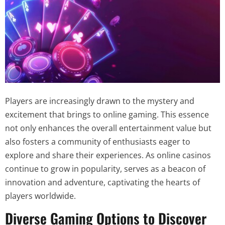
Players are increasingly drawn to the mystery and
excitement that brings to online gaming. This essence
not only enhances the overall entertainment value but
also fosters a community of enthusiasts eager to
explore and share their experiences. As online casinos
continue to grow in popularity, serves as a beacon of
innovation and adventure, captivating the hearts of
players worldwide.
Diverse Gaming Options to Discover