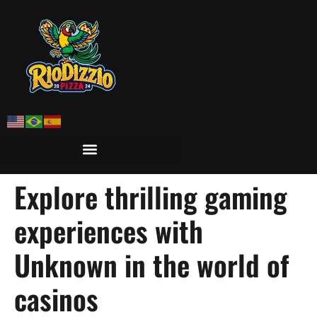
Explore thrilling gaming
experiences with
Unknown in the world of
casinos