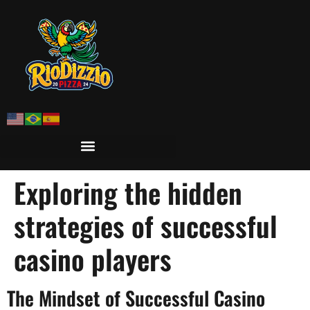
Exploring the hidden
strategies of successful
casino players
The Mindset of Successful Casino