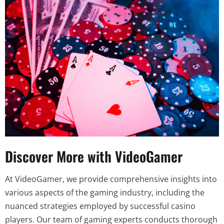
Discover More with VideoGamer
At VideoGamer, we provide comprehensive insights into
various aspects of the gaming industry, including the
nuanced strategies employed by successful casino
players. Our team of gaming experts conducts thorough