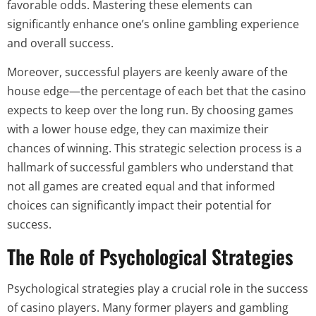
favorable odds. Mastering these elements can
significantly enhance one’s online gambling experience
and overall success.
Moreover, successful players are keenly aware of the
house edge—the percentage of each bet that the casino
expects to keep over the long run. By choosing games
with a lower house edge, they can maximize their
chances of winning. This strategic selection process is a
hallmark of successful gamblers who understand that
not all games are created equal and that informed
choices can significantly impact their potential for
success.
The Role of Psychological Strategies
Psychological strategies play a crucial role in the success
of casino players. Many former players and gambling