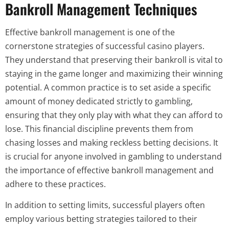
Bankroll Management Techniques
Effective bankroll management is one of the
cornerstone strategies of successful casino players.
They understand that preserving their bankroll is vital to
staying in the game longer and maximizing their winning
potential. A common practice is to set aside a specific
amount of money dedicated strictly to gambling,
ensuring that they only play with what they can afford to
lose. This financial discipline prevents them from
chasing losses and making reckless betting decisions. It
is crucial for anyone involved in gambling to understand
the importance of effective bankroll management and
adhere to these practices.
In addition to setting limits, successful players often
employ various betting strategies tailored to their