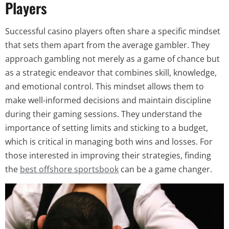
Players
Successful casino players often share a specific mindset
that sets them apart from the average gambler. They
approach gambling not merely as a game of chance but
as a strategic endeavor that combines skill, knowledge,
and emotional control. This mindset allows them to
make well-informed decisions and maintain discipline
during their gaming sessions. They understand the
importance of setting limits and sticking to a budget,
which is critical in managing both wins and losses. For
those interested in improving their strategies, finding
the
best offshore sportsbook
can be a game changer.