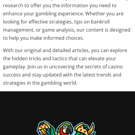
research to offer you the information you need to
enhance your gambling experience. Whether you are
looking for effective strategies, tips on bankroll
management, or game analysis, our content is designed
to help you make informed choices.
With our original and detailed articles, you can explore
the hidden tricks and tactics that can elevate your
gameplay. Join us in uncovering the secrets of casino
success and stay updated with the latest trends and
strategies in the gambling world.