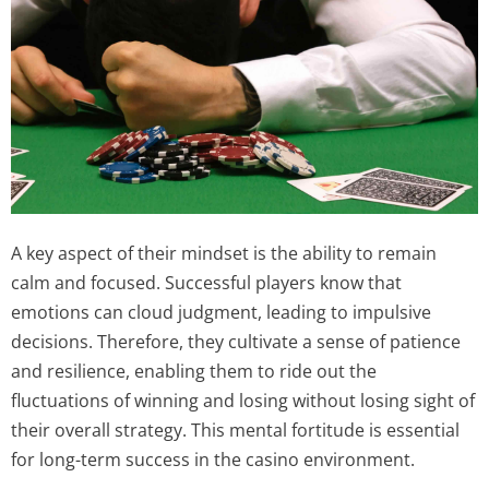
A key aspect of their mindset is the ability to remain
calm and focused. Successful players know that
emotions can cloud judgment, leading to impulsive
decisions. Therefore, they cultivate a sense of patience
and resilience, enabling them to ride out the
fluctuations of winning and losing without losing sight of
their overall strategy. This mental fortitude is essential
for long-term success in the casino environment.