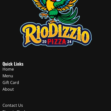
Quick Links
Home
Menu
Gift Card
About
Contact Us