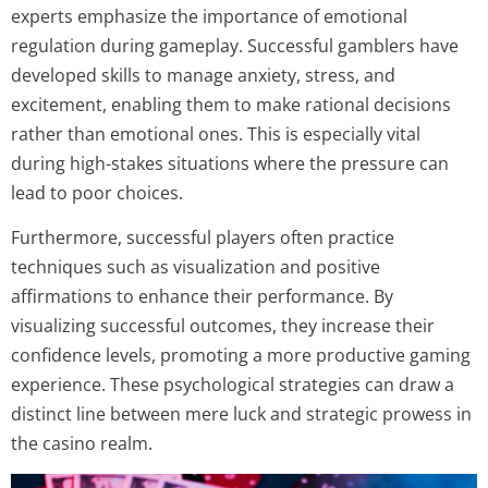
experts emphasize the importance of emotional
regulation during gameplay. Successful gamblers have
developed skills to manage anxiety, stress, and
excitement, enabling them to make rational decisions
rather than emotional ones. This is especially vital
during high-stakes situations where the pressure can
lead to poor choices.
Furthermore, successful players often practice
techniques such as visualization and positive
affirmations to enhance their performance. By
visualizing successful outcomes, they increase their
confidence levels, promoting a more productive gaming
experience. These psychological strategies can draw a
distinct line between mere luck and strategic prowess in
the casino realm.