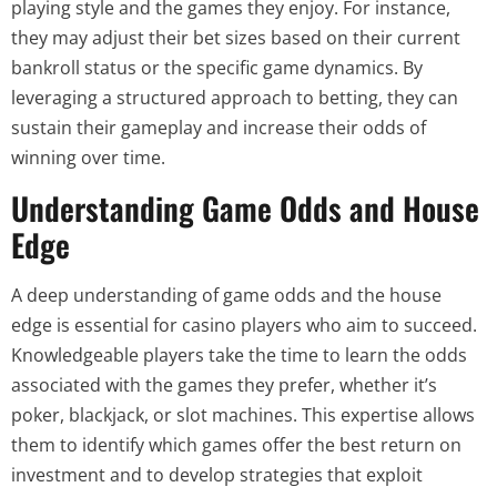
playing style and the games they enjoy. For instance,
they may adjust their bet sizes based on their current
bankroll status or the specific game dynamics. By
leveraging a structured approach to betting, they can
sustain their gameplay and increase their odds of
winning over time.
Understanding Game Odds and House
Edge
A deep understanding of game odds and the house
edge is essential for casino players who aim to succeed.
Knowledgeable players take the time to learn the odds
associated with the games they prefer, whether it’s
poker, blackjack, or slot machines. This expertise allows
them to identify which games offer the best return on
investment and to develop strategies that exploit