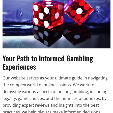
Your Path to Informed Gambling
Experiences
Our website serves as your ultimate guide in navigating
the complex world of online casinos. We work to
demystify various aspects of online gambling, including
legality, game choices, and the nuances of bonuses. By
providing expert reviews and insights into the best
practices, we help players make informed decisions