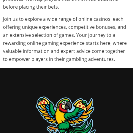
before placing their bets.
Join us to explore a wide range of online casinos, each
offering unique experiences, competitive bonuses, and
an extensive selection of games. Your journey to a
rewarding online gaming experience starts here, where
valuable information and expert advice come together
to empower players in their gambling adventures.