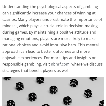
Understanding the psychological aspects of gambling
can significantly increase your chances of winning at
casinos. Many players underestimate the importance of
mindset, which plays a crucial role in decision-making
during games. By maintaining a positive attitude and
managing emotions, players are more likely to make
rational choices and avoid impulsive bets. This mental
approach can lead to better outcomes and more
enjoyable experiences. For more tips and insights on
responsible gambling, visit
nbhrf.com
, where we discuss
strategies that benefit players as well.