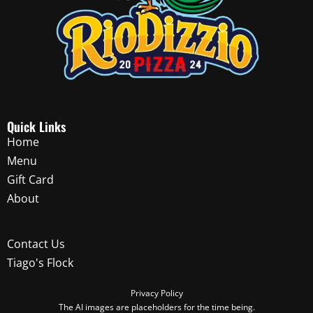
Quick Links
Home
Menu
Gift Card
About
Contact Us
Tiago's Flock
Privacy Policy
The AI images are placeholders for the time being.