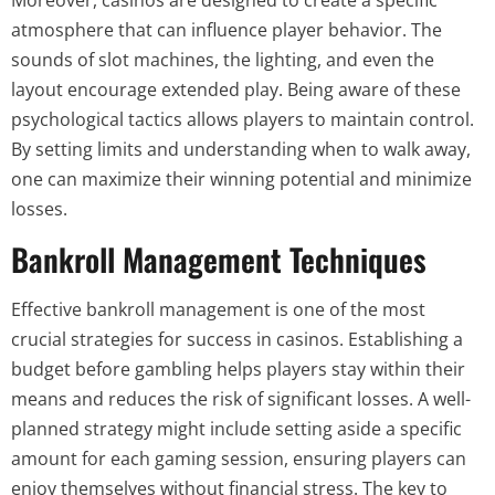
Moreover, casinos are designed to create a specific
atmosphere that can influence player behavior. The
sounds of slot machines, the lighting, and even the
layout encourage extended play. Being aware of these
psychological tactics allows players to maintain control.
By setting limits and understanding when to walk away,
one can maximize their winning potential and minimize
losses.
Bankroll Management Techniques
Effective bankroll management is one of the most
crucial strategies for success in casinos. Establishing a
budget before gambling helps players stay within their
means and reduces the risk of significant losses. A well-
planned strategy might include setting aside a specific
amount for each gaming session, ensuring players can
enjoy themselves without financial stress. The key to