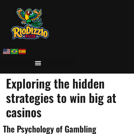
Exploring the hidden
strategies to win big at
casinos
The Psychology of Gambling