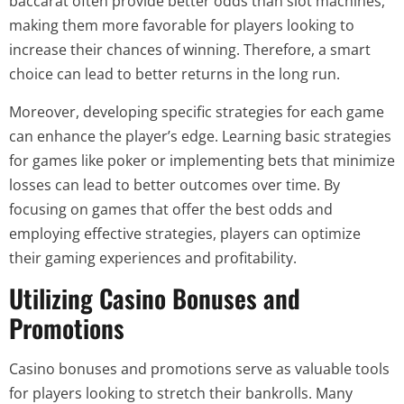
baccarat often provide better odds than slot machines,
making them more favorable for players looking to
increase their chances of winning. Therefore, a smart
choice can lead to better returns in the long run.
Moreover, developing specific strategies for each game
can enhance the player’s edge. Learning basic strategies
for games like poker or implementing bets that minimize
losses can lead to better outcomes over time. By
focusing on games that offer the best odds and
employing effective strategies, players can optimize
their gaming experiences and profitability.
Utilizing Casino Bonuses and
Promotions
Casino bonuses and promotions serve as valuable tools
for players looking to stretch their bankrolls. Many