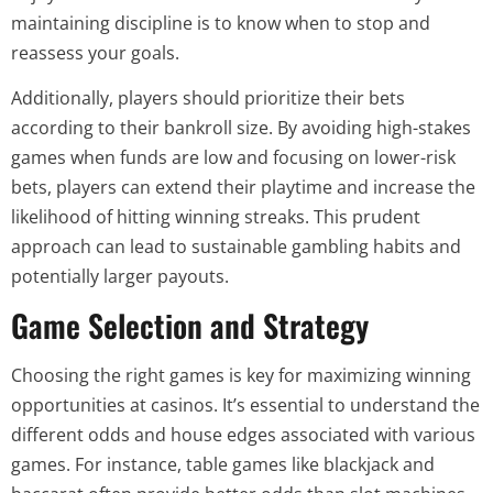
maintaining discipline is to know when to stop and
reassess your goals.
Additionally, players should prioritize their bets
according to their bankroll size. By avoiding high-stakes
games when funds are low and focusing on lower-risk
bets, players can extend their playtime and increase the
likelihood of hitting winning streaks. This prudent
approach can lead to sustainable gambling habits and
potentially larger payouts.
Game Selection and Strategy
Choosing the right games is key for maximizing winning
opportunities at casinos. It’s essential to understand the
different odds and house edges associated with various
games. For instance, table games like blackjack and