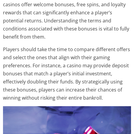
casinos offer welcome bonuses, free spins, and loyalty
rewards that can significantly enhance a player’s
potential returns. Understanding the terms and
conditions associated with these bonuses is vital to fully
benefit from them.
Players should take the time to compare different offers
and select the ones that align with their gaming
preferences. For instance, a casino may provide deposit
bonuses that match a player’s initial investment,
effectively doubling their funds. By strategically using
these bonuses, players can increase their chances of
winning without risking their entire bankroll.