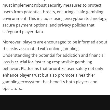
must implement robust security measures to protect
users from potential threats, ensuring a safe gambling
environment. This includes using encryption technology,
secure payment options, and privacy policies that
safeguard player data.
Moreover, players are encouraged to be informed about
the risks associated with online gambling.
Understanding the potential for addiction and financial
loss is crucial for fostering responsible gambling
behavior. Platforms that prioritize user safety not only
enhance player trust but also promote a healthier
gambling ecosystem that benefits both players and
operators.