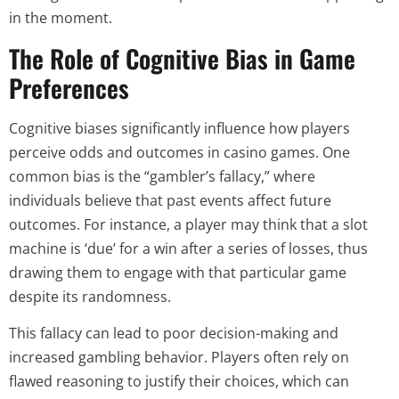
in the moment.
The Role of Cognitive Bias in Game
Preferences
Cognitive biases significantly influence how players
perceive odds and outcomes in casino games. One
common bias is the “gambler’s fallacy,” where
individuals believe that past events affect future
outcomes. For instance, a player may think that a slot
machine is ‘due’ for a win after a series of losses, thus
drawing them to engage with that particular game
despite its randomness.
This fallacy can lead to poor decision-making and
increased gambling behavior. Players often rely on
flawed reasoning to justify their choices, which can