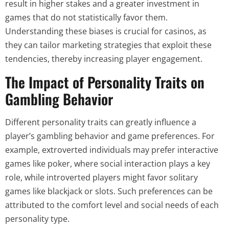
result in higher stakes and a greater investment in
games that do not statistically favor them.
Understanding these biases is crucial for casinos, as
they can tailor marketing strategies that exploit these
tendencies, thereby increasing player engagement.
The Impact of Personality Traits on
Gambling Behavior
Different personality traits can greatly influence a
player’s gambling behavior and game preferences. For
example, extroverted individuals may prefer interactive
games like poker, where social interaction plays a key
role, while introverted players might favor solitary
games like blackjack or slots. Such preferences can be
attributed to the comfort level and social needs of each
personality type.