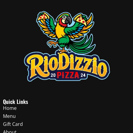
Quick Links
Home
Menu
Gift Card
About