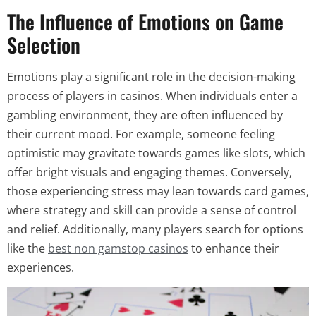
The Influence of Emotions on Game
Selection
Emotions play a significant role in the decision-making
process of players in casinos. When individuals enter a
gambling environment, they are often influenced by
their current mood. For example, someone feeling
optimistic may gravitate towards games like slots, which
offer bright visuals and engaging themes. Conversely,
those experiencing stress may lean towards card games,
where strategy and skill can provide a sense of control
and relief. Additionally, many players search for options
like the
best non gamstop casinos
to enhance their
experiences.