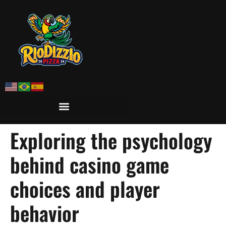
Exploring the psychology
behind casino game
choices and player
behavior