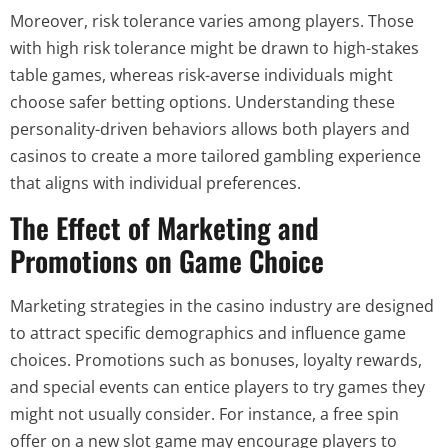
Moreover, risk tolerance varies among players. Those
with high risk tolerance might be drawn to high-stakes
table games, whereas risk-averse individuals might
choose safer betting options. Understanding these
personality-driven behaviors allows both players and
casinos to create a more tailored gambling experience
that aligns with individual preferences.
The Effect of Marketing and
Promotions on Game Choice
Marketing strategies in the casino industry are designed
to attract specific demographics and influence game
choices. Promotions such as bonuses, loyalty rewards,
and special events can entice players to try games they
might not usually consider. For instance, a free spin
offer on a new slot game may encourage players to