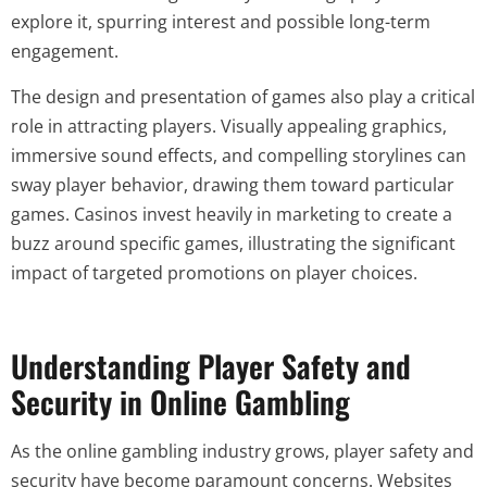
explore it, spurring interest and possible long-term
engagement.
The design and presentation of games also play a critical
role in attracting players. Visually appealing graphics,
immersive sound effects, and compelling storylines can
sway player behavior, drawing them toward particular
games. Casinos invest heavily in marketing to create a
buzz around specific games, illustrating the significant
impact of targeted promotions on player choices.
Understanding Player Safety and
Security in Online Gambling
As the online gambling industry grows, player safety and
security have become paramount concerns. Websites