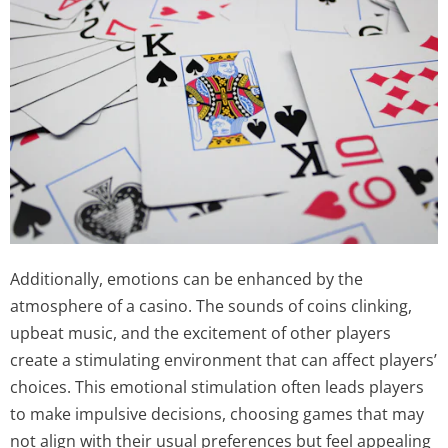
Additionally, emotions can be enhanced by the
atmosphere of a casino. The sounds of coins clinking,
upbeat music, and the excitement of other players
create a stimulating environment that can affect players’
choices. This emotional stimulation often leads players
to make impulsive decisions, choosing games that may
not align with their usual preferences but feel appealing