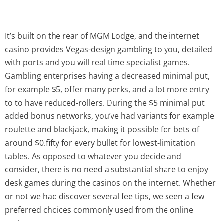
It’s built on the rear of MGM Lodge, and the internet
casino provides Vegas-design gambling to you, detailed
with ports and you will real time specialist games.
Gambling enterprises having a decreased minimal put,
for example $5, offer many perks, and a lot more entry
to to have reduced-rollers. During the $5 minimal put
added bonus networks, you’ve had variants for example
roulette and blackjack, making it possible for bets of
around $0.fifty for every bullet for lowest-limitation
tables. As opposed to whatever you decide and
consider, there is no need a substantial share to enjoy
desk games during the casinos on the internet. Whether
or not we had discover several fee tips, we seen a few
preferred choices commonly used from the online