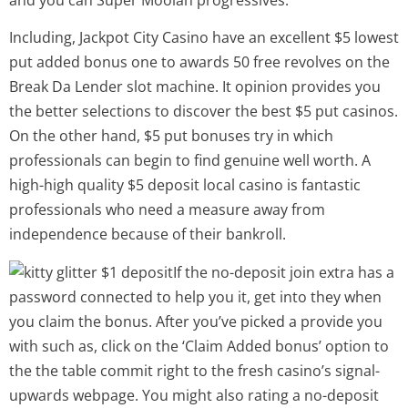
and you can Super Moolah progressives.
Including, Jackpot City Casino have an excellent $5 lowest
put added bonus one to awards 50 free revolves on the
Break Da Lender slot machine. It opinion provides you
the better selections to discover the best $5 put casinos.
On the other hand, $5 put bonuses try in which
professionals can begin to find genuine well worth. A
high-high quality $5 deposit local casino is fantastic
professionals who need a measure away from
independence because of their bankroll.
If the no-deposit join extra has a
password connected to help you it, get into they when
you claim the bonus. After you’ve picked a provide you
with such as, click on the ‘Claim Added bonus’ option to
the the table commit right to the fresh casino’s signal-
upwards webpage. You might also rating a no-deposit