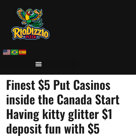
Finest $5 Put Casinos
inside the Canada Start
Having kitty glitter $1
deposit fun with $5