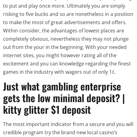
to put and play once more. Ultimately you are simply
risking to five bucks and so are nonetheless in a position
to make the most of great advertisements and offers.
Within consider, the advantages of lowest places are
completely obvious, nevertheless they may not plunge
out from the your in the beginning. With your needed
internet sites, you might however rating all of the
excitement and you can knowledge regarding the finest
games in the industry with wagers out of only 1¢.
Just what gambling enterprise
gets the low minimal deposit? |
kitty glitter $1 deposit
The most important indicator from a secure and you will
credible program try the brand new local casino’s