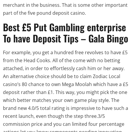
merchant in the business. That is some other important
part of the five pound deposit casino.
Best £5 Put Gambling enterprise
To have Deposit Tips – Gala Bingo
For example, you get a hundred free revolves to have £5
from the Head Cooks. All of the come with no betting
attached, in order to effortlessly cash him or her away.
An alternative choice should be to claim Zodiac Local
casino’s 80 chance to own Mega Moolah which have a £5
deposit rather than £1. This way, you might pick the one
which better matches your own game play style. The
brand new 4.0/5 total rating is impressive to have such a
recent launch, even though the step three.3/5
commission price and you can limited four percentage
actions let you know components needing innovation.