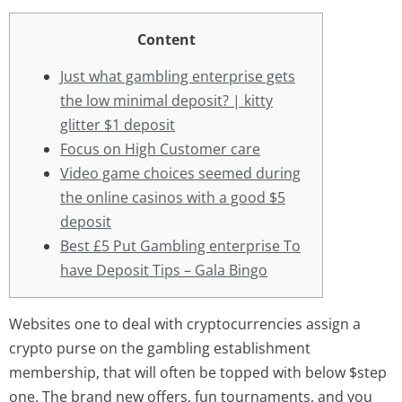
Content
Just what gambling enterprise gets
the low minimal deposit? | kitty
glitter $1 deposit
Focus on High Customer care
Video game choices seemed during
the online casinos with a good $5
deposit
Best £5 Put Gambling enterprise To
have Deposit Tips – Gala Bingo
Websites one to deal with cryptocurrencies assign a
crypto purse on the gambling establishment
membership, that will often be topped with below $step
one. The brand new offers, fun tournaments, and you