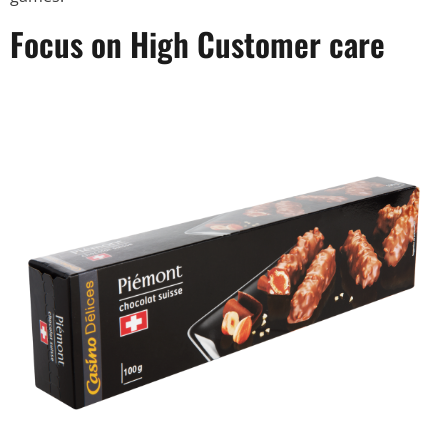
Focus on High Customer care