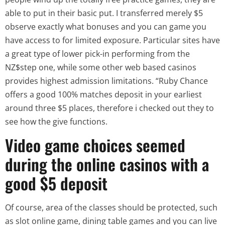
able to put in their basic put. I transferred merely $5
observe exactly what bonuses and you can game you
have access to for limited exposure. Particular sites have
a great type of lower pick-in performing from the
NZ$step one, while some other web based casinos
provides highest admission limitations. “Ruby Chance
offers a good 100% matches deposit in your earliest
around three $5 places, therefore i checked out they to
see how the give functions.
Video game choices seemed
during the online casinos with a
good $5 deposit
Of course, area of the classes should be protected, such
as slot online game, dining table games and you can live