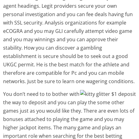
agent headings. Legit providers secure your own
personal investigation and you can fee deals having fun
with SSL security. Analysis organizations for example
eCOGRA and you may GLI carefully attempt video game
and you may winnings and you can approve their
stability. How you can discover a gambling
establishment is secure should be to seek out a good
UKGC permit. He is the best match for the athlete and
therefore are compatible for Pc and you can mobile
networks. Just be sure to learn one wagering conditions.
You don’t need to to bother with
the way to deposit and you can play the some other
games just as you would like they. There are even lots of
bonuses attached to playing the game and you may
higher jackpot items. The many game and plays an
important role when searching for the best betting