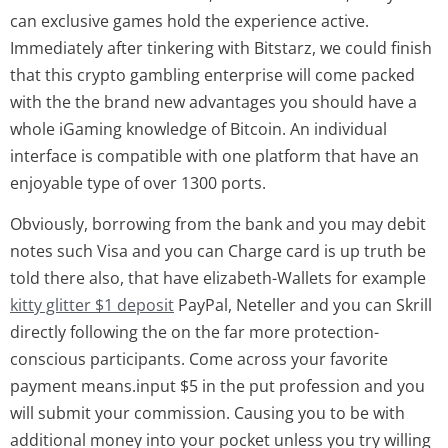
can exclusive games hold the experience active.
Immediately after tinkering with Bitstarz, we could finish
that this crypto gambling enterprise will come packed
with the the brand new advantages you should have a
whole iGaming knowledge of Bitcoin.
An individual
interface is compatible with one platform that have an
enjoyable type of over 1300 ports.
Obviously, borrowing from the bank and you may debit
notes such Visa and you can Charge card is up truth be
told there also, that have elizabeth-Wallets for example
kitty glitter $1 deposit
PayPal, Neteller and you can Skrill
directly following the on the far more protection-
conscious participants. Come across your favorite
payment means.input $5 in the put profession and you
will submit your commission. Causing you to be with
additional money into your pocket unless you try willing