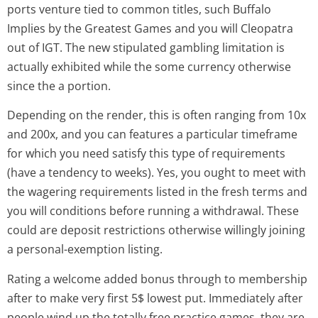
ports venture tied to common titles, such Buffalo
Implies by the Greatest Games and you will Cleopatra
out of IGT. The new stipulated gambling limitation is
actually exhibited while the some currency otherwise
since the a portion.
Depending on the render, this is often ranging from 10x
and 200x, and you can features a particular timeframe
for which you need satisfy this type of requirements
(have a tendency to weeks). Yes, you ought to meet with
the wagering requirements listed in the fresh terms and
you will conditions before running a withdrawal. These
could are deposit restrictions otherwise willingly joining
a personal-exemption listing.
Rating a welcome added bonus through to membership
after to make very first 5$ lowest put. Immediately after
people wind up the totally free practice games, they are