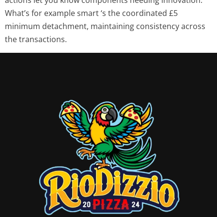
What’s for example smart ‘s the coordinated £5
minimum detachment, maintaining consistency across
the transactions.