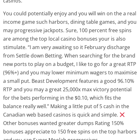
casinos.
You could potentially enjoy and you will win on the a real
income game such harbors, dining table games, and you
may progressive jackpots. Sure, 100 percent free spins
are among the top local casino bonuses your is also
stimulate. “I am very awaiting so it February discharge
from Settle down Betting. When searching for the brand
new ports to play on a budget, I like to go for a great RTP
(96%+) and you may lower minimum wagers to maximise
a small put. Beast Development features a good 96.10%
RTP and you may a great 25,000x max victory potential
for the bets performing in the $0.10, which fits the
balance really well.” Making a little put of 5 cash in the
Canadian web based casinos is quick and simple.
Other bonuses wanted greater dumps Rating 150%
bonuses appreciate to 150 free spins on the top harbors