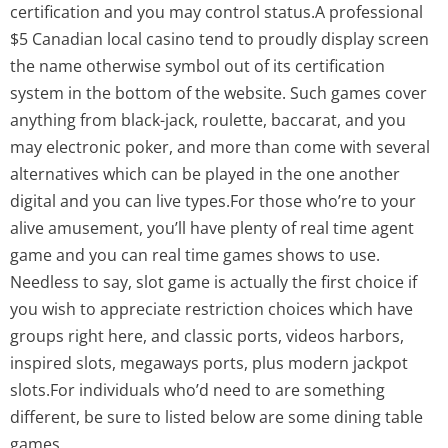
certification and you may control status.A professional
$5 Canadian local casino tend to proudly display screen
the name otherwise symbol out of its certification
system in the bottom of the website. Such games cover
anything from black-jack, roulette, baccarat, and you
may electronic poker, and more than come with several
alternatives which can be played in the one another
digital and you can live types.For those who’re to your
alive amusement, you’ll have plenty of real time agent
game and you can real time games shows to use.
Needless to say, slot game is actually the first choice if
you wish to appreciate restriction choices which have
groups right here, and classic ports, videos harbors,
inspired slots, megaways ports, plus modern jackpot
slots.For individuals who’d need to are something
different, be sure to listed below are some dining table
games.