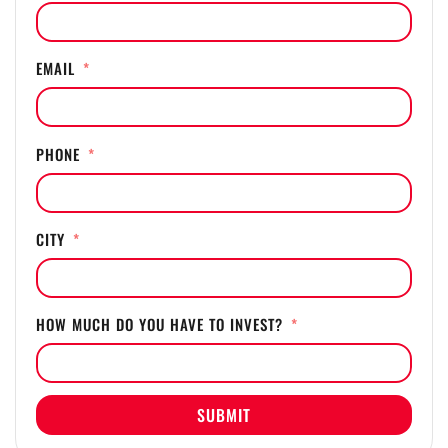
EMAIL
PHONE
CITY
HOW MUCH DO YOU HAVE TO INVEST?
SUBMIT