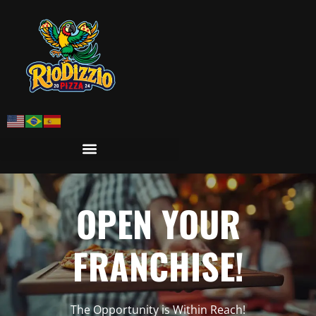
OPEN YOUR
FRANCHISE!
The Opportunity is Within Reach!