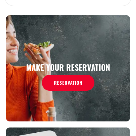
MAKE YOUR RESERVATION
RESERVATION