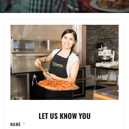
LET US KNOW YOU
NAME