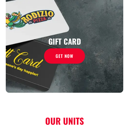
GIFT CARD
GET NOW
OUR UNITS