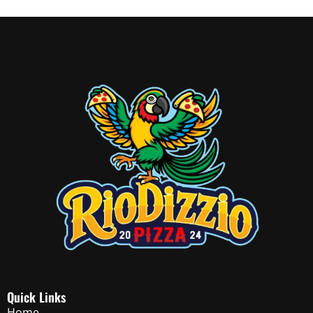
Quick Links
Home