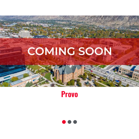
Orem
1
2
3