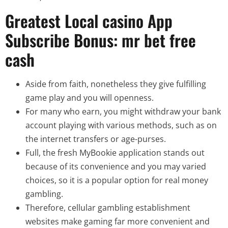
Greatest Local casino App
Subscribe Bonus: mr bet free
cash
Aside from faith, nonetheless they give fulfilling
game play and you will openness.
For many who earn, you might withdraw your bank
account playing with various methods, such as on
the internet transfers or age-purses.
Full, the fresh MyBookie application stands out
because of its convenience and you may varied
choices, so it is a popular option for real money
gambling.
Therefore, cellular gambling establishment
websites make gaming far more convenient and