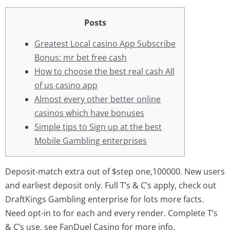
Posts
Greatest Local casino App Subscribe
Bonus: mr bet free cash
How to choose the best real cash All
of us casino app
Almost every other better online
casinos which have bonuses
Simple tips to Sign up at the best
Mobile Gambling enterprises
Deposit-match extra out of $step one,100000. New users
and earliest deposit only. Full T’s & C’s apply, check out
DraftKings Gambling enterprise for lots more facts.
Need opt-in to for each and every render.
Complete T’s
& C’s use, see FanDuel Casino for more info.