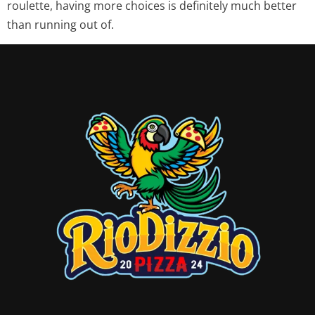
roulette, having more choices is definitely much better
than running out of.