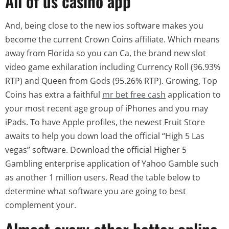
All of us casino app
And, being close to the new ios software makes you
become the current Crown Coins affiliate. Which means
away from Florida so you can Ca, the brand new slot
video game exhilaration including Currency Roll (96.93%
RTP) and Queen from Gods (95.26% RTP). Growing, Top
Coins has extra a faithful
mr bet free cash
application to
your most recent age group of iPhones and you may
iPads. To have Apple profiles, the newest Fruit Store
awaits to help you down load the official “High 5 Las
vegas” software. Download the official Higher 5
Gambling enterprise application of Yahoo Gamble such
as another 1 million users. Read the table below to
determine what software you are going to best
complement your.