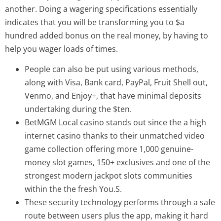
another. Doing a wagering specifications essentially
indicates that you will be transforming you to $a
hundred added bonus on the real money, by having to
help you wager loads of times.
People can also be put using various methods,
along with Visa, Bank card, PayPal, Fruit Shell out,
Venmo, and Enjoy+, that have minimal deposits
undertaking during the $ten.
BetMGM Local casino stands out since the a high
internet casino thanks to their unmatched video
game collection offering more 1,000 genuine-
money slot games, 150+ exclusives and one of the
strongest modern jackpot slots communities
within the the fresh You.S.
These security technology performs through a safe
route between users plus the app, making it hard