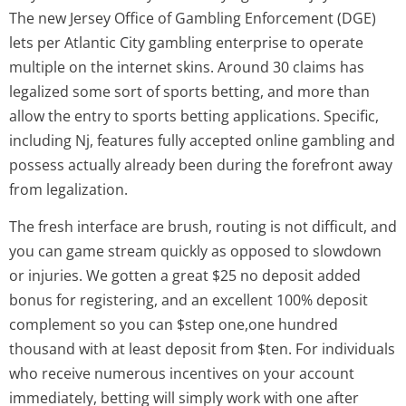
The new Jersey Office of Gambling Enforcement (DGE)
lets per Atlantic City gambling enterprise to operate
multiple on the internet skins. Around 30 claims has
legalized some sort of sports betting, and more than
allow the entry to sports betting applications. Specific,
including Nj, features fully accepted online gambling and
possess actually already been during the forefront away
from legalization.
The fresh interface are brush, routing is not difficult, and
you can game stream quickly as opposed to slowdown
or injuries. We gotten a great $25 no deposit added
bonus for registering, and an excellent 100% deposit
complement so you can $step one,one hundred
thousand with at least deposit from $ten. For individuals
who receive numerous incentives on your account
immediately, betting will simply work with one after