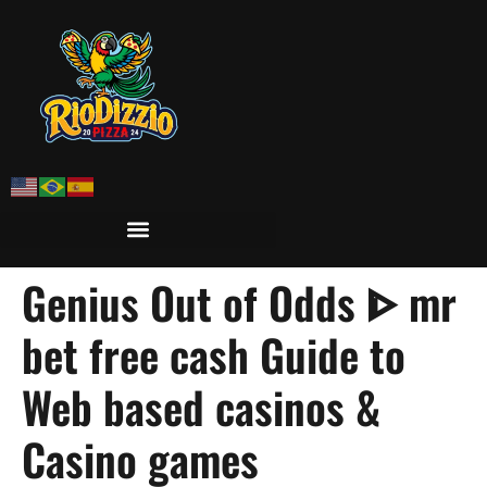
Genius Out of Odds ᐈ mr
bet free cash Guide to
Web based casinos &
Casino games