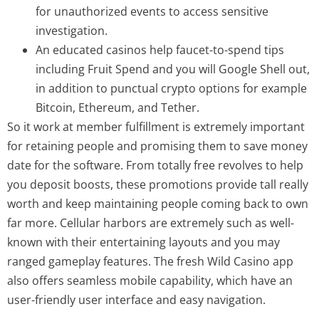
for unauthorized events to access sensitive
investigation.
An educated casinos help faucet-to-spend tips
including Fruit Spend and you will Google Shell out,
in addition to punctual crypto options for example
Bitcoin, Ethereum, and Tether.
So it work at member fulfillment is extremely important
for retaining people and promising them to save money
date for the software. From totally free revolves to help
you deposit boosts, these promotions provide tall really
worth and keep maintaining people coming back to own
far more. Cellular harbors are extremely such as well-
known with their entertaining layouts and you may
ranged gameplay features. The fresh Wild Casino app
also offers seamless mobile capability, which have an
user-friendly user interface and easy navigation.