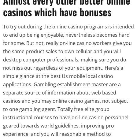
Almost every other better online
casinos which have bonuses
To try out during the online casino programs is intended
to end up being enjoyable, nevertheless becomes hard
for some. But not, really on-line casino workers give you
the same product sales to own cellular and you will
desktop computer professionals, making sure you do
not miss out regardless of your equipment. Here’s a
simple glance at the best Us mobile local casino
applications. Gambling establishment.master are a
separate source of information about web based
casinos and you may online casino games, not subject
to one gambling agent. Totally free elite group
instructional courses to have on-line casino personnel
geared towards world guidelines, improving pro
experience, and you will reasonable method to