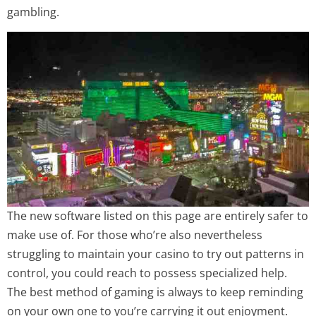
gambling.
The new software listed on this page are entirely safer to
make use of. For those who’re also nevertheless
struggling to maintain your casino to try out patterns in
control, you could reach to possess specialized help.
The best method of gaming is always to keep reminding
on your own one to you’re carrying it out enjoyment.