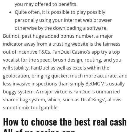
you may offered to benefits.
Quite often, it is possible to play possibly
personally using your internet web browser
otherwise by the downloading a software.
But not, past huge added bonus number, a major
indicator away from a trusting website is the fairness
out of incentive T&Cs. FanDuel Casino’s app try a top
vocalist for the speed, brush design, routing, and you
will stability. FanDuel as well as excels within the
geolocation, bringing quicker, much more accurate, and
less invasive inspections than simply BetMGM’s usually
buggy system. A major virtue is FanDuel’s unmarried
shared bag system, which, such as DraftKings’, allows
smooth mix-tool gamble.
How to choose the best real cash