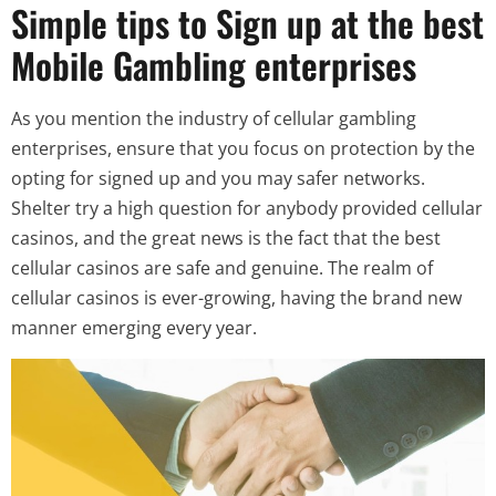
Simple tips to Sign up at the best
Mobile Gambling enterprises
As you mention the industry of cellular gambling
enterprises, ensure that you focus on protection by the
opting for signed up and you may safer networks.
Shelter try a high question for anybody provided cellular
casinos, and the great news is the fact that the best
cellular casinos are safe and genuine. The realm of
cellular casinos is ever-growing, having the brand new
manner emerging every year.