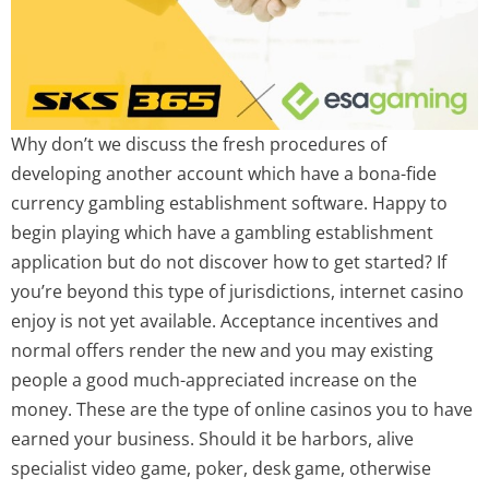
Why don’t we discuss the fresh procedures of
developing another account which have a bona-fide
currency gambling establishment software. Happy to
begin playing which have a gambling establishment
application but do not discover how to get started? If
you’re beyond this type of jurisdictions, internet casino
enjoy is not yet available. Acceptance incentives and
normal offers render the new and you may existing
people a good much-appreciated increase on the
money. These are the type of online casinos you to have
earned your business. Should it be harbors, alive
specialist video game, poker, desk game, otherwise