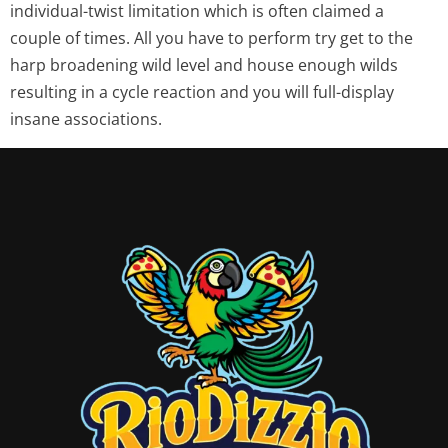
individual-twist limitation which is often claimed a
couple of times. All you have to perform try get to the
harp broadening wild level and house enough wilds
resulting in a cycle reaction and you will full-display
insane associations.