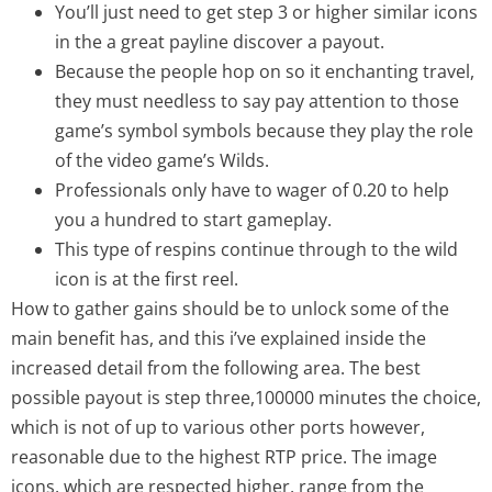
You’ll just need to get step 3 or higher similar icons
in the a great payline discover a payout.
Because the people hop on so it enchanting travel,
they must needless to say pay attention to those
game’s symbol symbols because they play the role
of the video game’s Wilds.
Professionals only have to wager of 0.20 to help
you a hundred to start gameplay.
This type of respins continue through to the wild
icon is at the first reel.
How to gather gains should be to unlock some of the
main benefit has, and this i’ve explained inside the
increased detail from the following area. The best
possible payout is step three,100000 minutes the choice,
which is not of up to various other ports however,
reasonable due to the highest RTP price. The image
icons, which are respected higher, range from the