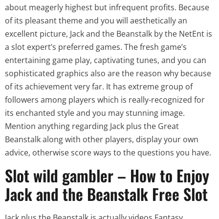
about meagerly highest but infrequent profits. Because
of its pleasant theme and you will aesthetically an
excellent picture, Jack and the Beanstalk by the NetEnt is
a slot expert’s preferred games. The fresh game’s
entertaining game play, captivating tunes, and you can
sophisticated graphics also are the reason why because
of its achievement very far.
It has extreme group of
followers among players which is really-recognized for
its enchanted style and you may stunning image.
Mention anything regarding Jack plus the Great
Beanstalk along with other players, display your own
advice, otherwise score ways to the questions you have.
Slot wild gambler – How to Enjoy
Jack and the Beanstalk Free Slot
Jack plus the Beanstalk is actually videos Fantasy