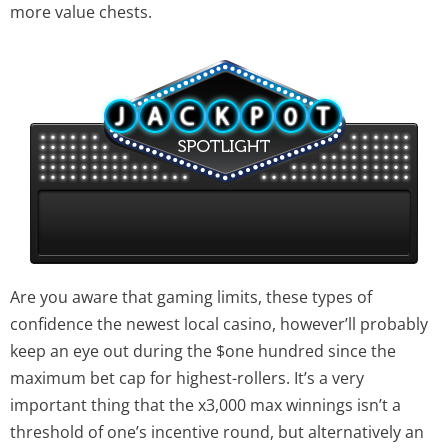
more value chests.
Are you aware that gaming limits, these types of
confidence the newest local casino, however’ll probably
keep an eye out during the $one hundred since the
maximum bet cap for highest-rollers. It’s a very
important thing that the x3,000 max winnings isn’t a
threshold of one’s incentive round, but alternatively an