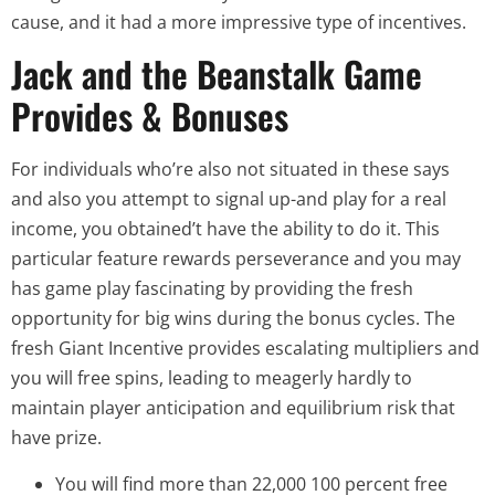
cause, and it had a more impressive type of incentives.
Jack and the Beanstalk Game
Provides & Bonuses
For individuals who’re also not situated in these says
and also you attempt to signal up-and play for a real
income, you obtained’t have the ability to do it. This
particular feature rewards perseverance and you may
has game play fascinating by providing the fresh
opportunity for big wins during the bonus cycles. The
fresh Giant Incentive provides escalating multipliers and
you will free spins, leading to meagerly hardly to
maintain player anticipation and equilibrium risk that
have prize.
You will find more than 22,000 100 percent free