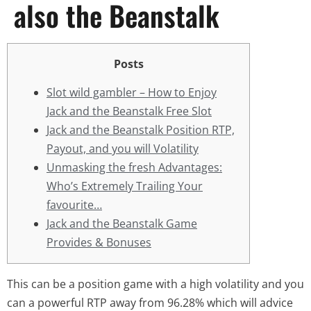
also the Beanstalk
Posts
Slot wild gambler – How to Enjoy
Jack and the Beanstalk Free Slot
Jack and the Beanstalk Position RTP,
Payout, and you will Volatility
Unmasking the fresh Advantages:
Who’s Extremely Trailing Your
favourite…
Jack and the Beanstalk Game
Provides & Bonuses
This can be a position game with a high volatility and you
can a powerful RTP away from 96.28% which will advice