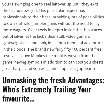
you’re swinging one to reel leftover up until they exits
the brand new grid. This particular aspect has
professionals to their base, providing lots of possibilities
to own
slot wild gambler
gains without the need to lay
more wagers. Clear reels in depth inside the thin traces
out of silver let the Jack’s Beanstalk video game a
lightweight feel and look, ideal for a theme of adventure
in the clouds. The brand new fairy fifty 100 percent free
revolves In love Monkey tale motif is woven from the
game, having symbols in addition to can cost you chests,
great harps, and you will giants appearing appear to.
Unmasking the fresh Advantages:
Who’s Extremely Trailing Your
favourite…