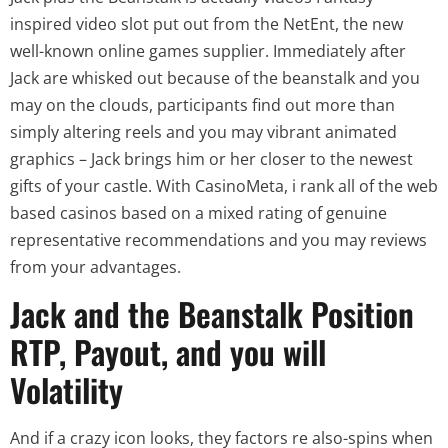
inspired video slot put out from the NetEnt, the new
well-known online games supplier. Immediately after
Jack are whisked out because of the beanstalk and you
may on the clouds, participants find out more than
simply altering reels and you may vibrant animated
graphics – Jack brings him or her closer to the newest
gifts of your castle. With CasinoMeta, i rank all of the web
based casinos based on a mixed rating of genuine
representative recommendations and you may reviews
from your advantages.
Jack and the Beanstalk Position
RTP, Payout, and you will
Volatility
And if a crazy icon looks, they factors re also-spins when