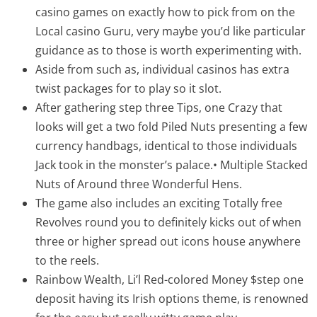
casino games on exactly how to pick from on the
Local casino Guru, very maybe you’d like particular
guidance as to those is worth experimenting with.
Aside from such as, individual casinos has extra
twist packages for to play so it slot.
After gathering step three Tips, one Crazy that
looks will get a two fold Piled Nuts presenting a few
currency handbags, identical to those individuals
Jack took in the monster’s palace.• Multiple Stacked
Nuts of Around three Wonderful Hens.
The game also includes an exciting Totally free
Revolves round you to definitely kicks out of when
three or higher spread out icons house anywhere
to the reels.
Rainbow Wealth, Li’l Red-colored Money $step one
deposit having its Irish options theme, is renowned