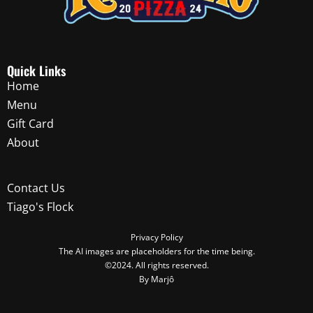
Quick Links
Home
Menu
Gift Card
About
Contact Us
Tiago's Flock
Privacy Policy
The AI images are placeholders for the time being.
©2024. All rights reserved.
By Marjô