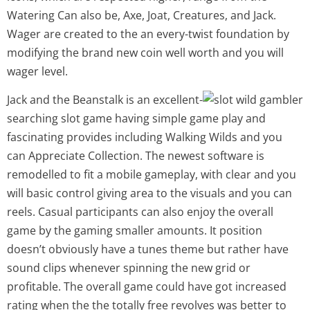
Watering Can also be, Axe, Joat, Creatures, and Jack.
Wager are created to the an every-twist foundation by
modifying the brand new coin well worth and you will
wager level.
Jack and the Beanstalk is an excellent-
searching slot game having simple game play and
fascinating provides including Walking Wilds and you
can Appreciate Collection. The newest software is
remodelled to fit a mobile gameplay, with clear and you
will basic control giving area to the visuals and you can
reels. Casual participants can also enjoy the overall
game by the gaming smaller amounts. It position
doesn’t obviously have a tunes theme but rather have
sound clips whenever spinning the new grid or
profitable. The overall game could have got increased
rating when the the totally free revolves was better to