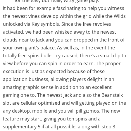
for the easy but really witty game play.
It had been for example fascinating to help you witness
the newest vines develop within the grid while the Wilds
unlocked via Key symbols. Since the free revolves
activated, we had been whisked away to the newest
clouds near to Jack and you can dropped in the front of
your own giant’s palace. As well as, in the event the
totally free spins bullet try caused, there’s a small clip to
view before you can spin in order to earn. The proper
execution is just as expected because of these
application business, allowing players delight in an
amazing graphic sense in addition to an excellent
gaming one to. The newest Jack and also the Beanstalk
slot are cellular optimised and will getting played on the
any desktop, mobile and you will pill gizmos. The new
feature may start, giving you ten spins and a
supplementary 5 if at all possible, along with step 3