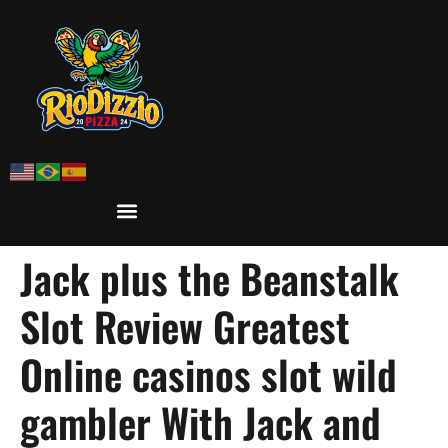
Jack plus the Beanstalk
Slot Review Greatest
Online casinos slot wild
gambler With Jack and