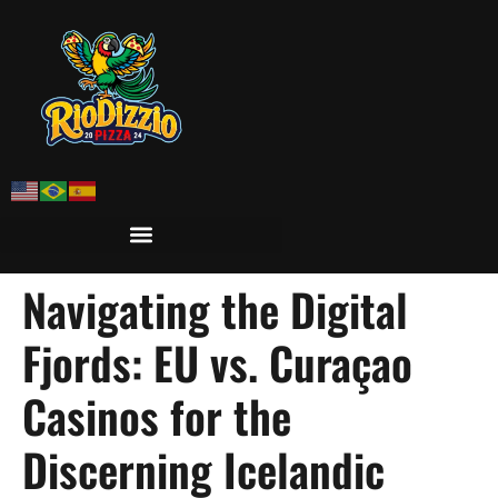
Navigating the Digital
Fjords: EU vs. Curaçao
Casinos for the
Discerning Icelandic