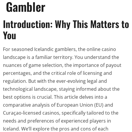
Gambler
Introduction: Why This Matters to
You
For seasoned Icelandic gamblers, the online casino
landscape is a familiar territory. You understand the
nuances of game selection, the importance of payout
percentages, and the critical role of licensing and
regulation. But with the ever-evolving legal and
technological landscape, staying informed about the
best options is crucial. This article delves into a
comparative analysis of European Union (EU) and
Curaçao-licensed casinos, specifically tailored to the
needs and preferences of experienced players in
Iceland. We’ll explore the pros and cons of each