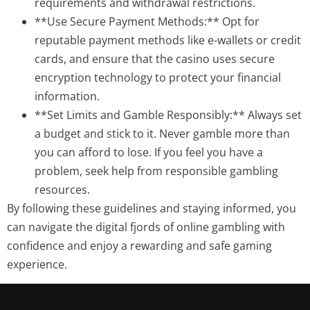
requirements and withdrawal restrictions.
**Use Secure Payment Methods:** Opt for
reputable payment methods like e-wallets or credit
cards, and ensure that the casino uses secure
encryption technology to protect your financial
information.
**Set Limits and Gamble Responsibly:** Always set
a budget and stick to it. Never gamble more than
you can afford to lose. If you feel you have a
problem, seek help from responsible gambling
resources.
By following these guidelines and staying informed, you
can navigate the digital fjords of online gambling with
confidence and enjoy a rewarding and safe gaming
experience.