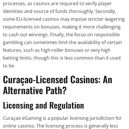
processes, as casinos are required to verify player
identities and source of funds thoroughly. Secondly,
some EU-licensed casinos may impose stricter wagering
requirements on bonuses, making it more challenging
to cash out winnings. Finally, the focus on responsible
gambling can sometimes limit the availability of certain
features, such as high-roller bonuses or very high
betting limits, though this is less common than it used
to be.
Curaçao-Licensed Casinos: An
Alternative Path?
Licensing and Regulation
Curaçao eGaming is a popular licensing jurisdiction for
online casinos. The licensing process is generally less