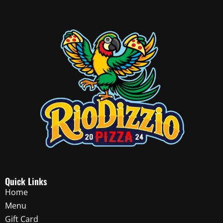
Quick Links
Home
Menu
Gift Card