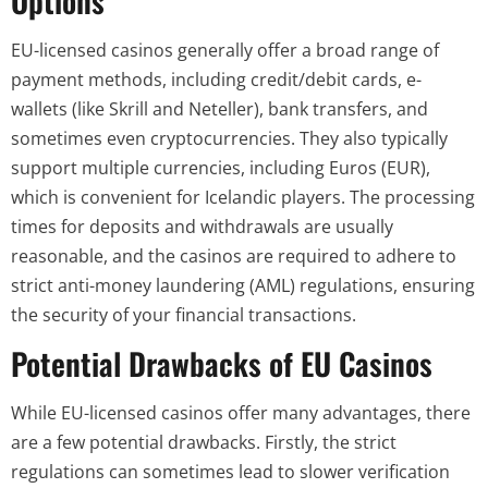
Options
EU-licensed casinos generally offer a broad range of
payment methods, including credit/debit cards, e-
wallets (like Skrill and Neteller), bank transfers, and
sometimes even cryptocurrencies. They also typically
support multiple currencies, including Euros (EUR),
which is convenient for Icelandic players. The processing
times for deposits and withdrawals are usually
reasonable, and the casinos are required to adhere to
strict anti-money laundering (AML) regulations, ensuring
the security of your financial transactions.
Potential Drawbacks of EU Casinos
While EU-licensed casinos offer many advantages, there
are a few potential drawbacks. Firstly, the strict
regulations can sometimes lead to slower verification