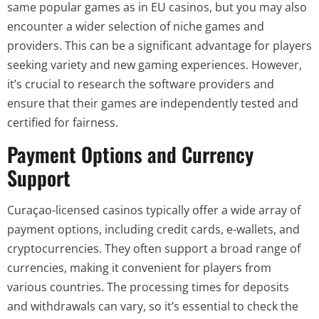
same popular games as in EU casinos, but you may also
encounter a wider selection of niche games and
providers. This can be a significant advantage for players
seeking variety and new gaming experiences. However,
it’s crucial to research the software providers and
ensure that their games are independently tested and
certified for fairness.
Payment Options and Currency
Support
Curaçao-licensed casinos typically offer a wide array of
payment options, including credit cards, e-wallets, and
cryptocurrencies. They often support a broad range of
currencies, making it convenient for players from
various countries. The processing times for deposits
and withdrawals can vary, so it’s essential to check the