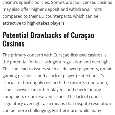
casino’s specific policies. Some Curaçao-licensed casinos
may also offer higher deposit and withdrawal limits
compared to their EU counterparts, which can be
attractive to high-stakes players.
Potential Drawbacks of Curaçao
Casinos
The primary concern with Curaçao-licensed casinos is
the potential for less stringent regulation and oversight.
This can lead to issues such as delayed payments, unfair
gaming practices, and a lack of player protection. It’s
crucial to thoroughly research the casino’s reputation,
read reviews from other players, and check for any
complaints or unresolved issues. The lack of robust
regulatory oversight also means that dispute resolution
can be more challenging. Furthermore, while many