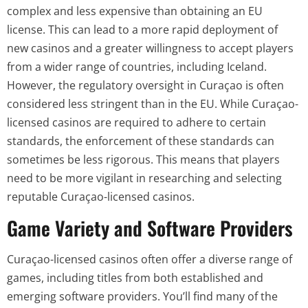
complex and less expensive than obtaining an EU
license. This can lead to a more rapid deployment of
new casinos and a greater willingness to accept players
from a wider range of countries, including Iceland.
However, the regulatory oversight in Curaçao is often
considered less stringent than in the EU. While Curaçao-
licensed casinos are required to adhere to certain
standards, the enforcement of these standards can
sometimes be less rigorous. This means that players
need to be more vigilant in researching and selecting
reputable Curaçao-licensed casinos.
Game Variety and Software Providers
Curaçao-licensed casinos often offer a diverse range of
games, including titles from both established and
emerging software providers. You’ll find many of the