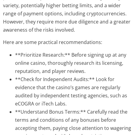
variety, potentially higher betting limits, and a wider
range of payment options, including cryptocurrencies.
However, they require more due diligence and a greater
awareness of the risks involved.
Here are some practical recommendations:
**Prioritize Research:** Before signing up at any
online casino, thoroughly research its licensing,
reputation, and player reviews.
**Check for Independent Audits:** Look for
evidence that the casino’s games are regularly
audited by independent testing agencies, such as
eCOGRA or iTech Labs.
**Understand Bonus Terms:** Carefully read the
terms and conditions of any bonuses before
accepting them, paying close attention to wagering