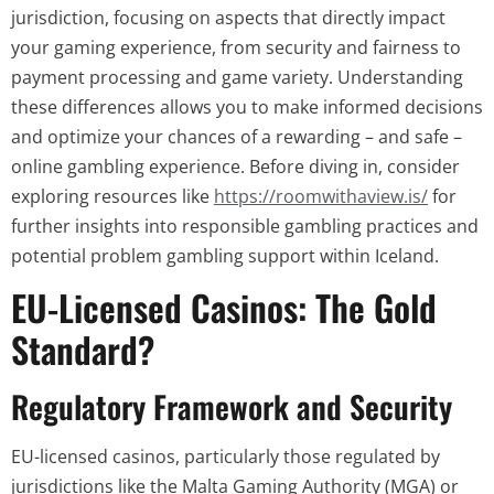
jurisdiction, focusing on aspects that directly impact
your gaming experience, from security and fairness to
payment processing and game variety. Understanding
these differences allows you to make informed decisions
and optimize your chances of a rewarding – and safe –
online gambling experience. Before diving in, consider
exploring resources like
https://roomwithaview.is/
for
further insights into responsible gambling practices and
potential problem gambling support within Iceland.
EU-Licensed Casinos: The Gold
Standard?
Regulatory Framework and Security
EU-licensed casinos, particularly those regulated by
jurisdictions like the Malta Gaming Authority (MGA) or