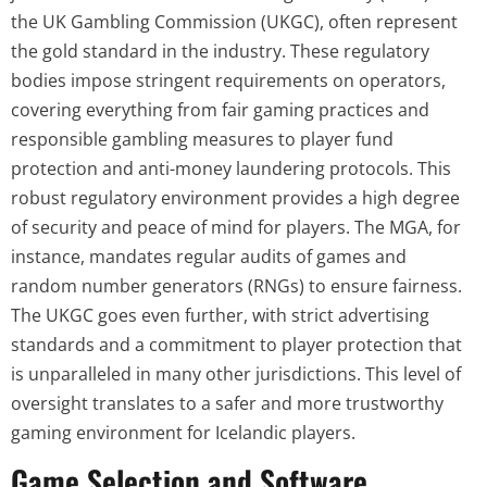
the UK Gambling Commission (UKGC), often represent
the gold standard in the industry. These regulatory
bodies impose stringent requirements on operators,
covering everything from fair gaming practices and
responsible gambling measures to player fund
protection and anti-money laundering protocols. This
robust regulatory environment provides a high degree
of security and peace of mind for players. The MGA, for
instance, mandates regular audits of games and
random number generators (RNGs) to ensure fairness.
The UKGC goes even further, with strict advertising
standards and a commitment to player protection that
is unparalleled in many other jurisdictions. This level of
oversight translates to a safer and more trustworthy
gaming environment for Icelandic players.
Game Selection and Software