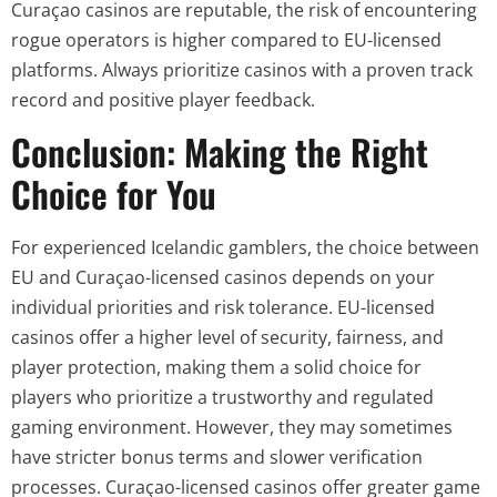
Curaçao casinos are reputable, the risk of encountering
rogue operators is higher compared to EU-licensed
platforms. Always prioritize casinos with a proven track
record and positive player feedback.
Conclusion: Making the Right
Choice for You
For experienced Icelandic gamblers, the choice between
EU and Curaçao-licensed casinos depends on your
individual priorities and risk tolerance. EU-licensed
casinos offer a higher level of security, fairness, and
player protection, making them a solid choice for
players who prioritize a trustworthy and regulated
gaming environment. However, they may sometimes
have stricter bonus terms and slower verification
processes. Curaçao-licensed casinos offer greater game