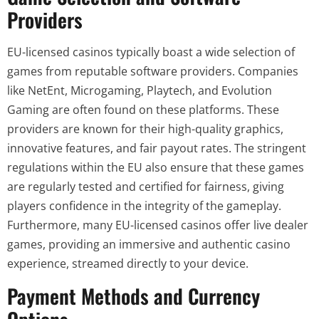
Providers
EU-licensed casinos typically boast a wide selection of
games from reputable software providers. Companies
like NetEnt, Microgaming, Playtech, and Evolution
Gaming are often found on these platforms. These
providers are known for their high-quality graphics,
innovative features, and fair payout rates. The stringent
regulations within the EU also ensure that these games
are regularly tested and certified for fairness, giving
players confidence in the integrity of the gameplay.
Furthermore, many EU-licensed casinos offer live dealer
games, providing an immersive and authentic casino
experience, streamed directly to your device.
Payment Methods and Currency