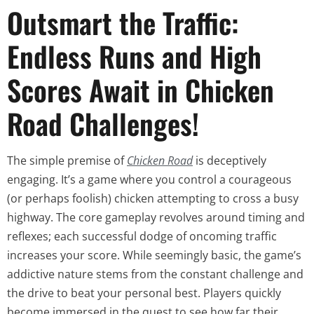
Outsmart the Traffic:
Endless Runs and High
Scores Await in Chicken
Road Challenges!
The simple premise of
Chicken Road
is deceptively
engaging. It’s a game where you control a courageous
(or perhaps foolish) chicken attempting to cross a busy
highway. The core gameplay revolves around timing and
reflexes; each successful dodge of oncoming traffic
increases your score. While seemingly basic, the game’s
addictive nature stems from the constant challenge and
the drive to beat your personal best. Players quickly
become immersed in the quest to see how far their