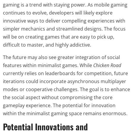
gaming is a trend with staying power. As mobile gaming
continues to evolve, developers will likely explore
innovative ways to deliver compelling experiences with
simpler mechanics and streamlined designs. The focus
will be on creating games that are easy to pick up,
difficult to master, and highly addictive.
The future may also see greater integration of social
features within minimalist games. While
Chicken Road
currently relies on leaderboards for competition, future
iterations could incorporate asynchronous multiplayer
modes or cooperative challenges. The goal is to enhance
the social aspect without compromising the core
gameplay experience. The potential for innovation
within the minimalist gaming space remains enormous.
Potential Innovations and