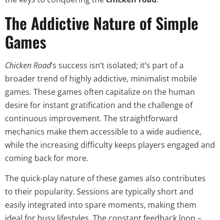
The Addictive Nature of Simple
Games
Chicken Road
’s success isn’t isolated; it’s part of a
broader trend of highly addictive, minimalist mobile
games. These games often capitalize on the human
desire for instant gratification and the challenge of
continuous improvement. The straightforward
mechanics make them accessible to a wide audience,
while the increasing difficulty keeps players engaged and
coming back for more.
The quick-play nature of these games also contributes
to their popularity. Sessions are typically short and
easily integrated into spare moments, making them
ideal for busy lifestyles. The constant feedback loop –