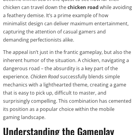
chicken can travel down the
chicken road
while avoiding
a feathery demise. It’s a prime example of how
minimalist design can deliver maximum entertainment,
capturing the attention of casual gamers and
demanding perfectionists alike.
The appeal isn’t just in the frantic gameplay, but also the
inherent humor of the situation. A chicken, navigating a
dangerous road – the absurdity is a key part of the
experience.
Chicken Road
successfully blends simple
mechanics with a lighthearted theme, creating a game
that is easy to pick up, difficult to master, and
surprisingly compelling. This combination has cemented
its position as a popular choice within the mobile
gaming landscape.
Understanding the Gameplay