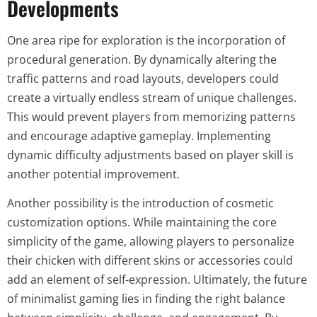
Developments
One area ripe for exploration is the incorporation of
procedural generation. By dynamically altering the
traffic patterns and road layouts, developers could
create a virtually endless stream of unique challenges.
This would prevent players from memorizing patterns
and encourage adaptive gameplay. Implementing
dynamic difficulty adjustments based on player skill is
another potential improvement.
Another possibility is the introduction of cosmetic
customization options. While maintaining the core
simplicity of the game, allowing players to personalize
their chicken with different skins or accessories could
add an element of self-expression. Ultimately, the future
of minimalist gaming lies in finding the right balance