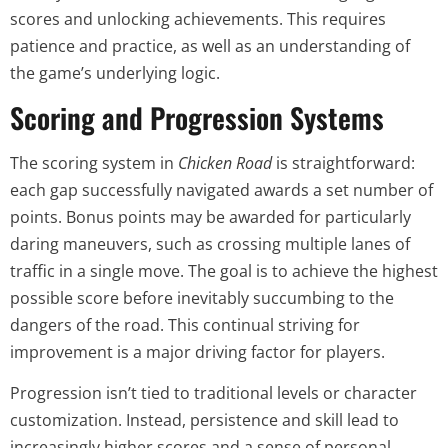
scores and unlocking achievements. This requires
patience and practice, as well as an understanding of
the game’s underlying logic.
Scoring and Progression Systems
The scoring system in
Chicken Road
is straightforward:
each gap successfully navigated awards a set number of
points. Bonus points may be awarded for particularly
daring maneuvers, such as crossing multiple lanes of
traffic in a single move. The goal is to achieve the highest
possible score before inevitably succumbing to the
dangers of the road. This continual striving for
improvement is a major driving factor for players.
Progression isn’t tied to traditional levels or character
customization. Instead, persistence and skill lead to
increasingly higher scores and a sense of personal