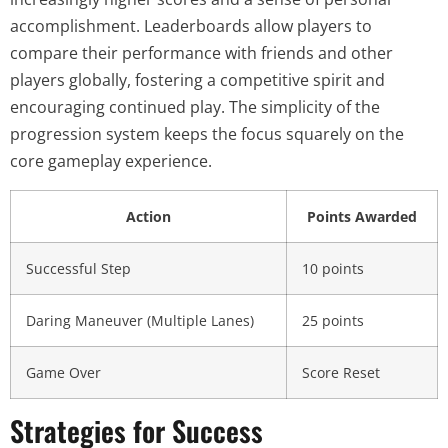
accomplishment. Leaderboards allow players to
compare their performance with friends and other
players globally, fostering a competitive spirit and
encouraging continued play. The simplicity of the
progression system keeps the focus squarely on the
core gameplay experience.
Action
Points Awarded
Successful Step
10 points
Daring Maneuver (Multiple Lanes)
25 points
Game Over
Score Reset
Strategies for Success