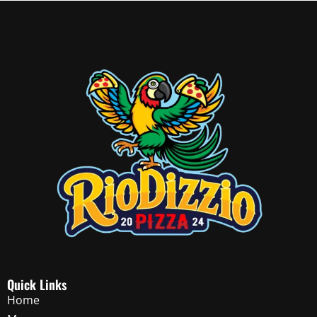
Quick Links
Home