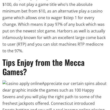
$100, do not play a game title who’s the absolute
minimum bet from $10, as an alternative play a casino
game which allows one to wager $step 1 for every
change. Which means it pay 97% of any buck which was
put on the newest slot game. Harbors as well is actually
infamously known for with an excellent large come back
to user (RTP) and you can slot machines RTP mediocre
to the 97%.
Tips Enjoy from the Mecca
Games?
Appreciate our certain spins about
dear graphic inside the games such as 100 Happy
Sevens and you will play the right path to some of the
freshest jackpots offered. Connecticut introduced