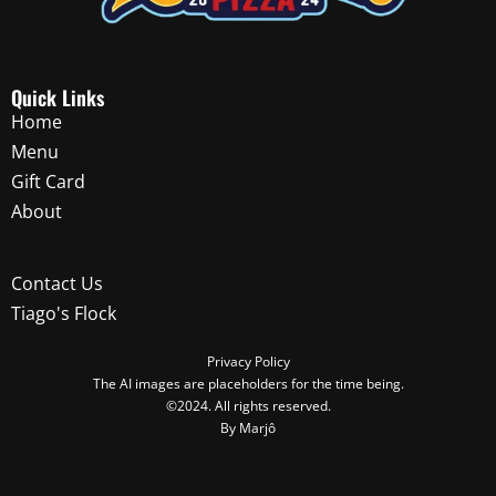
Quick Links
Home
Menu
Gift Card
About
Contact Us
Tiago's Flock
Privacy Policy
The AI images are placeholders for the time being.
©2024. All rights reserved.
By Marjô