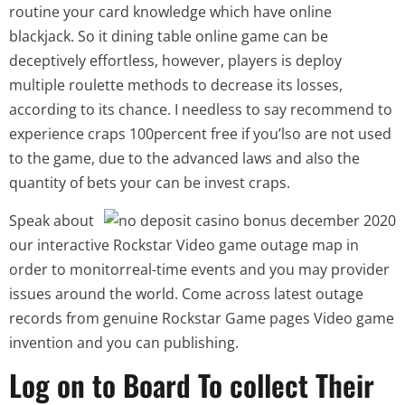
routine your card knowledge which have online
blackjack. So it dining table online game can be
deceptively effortless, however, players is deploy
multiple roulette methods to decrease its losses,
according to its chance. I needless to say recommend to
experience craps 100percent free if you’lso are not used
to the game, due to the advanced laws and also the
quantity of bets your can be invest craps.
Speak about
our interactive Rockstar Video game outage map in
order to monitorreal-time events and you may provider
issues around the world. Come across latest outage
records from genuine Rockstar Game pages Video game
invention and you can publishing.
Log on to Board To collect Their