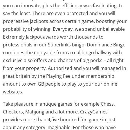
you can innovate, plus the efficiency was fascinating, to
say the least. There are even protected and you will
progressive jackpots across certain game, boosting your
probability of winning. Everyday, we spend unbelievable
Extremely Jackpot awards worth thousands to
professionals in our Superlinks bingo. Dominance Bingo
combines the enjoyable from a real bingo hallway with
exclusive also offers and chances of big perks – all right
from your property. Authorized and you will managed in
great britain by the Playing Fee under membership
amount to own GB people to play to your our online
websites.
Take pleasure in antique games for example Chess,
Checkers, Mahjong and a lot more. CrazyGames
provides more than 4,five hundred fun game in just
about any category imaginable. For those who have