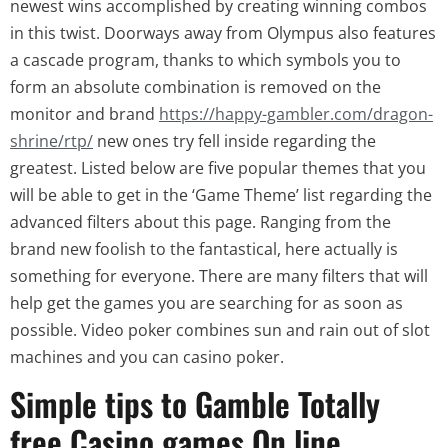
newest wins accomplished by creating winning combos
in this twist. Doorways away from Olympus also features
a cascade program, thanks to which symbols you to
form an absolute combination is removed on the
monitor and brand
https://happy-gambler.com/dragon-
shrine/rtp/
new ones try fell inside regarding the
greatest.
Listed below are five popular themes that you
will be able to get in the ‘Game Theme’ list regarding the
advanced filters about this page. Ranging from the
brand new foolish to the fantastical, here actually is
something for everyone. There are many filters that will
help get the games you are searching for as soon as
possible. Video poker combines sun and rain out of slot
machines and you can casino poker.
Simple tips to Gamble Totally
free Casino games On line