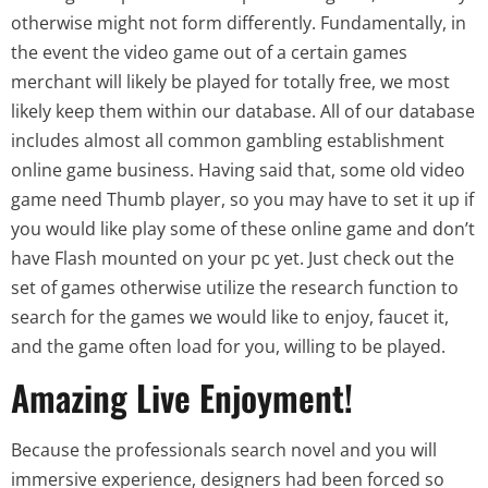
otherwise might not form differently. Fundamentally, in
the event the video game out of a certain games
merchant will likely be played for totally free, we most
likely keep them within our database. All of our database
includes almost all common gambling establishment
online game business. Having said that, some old video
game need Thumb player, so you may have to set it up if
you would like play some of these online game and don’t
have Flash mounted on your pc yet. Just check out the
set of games otherwise utilize the research function to
search for the games we would like to enjoy, faucet it,
and the game often load for you, willing to be played.
Amazing Live Enjoyment!
Because the professionals search novel and you will
immersive experience, designers had been forced so