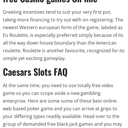
Greeting incentives tend to suit your very first put,
taking more financing to try out with on registering. The
newest Western european form of the game, labeled as
Eu Roulette, is especially preferred simply because of its
all the way down house boundary than the American
roulette. Roulette is another favourite, recognized for its
simple yet exciting gameplay.
Caesars Slots FAQ
At the same time, you need to use totally free video
game so you can scope aside a new gambling
enterprise. Here are some some of these best online
web based poker game and you can arrive at grips to
your differing types readily available. Head over to the
group of demanded free black-jack games and you may