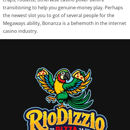
transitioning to help you genuine-money play. Perhaps
the newest slot you to got of several people for the
Megaways ability, Bonanza is a behemoth in the internet
casino industry.