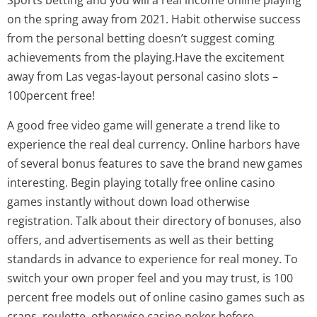
Sports betting and you will a real income online playing
on the spring away from 2021. Habit otherwise success
from the personal betting doesn’t suggest coming
achievements from the playing.Have the excitement
away from Las vegas-layout personal casino slots –
100percent free!
A good free video game will generate a trend like to
experience the real deal currency. Online harbors have
of several bonus features to save the brand new games
interesting. Begin playing totally free online casino
games instantly without down load otherwise
registration. Talk about their directory of bonuses, also
offers, and advertisements as well as their betting
standards in advance to experience for real money. To
switch your own proper feel and you may trust, is 100
percent free models out of online casino games such as
craps, roulette, otherwise casino poker before