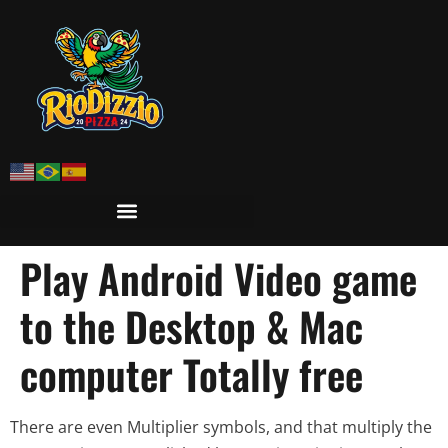
Play Android Video game
to the Desktop & Mac
computer Totally free
There are even Multiplier symbols, and that multiply the