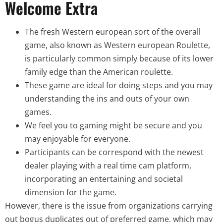
Welcome Extra
The fresh Western european sort of the overall
game, also known as Western european Roulette,
is particularly common simply because of its lower
family edge than the American roulette.
These game are ideal for doing steps and you may
understanding the ins and outs of your own
games.
We feel you to gaming might be secure and you
may enjoyable for everyone.
Participants can be correspond with the newest
dealer playing with a real time cam platform,
incorporating an entertaining and societal
dimension for the game.
However, there is the issue from organizations carrying
out bogus duplicates out of preferred game, which may