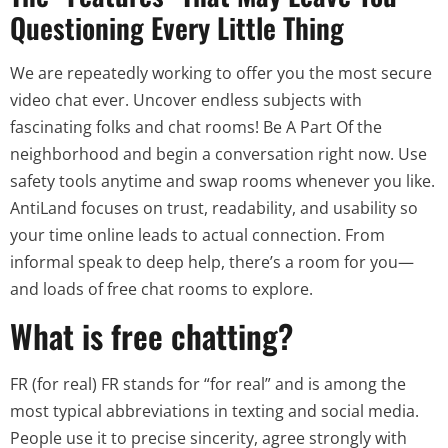
Questioning Every Little Thing
We are repeatedly working to offer you the most secure
video chat ever. Uncover endless subjects with
fascinating folks and chat rooms! Be A Part Of the
neighborhood and begin a conversation right now. Use
safety tools anytime and swap rooms whenever you like.
AntiLand focuses on trust, readability, and usability so
your time online leads to actual connection. From
informal speak to deep help, there’s a room for you—
and loads of free chat rooms to explore.
What is free chatting?
FR (for real) FR stands for “for real” and is among the
most typical abbreviations in texting and social media.
People use it to precise sincerity, agree strongly with