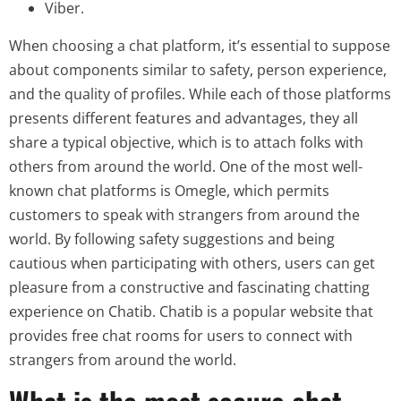
Viber.
When choosing a chat platform, it’s essential to suppose
about components similar to safety, person experience,
and the quality of profiles. While each of those platforms
presents different features and advantages, they all
share a typical objective, which is to attach folks with
others from around the world. One of the most well-
known chat platforms is Omegle, which permits
customers to speak with strangers from around the
world. By following safety suggestions and being
cautious when participating with others, users can get
pleasure from a constructive and fascinating chatting
experience on Chatib. Chatib is a popular website that
provides free chat rooms for users to connect with
strangers from around the world.