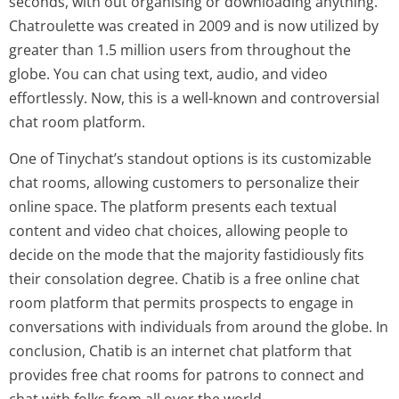
seconds, with out organising or downloading anything.
Chatroulette was created in 2009 and is now utilized by
greater than 1.5 million users from throughout the
globe. You can chat using text, audio, and video
effortlessly. Now, this is a well-known and controversial
chat room platform.
One of Tinychat’s standout options is its customizable
chat rooms, allowing customers to personalize their
online space. The platform presents each textual
content and video chat choices, allowing people to
decide on the mode that the majority fastidiously fits
their consolation degree. Chatib is a free online chat
room platform that permits prospects to engage in
conversations with individuals from around the globe. In
conclusion, Chatib is an internet chat platform that
provides free chat rooms for patrons to connect and