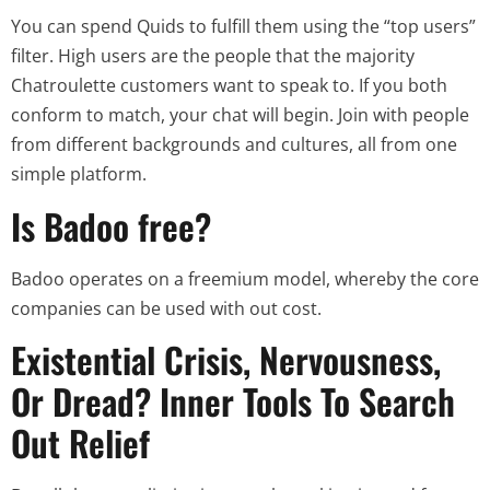
You can spend Quids to fulfill them using the “top users”
filter. High users are the people that the majority
Chatroulette customers want to speak to. If you both
conform to match, your chat will begin. Join with people
from different backgrounds and cultures, all from one
simple platform.
Is Badoo free?
Badoo operates on a freemium model, whereby the core
companies can be used with out cost.
Existential Crisis, Nervousness,
Or Dread? Inner Tools To Search
Out Relief