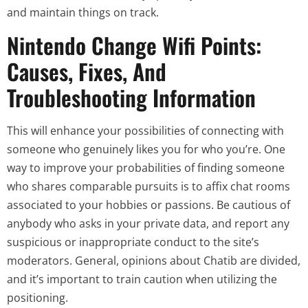
and maintain things on track.
Nintendo Change Wifi Points:
Causes, Fixes, And
Troubleshooting Information
This will enhance your possibilities of connecting with
someone who genuinely likes you for who you’re. One
way to improve your probabilities of finding someone
who shares comparable pursuits is to affix chat rooms
associated to your hobbies or passions. Be cautious of
anybody who asks in your private data, and report any
suspicious or inappropriate conduct to the site’s
moderators. General, opinions about Chatib are divided,
and it’s important to train caution when utilizing the
positioning.