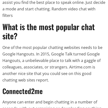
assist you find the best place to speak online. Just decide
a mode and start chatting. Random video chat with
filters
What is the most popular chat
site?
One of the most popular chatting websites needs to be
Google Hangouts. In 2015, Google Talk turned Google
Hangouts, a unbelievable place to talk with a gaggle of
colleagues, associates, or strangers. Airtime.com is
another nice site that you could see on this good
chatting web sites report.
Connected2me
Anyone can enter and begin chatting in a number of