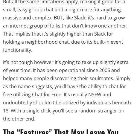
But all the same limitations apply, making it good for a
small, easy group chat and a nightmare for anything
massive and complex. BUT, like Slack, it’s hard to grow
an internet group of folks that don’t know one another.
That implies that it’s slightly higher than Slack for
holding a neighborhood chat, due to its built-in event
functionality.
It’s not tough however it’s going to take up slightly extra
of your time. It has been operational since 2006 and
helped many people discovering their soulmates. Simply
as the name suggests, you’ll have the ability to chat for
free utilizing Chat for Free. It’s usually NSFW and
undoubtedly shouldn’t be utilized by individuals beneath
18. With a single click, you’ll see a random stranger on
the other end.
The “Features” That May Leave You