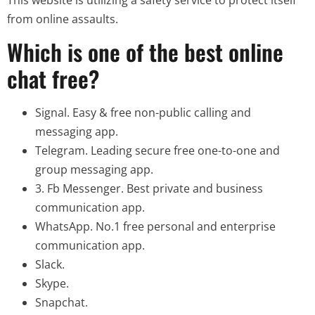
from online assaults.
Which is one of the best online
chat free?
Signal.
Easy & free non-public calling and
messaging app.
Telegram.
Leading secure free one-to-one and
group messaging app.
3. Fb Messenger.
Best private and business
communication app.
WhatsApp.
No.1 free personal and enterprise
communication app.
Slack.
Skype.
Snapchat.