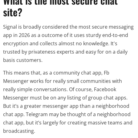
What is the most secure chat
site?
Signal is broadly considered the most secure messaging
app in 2026 as a outcome of it uses sturdy end-to-end
encryption and collects almost no knowledge. It's
trusted by privateness experts and easy for on a daily
basis customers.
This means that, as a community chat app, Fb
Messenger works for really small communities with
really simple conversations. Of course, Facebook
Messenger must be on any listing of group chat apps.
But it’s a greater messenger app than a neighborhood
chat app. Telegram may be thought of a neighborhood
chat app, but it’s largely for creating massive teams and
broadcasting.