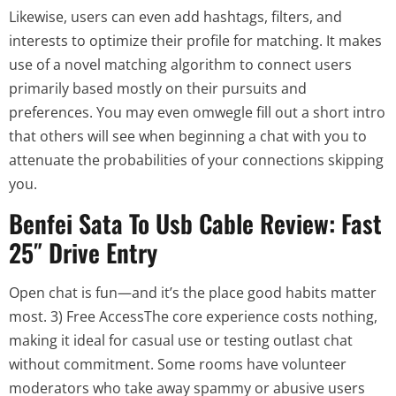
Likewise, users can even add hashtags, filters, and
interests to optimize their profile for matching. It makes
use of a novel matching algorithm to connect users
primarily based mostly on their pursuits and
preferences. You may even omwegle fill out a short intro
that others will see when beginning a chat with you to
attenuate the probabilities of your connections skipping
you.
Benfei Sata To Usb Cable Review: Fast
25″ Drive Entry
Open chat is fun—and it’s the place good habits matter
most. 3) Free AccessThe core experience costs nothing,
making it ideal for casual use or testing outlast chat
without commitment. Some rooms have volunteer
moderators who take away spammy or abusive users