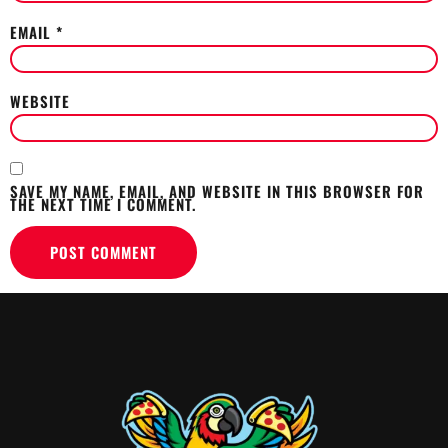
EMAIL
*
WEBSITE
SAVE MY NAME, EMAIL, AND WEBSITE IN THIS BROWSER FOR
THE NEXT TIME I COMMENT.