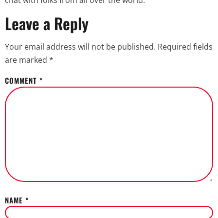
chat with folks from all over the world.
Leave a Reply
Your email address will not be published.
Required fields
are marked
*
COMMENT
*
NAME
*