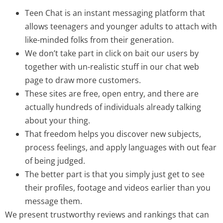
Teen Chat is an instant messaging platform that
allows teenagers and younger adults to attach with
like-minded folks from their generation.
We don’t take part in click on bait our users by
together with un-realistic stuff in our chat web
page to draw more customers.
These sites are free, open entry, and there are
actually hundreds of individuals already talking
about your thing.
That freedom helps you discover new subjects,
process feelings, and apply languages with out fear
of being judged.
The better part is that you simply just get to see
their profiles, footage and videos earlier than you
message them.
We present trustworthy reviews and rankings that can