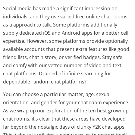
Social media has made a significant impression on
individuals, and they use varied free online chat rooms
as a approach to talk. Some platforms additionally
supply dedicated iOS and Android apps for a better cell
expertise. However, some platforms provide optionally
available accounts that present extra features like good
friend lists, chat history, or verified badges. Stay safe
and comfy with our vetted number of video and text
chat platforms. Drained of infinite searching for
dependable random chat platforms?
You can choose a particular matter, age, sexual
orientation, and gender for your chat room experience.
As we wrap up our exploration of the ten best grownup
chat rooms, it’s clear that these areas have developed
far beyond the nostalgic days of clunky Y2K chat apps.
This website is utilizing a safety service to protect itself