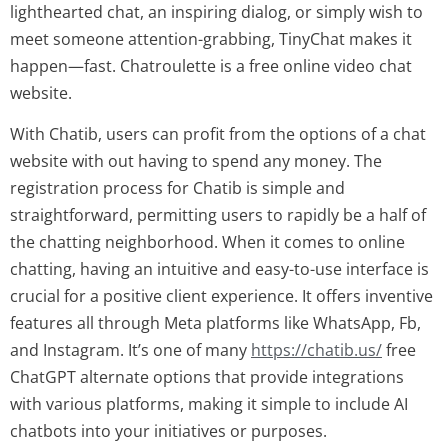
lighthearted chat, an inspiring dialog, or simply wish to
meet someone attention-grabbing, TinyChat makes it
happen—fast. Chatroulette is a free online video chat
website.
With Chatib, users can profit from the options of a chat
website with out having to spend any money. The
registration process for Chatib is simple and
straightforward, permitting users to rapidly be a half of
the chatting neighborhood. When it comes to online
chatting, having an intuitive and easy-to-use interface is
crucial for a positive client experience. It offers inventive
features all through Meta platforms like WhatsApp, Fb,
and Instagram. It’s one of many
https://chatib.us/
free
ChatGPT alternate options that provide integrations
with various platforms, making it simple to include AI
chatbots into your initiatives or purposes.