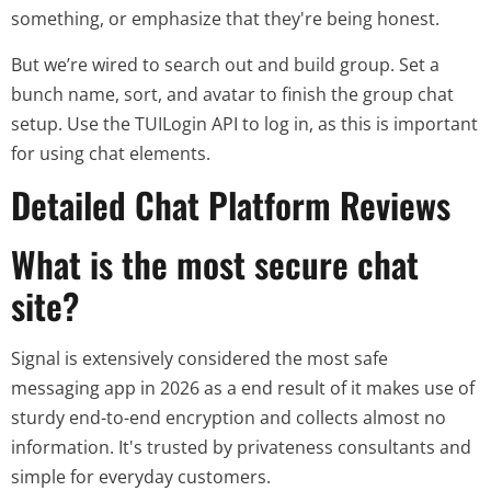
something, or emphasize that they're being honest.
But we’re wired to search out and build group. Set a
bunch name, sort, and avatar to finish the group chat
setup. Use the TUILogin API to log in, as this is important
for using chat elements.
Detailed Chat Platform Reviews
What is the most secure chat
site?
Signal is extensively considered the most safe
messaging app in 2026 as a end result of it makes use of
sturdy end-to-end encryption and collects almost no
information. It's trusted by privateness consultants and
simple for everyday customers.