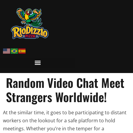
Random Video Chat Meet
Strangers Worldwide!
At the similar time, it goes to be participating to distant
workers on the lookout for a safe platform to hold
meetings. Whether you’re in the temper for a