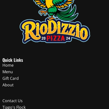
Quick Links
Home
Menu
Gift Card
About
Contact Us
Tiago's Flock