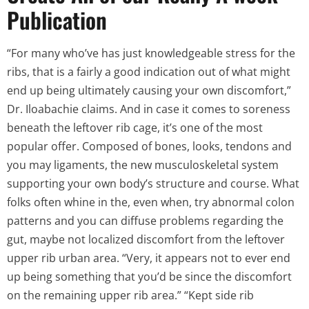
Publication
“For many who’ve has just knowledgeable stress for the
ribs, that is a fairly a good indication out of what might
end up being ultimately causing your own discomfort,”
Dr. Iloabachie claims. And in case it comes to soreness
beneath the leftover rib cage, it’s one of the most
popular offer. Composed of bones, looks, tendons and
you may ligaments, the new musculoskeletal system
supporting your own body’s structure and course. What
folks often whine in the, even when, try abnormal colon
patterns and you can diffuse problems regarding the
gut, maybe not localized discomfort from the leftover
upper rib urban area. “Very, it appears not to ever end
up being something that you’d be since the discomfort
on the remaining upper rib area.” “Kept side rib