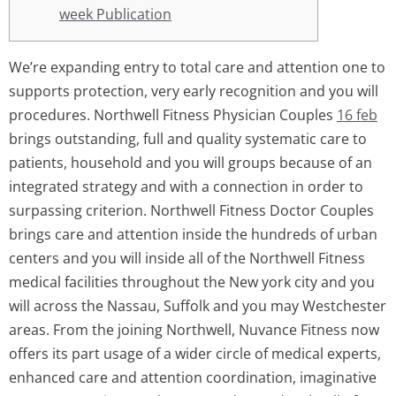
week Publication
We’re expanding entry to total care and attention one to
supports protection, very early recognition and you will
procedures. Northwell Fitness Physician Couples
16 feb
brings outstanding, full and quality systematic care to
patients, household and you will groups because of an
integrated strategy and with a connection in order to
surpassing criterion. Northwell Fitness Doctor Couples
brings care and attention inside the hundreds of urban
centers and you will inside all of the Northwell Fitness
medical facilities throughout the New york city and you
will across the Nassau, Suffolk and you may Westchester
areas. From the joining Northwell, Nuvance Fitness now
offers its part usage of a wider circle of medical experts,
enhanced care and attention coordination, imaginative