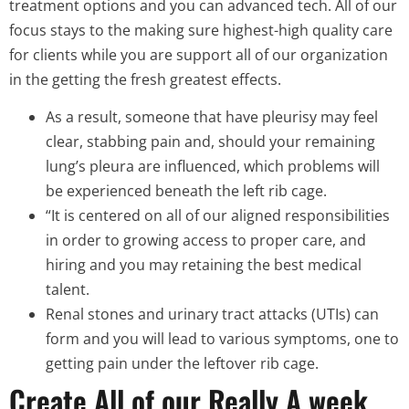
treatment options and you can advanced tech. All of our
focus stays to the making sure highest-high quality care
for clients while you are support all of our organization
in the getting the fresh greatest effects.
As a result, someone that have pleurisy may feel
clear, stabbing pain and, should your remaining
lung’s pleura are influenced, which problems will
be experienced beneath the left rib cage.
“It is centered on all of our aligned responsibilities
in order to growing access to proper care, and
hiring and you may retaining the best medical
talent.
Renal stones and urinary tract attacks (UTIs) can
form and you will lead to various symptoms, one to
getting pain under the leftover rib cage.
Create All of our Really A week