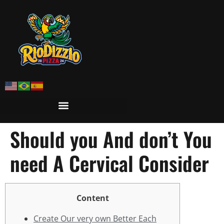
Should you And don’t You
need A Cervical Consider
Content
Create Our very own Better Each