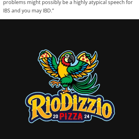
problems might possibly be a highly atypical speech for
IBS and you may IBD.”