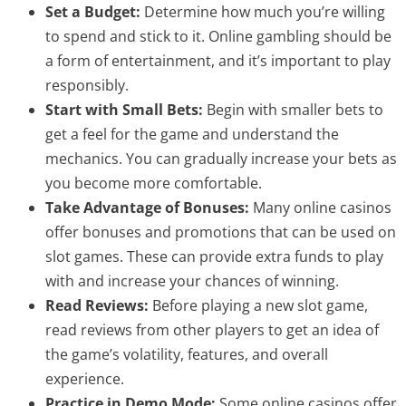
Set a Budget:
Determine how much you’re willing
to spend and stick to it. Online gambling should be
a form of entertainment, and it’s important to play
responsibly.
Start with Small Bets:
Begin with smaller bets to
get a feel for the game and understand the
mechanics. You can gradually increase your bets as
you become more comfortable.
Take Advantage of Bonuses:
Many online casinos
offer bonuses and promotions that can be used on
slot games. These can provide extra funds to play
with and increase your chances of winning.
Read Reviews:
Before playing a new slot game,
read reviews from other players to get an idea of
the game’s volatility, features, and overall
experience.
Practice in Demo Mode:
Some online casinos offer