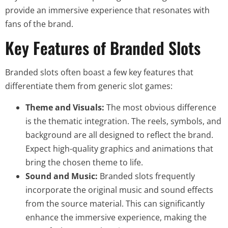
provide an immersive experience that resonates with
fans of the brand.
Key Features of Branded Slots
Branded slots often boast a few key features that
differentiate them from generic slot games:
Theme and Visuals:
The most obvious difference
is the thematic integration. The reels, symbols, and
background are all designed to reflect the brand.
Expect high-quality graphics and animations that
bring the chosen theme to life.
Sound and Music:
Branded slots frequently
incorporate the original music and sound effects
from the source material. This can significantly
enhance the immersive experience, making the