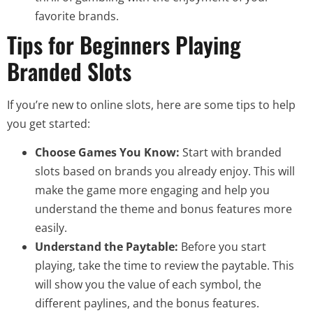
favorite brands.
Tips for Beginners Playing
Branded Slots
If you’re new to online slots, here are some tips to help
you get started:
Choose Games You Know:
Start with branded
slots based on brands you already enjoy. This will
make the game more engaging and help you
understand the theme and bonus features more
easily.
Understand the Paytable:
Before you start
playing, take the time to review the paytable. This
will show you the value of each symbol, the
different paylines, and the bonus features.