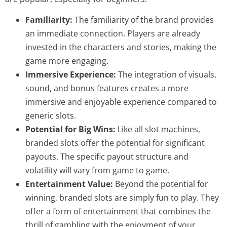
Familiarity:
The familiarity of the brand provides
an immediate connection. Players are already
invested in the characters and stories, making the
game more engaging.
Immersive Experience:
The integration of visuals,
sound, and bonus features creates a more
immersive and enjoyable experience compared to
generic slots.
Potential for Big Wins:
Like all slot machines,
branded slots offer the potential for significant
payouts. The specific payout structure and
volatility will vary from game to game.
Entertainment Value:
Beyond the potential for
winning, branded slots are simply fun to play. They
offer a form of entertainment that combines the
thrill of gambling with the enjoyment of your