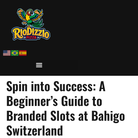
Spin into Success: A
Beginner’s Guide to
Branded Slots at Bahigo
Switzerland