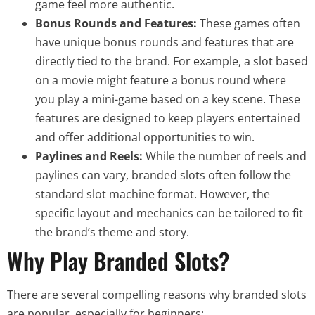
game feel more authentic.
Bonus Rounds and Features:
These games often
have unique bonus rounds and features that are
directly tied to the brand. For example, a slot based
on a movie might feature a bonus round where
you play a mini-game based on a key scene. These
features are designed to keep players entertained
and offer additional opportunities to win.
Paylines and Reels:
While the number of reels and
paylines can vary, branded slots often follow the
standard slot machine format. However, the
specific layout and mechanics can be tailored to fit
the brand’s theme and story.
Why Play Branded Slots?
There are several compelling reasons why branded slots
are popular, especially for beginners: