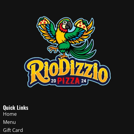
Quick Links
Home
Menu
Gift Card