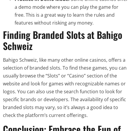
a demo mode where you can play the game for
free. This is a great way to learn the rules and
features without risking any money.
Finding Branded Slots at Bahigo
Schweiz
Bahigo Schweiz, like many other online casinos, offers a
selection of branded slots. To find these games, you can
usually browse the “Slots” or “Casino” section of the
website and look for games with recognizable names or
logos. You can also use the search function to look for
specific brands or developers. The availability of specific
branded slots may vary, so it’s always a good idea to
check the platform’s current offerings.
Conclusion: Embrace the Fun of