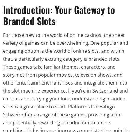
Introduction: Your Gateway to
Branded Slots
For those new to the world of online casinos, the sheer
variety of games can be overwhelming. One popular and
engaging option is the world of online slots, and within
that, a particularly exciting category is branded slots.
These games take familiar themes, characters, and
storylines from popular movies, television shows, and
other entertainment franchises and integrate them into
the slot machine experience. If you’re in Switzerland and
curious about trying your luck, understanding branded
slots is a great place to start. Platforms like Bahigo
Schweiz offer a range of these games, providing a fun
and potentially rewarding introduction to online
gambling. To begin your journey, a good starting point is