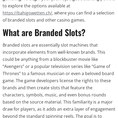
to explore the options available at
https://bahigowetten.ch/
, where you can find a selection
of branded slots and other casino games.
What are Branded Slots?
Branded slots are essentially slot machines that
incorporate elements from well-known brands. This
could be anything from a blockbuster movie like
“Avengers” or a popular television series like “Game of
Thrones” to a famous musician or even a beloved board
game. The game developers license the rights to these
brands and then create slots that feature the
characters, symbols, music, and even bonus rounds
based on the source material. This familiarity is a major
draw for players, as it adds an extra layer of engagement
beyond the standard spinning reels. The goal is to