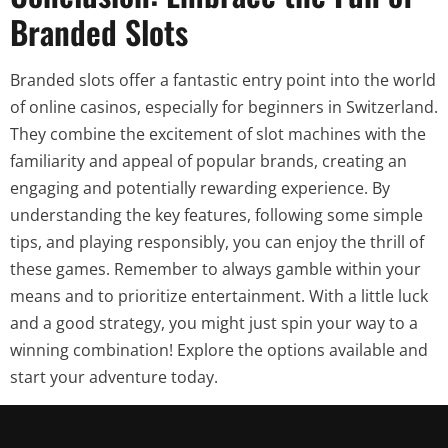
Branded Slots
Branded slots offer a fantastic entry point into the world
of online casinos, especially for beginners in Switzerland.
They combine the excitement of slot machines with the
familiarity and appeal of popular brands, creating an
engaging and potentially rewarding experience. By
understanding the key features, following some simple
tips, and playing responsibly, you can enjoy the thrill of
these games. Remember to always gamble within your
means and to prioritize entertainment. With a little luck
and a good strategy, you might just spin your way to a
winning combination! Explore the options available and
start your adventure today.