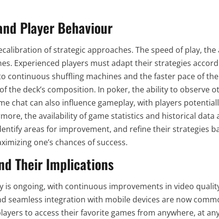
and Player Behaviour
ecalibration of strategic approaches. The speed of play, the a
es. Experienced players must adapt their strategies according
to continuous shuffling machines and the faster pace of th
 the deck’s composition. In poker, the ability to observe ot
ime chat can also influence gameplay, with players potential
ore, the availability of game statistics and historical dat
dentify areas for improvement, and refine their strategies
aximizing one’s chances of success.
d Their Implications
 is ongoing, with continuous improvements in video quality, 
 and seamless integration with mobile devices are now co
ayers to access their favorite games from anywhere, at any t