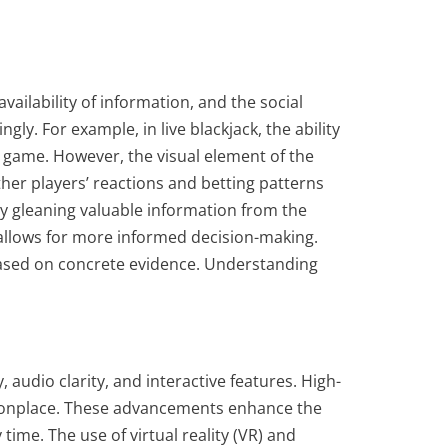
vailability of information, and the social
ly. For example, in live blackjack, the ability
e game. However, the visual element of the
her players’ reactions and betting patterns
ly gleaning valuable information from the
a allows for more informed decision-making.
 based on concrete evidence. Understanding
audio clarity, and interactive features. High-
mmonplace. These advancements enhance the
ime. The use of virtual reality (VR) and