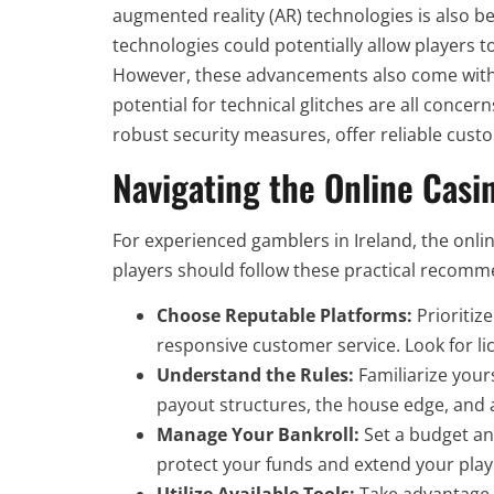
augmented reality (AR) technologies is also 
technologies could potentially allow players 
However, these advancements also come with th
potential for technical glitches are all conce
robust security measures, offer reliable cust
Navigating the Online Cas
For experienced gamblers in Ireland, the onli
players should follow these practical recomm
Choose Reputable Platforms:
Prioritize
responsive customer service. Look for l
Understand the Rules:
Familiarize your
payout structures, the house edge, and an
Manage Your Bankroll:
Set a budget an
protect your funds and extend your play