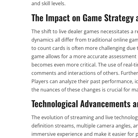
and skill levels.
The Impact on Game Strategy 
The shift to live dealer games necessitates a r
dynamics all differ from traditional online gam
to count cards is often more challenging due 
game allows for a more accurate assessment of
becomes even more critical. The use of real-t
comments and interactions of others. Furtherm
Players can analyze their past performance, i
the nuances of these changes is crucial for m
Technological Advancements an
The evolution of streaming and live technology
definition streams, multiple camera angles,
immersive experience and make it easier for pl