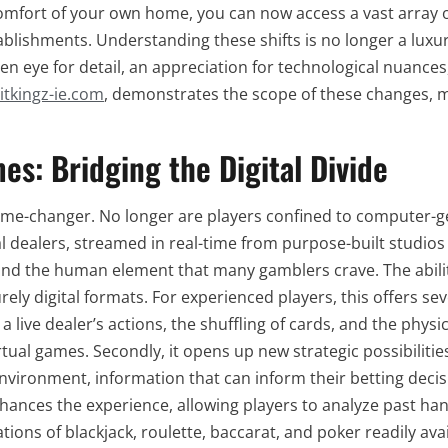
omfort of your own home, you can now access a vast array of
blishments. Understanding these shifts is no longer a luxury;
en eye for detail, an appreciation for technological nuances,
itkingz-ie.com
, demonstrates the scope of these changes, ma
es: Bridging the Digital Divide
game-changer. No longer are players confined to compute
al dealers, streamed in real-time from purpose-built studios
and the human element that many gamblers crave. The abilit
ly digital formats. For experienced players, this offers seve
ive dealer’s actions, the shuffling of cards, and the physic
rtual games. Secondly, it opens up new strategic possibiliti
 environment, information that can inform their betting decis
hances the experience, allowing players to analyze past hand
ations of blackjack, roulette, baccarat, and poker readily ava