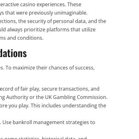
eractive casino experiences. These
ays that were previously unimaginable.
ctions, the security of personal data, and the
d always prioritize platforms that utilize
rms and conditions.
dations
s. To maximize their chances of success,
ecord of fair play, secure transactions, and
ming Authority or the UK Gambling Commission.
fore you play. This includes understanding the
e. Use bankroll management strategies to