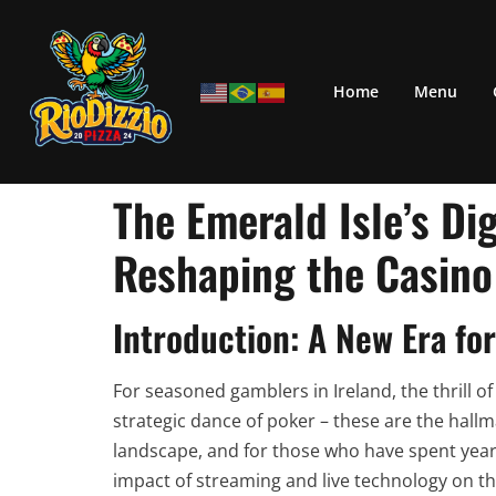
Home
Menu
The Emerald Isle’s Di
Reshaping the Casino
Introduction: A New Era fo
For seasoned gamblers in Ireland, the thrill of
strategic dance of poker – these are the hallm
landscape, and for those who have spent years
impact of streaming and live technology on t