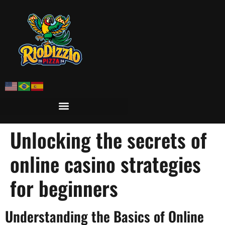
Unlocking the secrets of
online casino strategies
for beginners
Understanding the Basics of Online