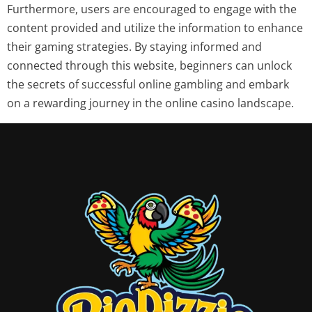
Furthermore, users are encouraged to engage with the
content provided and utilize the information to enhance
their gaming strategies. By staying informed and
connected through this website, beginners can unlock
the secrets of successful online gambling and embark
on a rewarding journey in the online casino landscape.