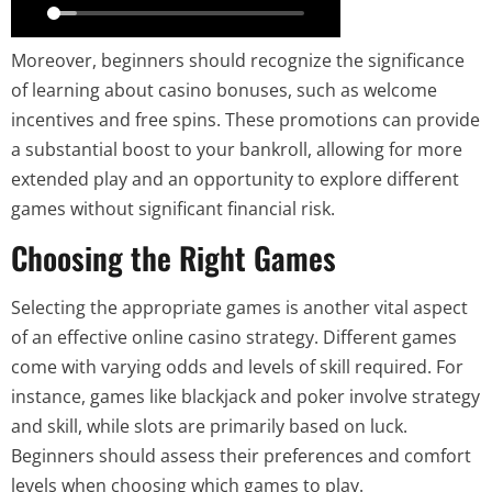
Moreover, beginners should recognize the significance
of learning about casino bonuses, such as welcome
incentives and free spins. These promotions can provide
a substantial boost to your bankroll, allowing for more
extended play and an opportunity to explore different
games without significant financial risk.
Choosing the Right Games
Selecting the appropriate games is another vital aspect
of an effective online casino strategy. Different games
come with varying odds and levels of skill required. For
instance, games like blackjack and poker involve strategy
and skill, while slots are primarily based on luck.
Beginners should assess their preferences and comfort
levels when choosing which games to play.