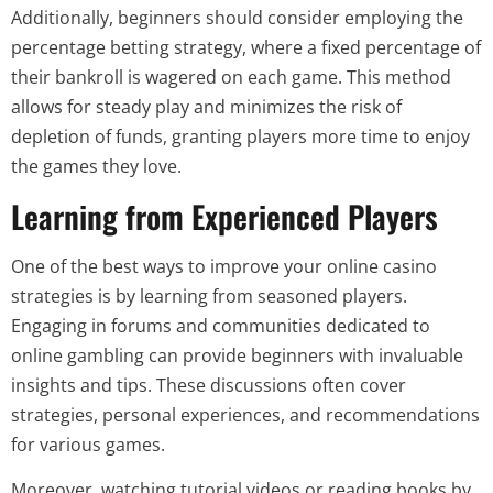
Additionally, beginners should consider employing the
percentage betting strategy, where a fixed percentage of
their bankroll is wagered on each game. This method
allows for steady play and minimizes the risk of
depletion of funds, granting players more time to enjoy
the games they love.
Learning from Experienced Players
One of the best ways to improve your online casino
strategies is by learning from seasoned players.
Engaging in forums and communities dedicated to
online gambling can provide beginners with invaluable
insights and tips. These discussions often cover
strategies, personal experiences, and recommendations
for various games.
Moreover, watching tutorial videos or reading books by