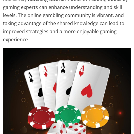
gaming experts can enhance understanding and skill
levels. The online gambling community is vibrant, and
taking advantage of the shared knowledge can lead to
improved strategies and a more enjoyable gaming
experience.