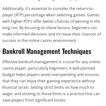
Additionally, it’s essential to consider the return-to-
player (RTP) percentage when selecting games. Games
with higher RTPs offer better chances of winning in the
long run. By focusing on these factors, beginners can
make informed decisions and increase their chances of
success in the online casino environment.
Bankroll Management Techniques
Effective bankroll management is crucial for any online
casino player, particularly beginners. A well-planned
budget helps players avoid overspending and ensures
that they can enjoy their gaming experience without
financial strain. Setting strict limits on how much to
wager and sticking to those limits is a practice that can
save players from significant losses.