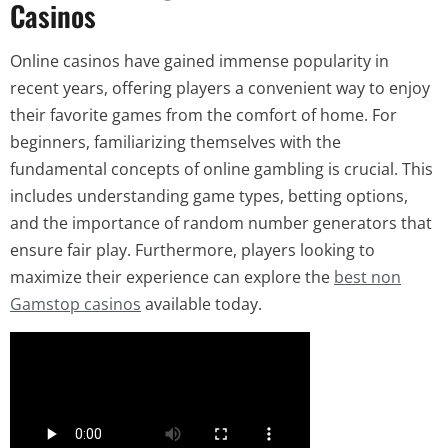
Casinos
Online casinos have gained immense popularity in
recent years, offering players a convenient way to enjoy
their favorite games from the comfort of home. For
beginners, familiarizing themselves with the
fundamental concepts of online gambling is crucial. This
includes understanding game types, betting options,
and the importance of random number generators that
ensure fair play. Furthermore, players looking to
maximize their experience can explore the
best non
Gamstop casinos
available today.