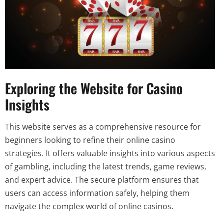
Exploring the Website for Casino
Insights
This website serves as a comprehensive resource for
beginners looking to refine their online casino
strategies. It offers valuable insights into various aspects
of gambling, including the latest trends, game reviews,
and expert advice. The secure platform ensures that
users can access information safely, helping them
navigate the complex world of online casinos.