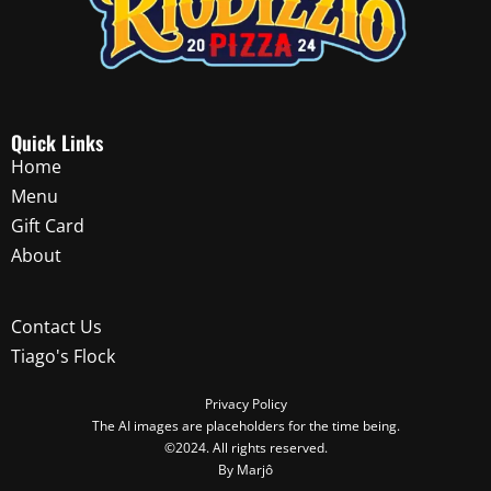
Quick Links
Home
Menu
Gift Card
About
Contact Us
Tiago's Flock
Privacy Policy
The AI images are placeholders for the time being.
©2024. All rights reserved.
By Marjô