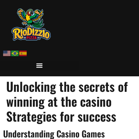
Unlocking the secrets of
winning at the casino
Strategies for success
Understanding Casino Games