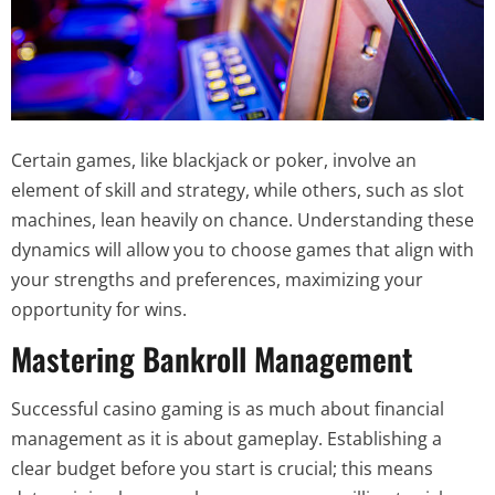
Certain games, like blackjack or poker, involve an
element of skill and strategy, while others, such as slot
machines, lean heavily on chance. Understanding these
dynamics will allow you to choose games that align with
your strengths and preferences, maximizing your
opportunity for wins.
Mastering Bankroll Management
Successful casino gaming is as much about financial
management as it is about gameplay. Establishing a
clear budget before you start is crucial; this means