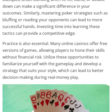
down can make a significant difference in your
outcomes. Similarly, mastering poker strategies such as
bluffing or reading your opponents can lead to more
successful hands. Investing time into learning these
tactics can provide a competitive edge.
Practice is also essential. Many online casinos offer free
versions of games, allowing players to hone their skills
without financial risk. Utilize these opportunities to
familiarize yourself with the gameplay and develop a
strategy that suits your style, which can lead to better
decision-making during real-money play.