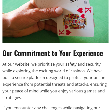
Our Commitment to Your Experience
At our website, we prioritize your safety and security
while exploring the exciting world of casinos. We have
built a secure platform designed to protect your online
experience from potential threats and attacks, ensuring
your peace of mind while you enjoy various games and
strategies.
If you encounter any challenges while navigating our