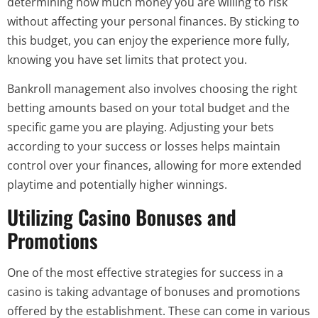
determining how much money you are willing to risk
without affecting your personal finances. By sticking to
this budget, you can enjoy the experience more fully,
knowing you have set limits that protect you.
Bankroll management also involves choosing the right
betting amounts based on your total budget and the
specific game you are playing. Adjusting your bets
according to your success or losses helps maintain
control over your finances, allowing for more extended
playtime and potentially higher winnings.
Utilizing Casino Bonuses and
Promotions
One of the most effective strategies for success in a
casino is taking advantage of bonuses and promotions
offered by the establishment. These can come in various