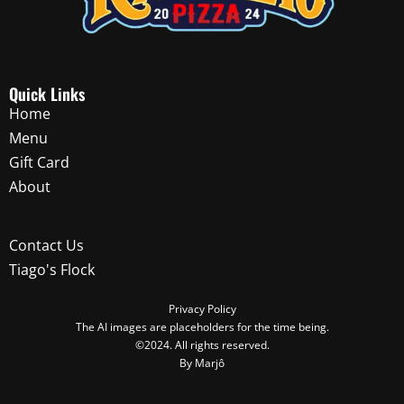
Quick Links
Home
Menu
Gift Card
About
Contact Us
Tiago's Flock
Privacy Policy
The AI images are placeholders for the time being.
©2024. All rights reserved.
By Marjô