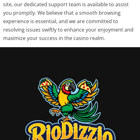
site, our dedicated support team is available to assist
you promptly. We believe that a smooth browsing
experience is essential, and we are committed to
resolving issues swiftly to enhance your enjoyment and
maximize your success in the casino realm.