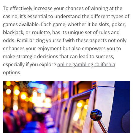
To effectively increase your chances of winning at the
casino, it’s essential to understand the different types of
games available. Each game, whether it be slots, poker,
blackjack, or roulette, has its unique set of rules and
odds. Familiarizing yourself with these aspects not only
enhances your enjoyment but also empowers you to
make strategic decisions that can lead to success,
especially if you explore
online gambling california
options.