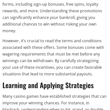
forms, including sign-up bonuses, free spins, loyalty
rewards, and more. Understanding these promotions
can significantly enhance your bankroll, giving you
additional chances to win without risking your own
money.
However, it’s crucial to read the terms and conditions
associated with these offers. Some bonuses come with
wagering requirements that must be met before any
winnings can be withdrawn. By carefully strategizing
your use of these incentives, you can create favorable
situations that lead to more substantial payouts.
Learning and Applying Strategies
Many casino games have established strategies that can
improve your winning chances. For instance, in
blackjack, understanding when to hit, stand, or double