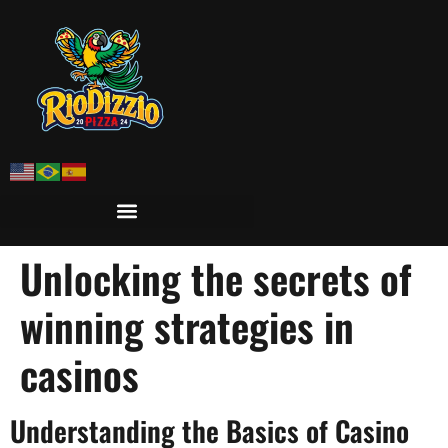
Unlocking the secrets of
winning strategies in
casinos
Understanding the Basics of Casino