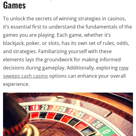
Games
To unlock the secrets of winning strategies in casinos,
it’s essential first to understand the fundamentals of the
games you are playing. Each game, whether it’s
blackjack, poker, or slots, has its own set of rules, odds,
and strategies. Familiarizing yourself with these
elements lays the groundwork for making informed
decisions during gameplay. Additionally, exploring
new
sweeps cash casino
options can enhance your overall
experience.