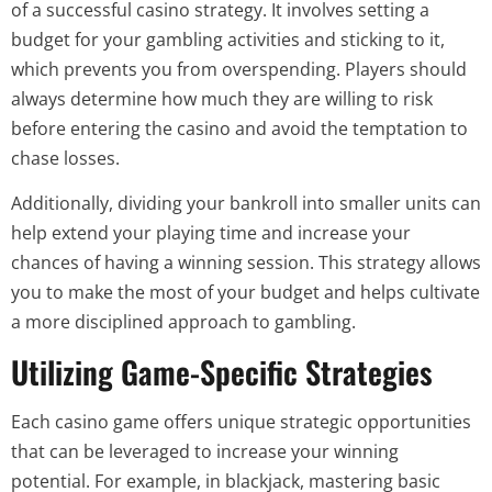
of a successful casino strategy. It involves setting a
budget for your gambling activities and sticking to it,
which prevents you from overspending. Players should
always determine how much they are willing to risk
before entering the casino and avoid the temptation to
chase losses.
Additionally, dividing your bankroll into smaller units can
help extend your playing time and increase your
chances of having a winning session. This strategy allows
you to make the most of your budget and helps cultivate
a more disciplined approach to gambling.
Utilizing Game-Specific Strategies
Each casino game offers unique strategic opportunities
that can be leveraged to increase your winning
potential. For example, in blackjack, mastering basic