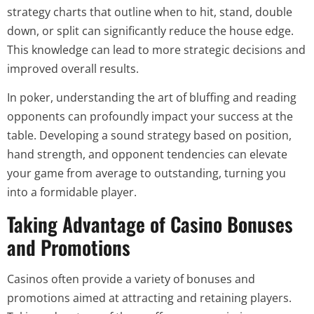
strategy charts that outline when to hit, stand, double
down, or split can significantly reduce the house edge.
This knowledge can lead to more strategic decisions and
improved overall results.
In poker, understanding the art of bluffing and reading
opponents can profoundly impact your success at the
table. Developing a sound strategy based on position,
hand strength, and opponent tendencies can elevate
your game from average to outstanding, turning you
into a formidable player.
Taking Advantage of Casino Bonuses
and Promotions
Casinos often provide a variety of bonuses and
promotions aimed at attracting and retaining players.