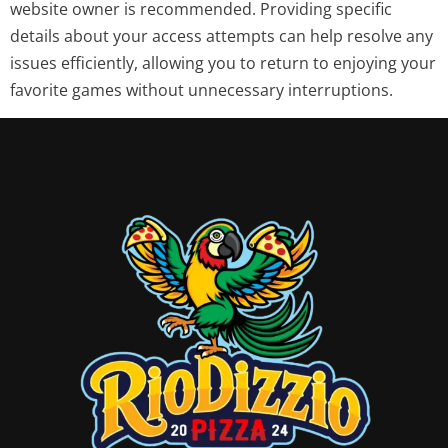
website owner is recommended. Providing specific
details about your access attempts can help resolve any
issues efficiently, allowing you to return to enjoying your
favorite games without unnecessary interruptions.