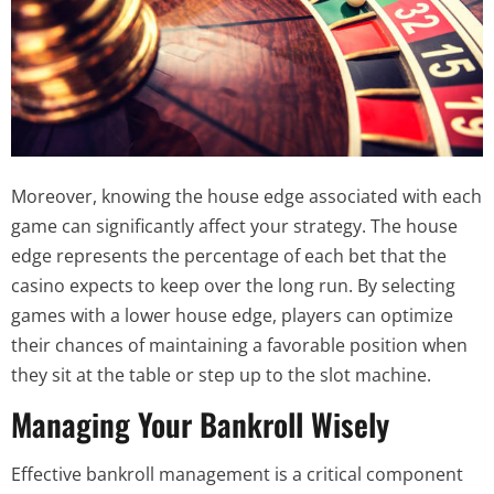
Moreover, knowing the house edge associated with each
game can significantly affect your strategy. The house
edge represents the percentage of each bet that the
casino expects to keep over the long run. By selecting
games with a lower house edge, players can optimize
their chances of maintaining a favorable position when
they sit at the table or step up to the slot machine.
Managing Your Bankroll Wisely
Effective bankroll management is a critical component