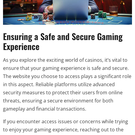
Ensuring a Safe and Secure Gaming
Experience
As you explore the exciting world of casinos, it’s vital to
ensure that your gaming experience is safe and secure.
The website you choose to access plays a significant role
in this aspect. Reliable platforms utilize advanced
security measures to protect their users from online
threats, ensuring a secure environment for both
gameplay and financial transactions.
If you encounter access issues or concerns while trying
to enjoy your gaming experience, reaching out to the