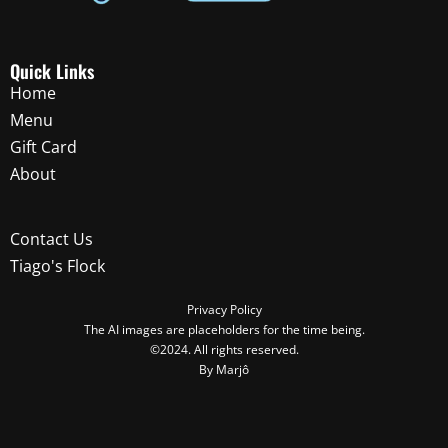
Quick Links
Home
Menu
Gift Card
About
Contact Us
Tiago's Flock
Privacy Policy
The AI images are placeholders for the time being.
©2024. All rights reserved.
By Marjô