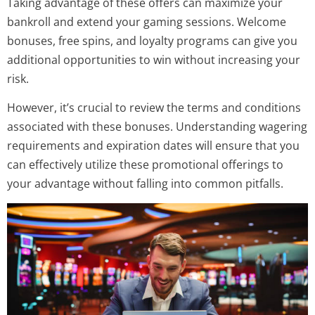
Taking advantage of these offers can maximize your
bankroll and extend your gaming sessions. Welcome
bonuses, free spins, and loyalty programs can give you
additional opportunities to win without increasing your
risk.
However, it’s crucial to review the terms and conditions
associated with these bonuses. Understanding wagering
requirements and expiration dates will ensure that you
can effectively utilize these promotional offerings to
your advantage without falling into common pitfalls.