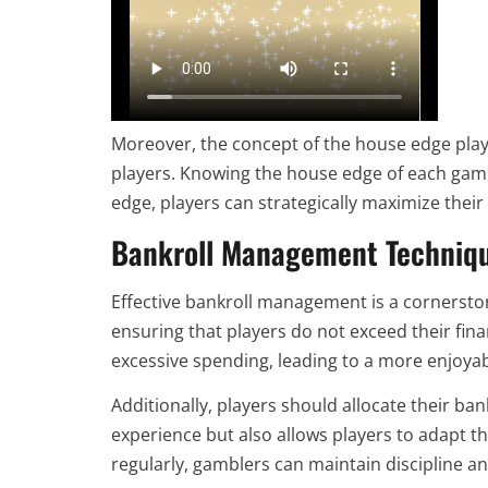
Moreover, the concept of the house edge plays 
players. Knowing the house edge of each game
edge, players can strategically maximize their
Bankroll Management Techniq
Effective bankroll management is a cornerstone 
ensuring that players do not exceed their finan
excessive spending, leading to a more enjoya
Additionally, players should allocate their b
experience but also allows players to adapt t
regularly, gamblers can maintain discipline an