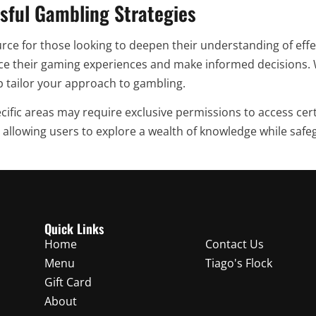
sful Gambling Strategies
ce for those looking to deepen their understanding of effec
ance their gaming experiences and make informed decisions.
p tailor your approach to gambling.
cific areas may require exclusive permissions to access cer
 allowing users to explore a wealth of knowledge while safeg
Quick Links
Home
Contact Us
Menu
Tiago's Flock
Gift Card
About