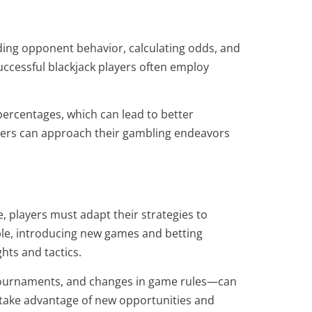
ding opponent behavior, calculating odds, and
successful blackjack players often employ
percentages, which can lead to better
ayers can approach their gambling endeavors
, players must adapt their strategies to
ble, introducing new games and betting
hts and tactics.
tournaments, and changes in game rules—can
o take advantage of new opportunities and