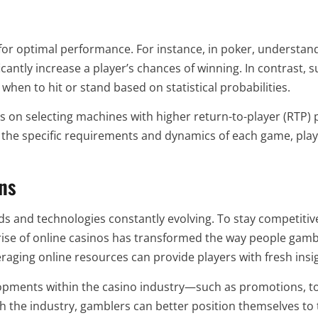
for optimal performance. For instance, in poker, understan
icantly increase a player’s chances of winning. In contrast, 
hen to hit or stand based on statistical probabilities.
us on selecting machines with higher return-to-player (RTP) 
to the specific requirements and dynamics of each game, pl
ns
s and technologies constantly evolving. To stay competitive
rise of online casinos has transformed the way people gam
aging online resources can provide players with fresh insig
lopments within the casino industry—such as promotions, 
with the industry, gamblers can better position themselves t