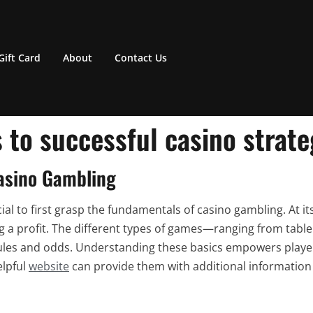
Gift Card
About
Contact Us
 to successful casino strate
asino Gambling
ucial to first grasp the fundamentals of casino gambling. At i
 a profit. The different types of games—ranging from table 
les and odds. Understanding these basics empowers playe
elpful
website
can provide them with additional information 