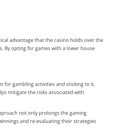
tical advantage that the casino holds over the
s. By opting for games with a lower house
for gambling activities and sticking to it,
lps mitigate the risks associated with
 approach not only prolongs the gaming
innings and re-evaluating their strategies