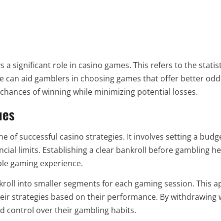
a significant role in casino games. This refers to the statis
 can aid gamblers in choosing games that offer better odd
 chances of winning while minimizing potential losses.
ues
of successful casino strategies. It involves setting a budget 
cial limits. Establishing a clear bankroll before gambling he
ble gaming experience.
ankroll into smaller segments for each gaming session. This
heir strategies based on their performance. By withdrawing w
d control over their gambling habits.