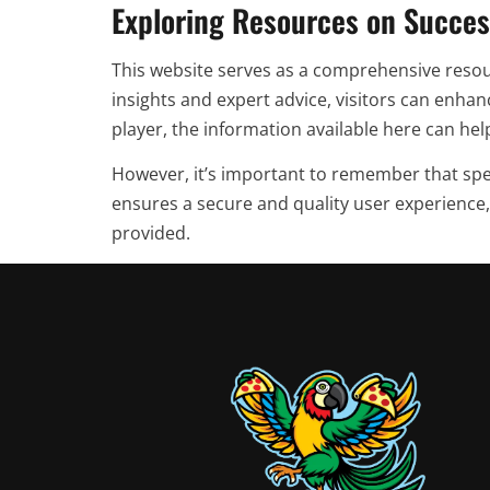
Exploring Resources on Succes
This website serves as a comprehensive resour
insights and expert advice, visitors can enh
player, the information available here can hel
However, it’s important to remember that spe
ensures a secure and quality user experience,
provided.