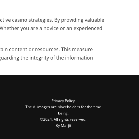
tive casino strategies. By providing valuable
 Whether you are a novice or an experienced
tain content or resources. This measure
uarding the integrity of the information
Privacy Policy
The AI images are placeholders for the time
being.
©2024. All rights reserved.
By Marjô