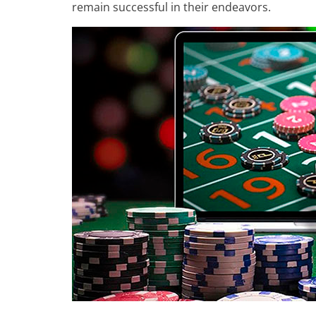
remain successful in their endeavors.