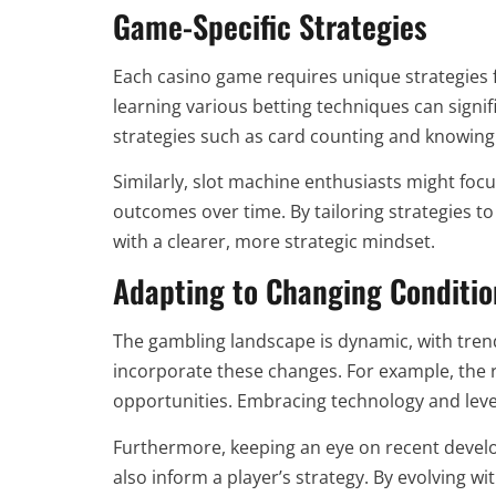
Game-Specific Strategies
Each casino game requires unique strategies 
learning various betting techniques can signif
strategies such as card counting and knowing w
Similarly, slot machine enthusiasts might foc
outcomes over time. By tailoring strategies 
with a clearer, more strategic mindset.
Adapting to Changing Conditio
The gambling landscape is dynamic, with trend
incorporate these changes. For example, the 
opportunities. Embracing technology and lever
Furthermore, keeping an eye on recent deve
also inform a player’s strategy. By evolving 