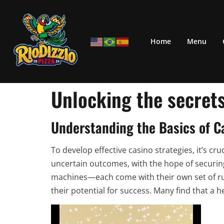
Home
Menu
Unlocking the secrets
Understanding the Basics of C
To develop effective casino strategies, it’s cr
uncertain outcomes, with the hope of securing
machines—each come with their own set of ru
their potential for success. Many find that a h