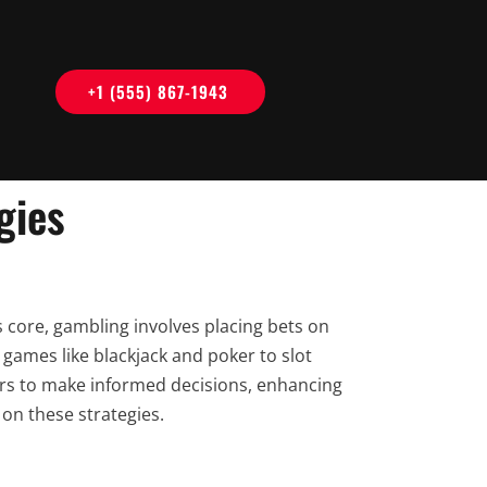
+1 (555) 867-1943
gies
ts core, gambling involves placing bets on
games like blackjack and poker to slot
rs to make informed decisions, enhancing
on these strategies.