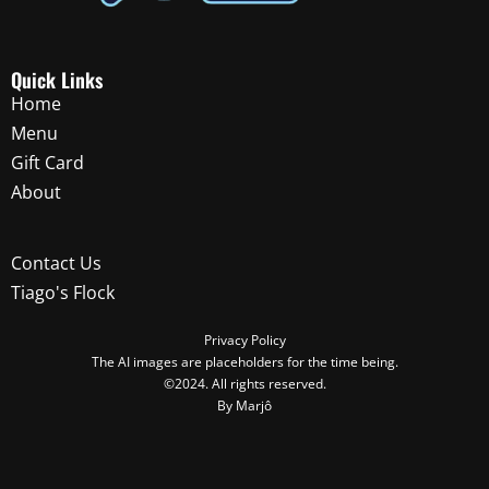
Quick Links
Home
Menu
Gift Card
About
Contact Us
Tiago's Flock
Privacy Policy
The AI images are placeholders for the time being.
©2024. All rights reserved.
By Marjô