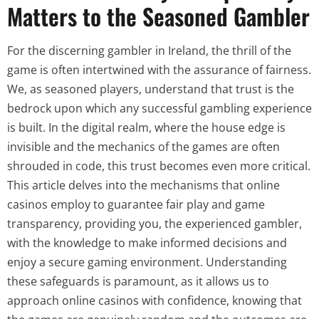
Matters to the Seasoned Gambler
For the discerning gambler in Ireland, the thrill of the
game is often intertwined with the assurance of fairness.
We, as seasoned players, understand that trust is the
bedrock upon which any successful gambling experience
is built. In the digital realm, where the house edge is
invisible and the mechanics of the games are often
shrouded in code, this trust becomes even more critical.
This article delves into the mechanisms that online
casinos employ to guarantee fair play and game
transparency, providing you, the experienced gambler,
with the knowledge to make informed decisions and
enjoy a secure gaming environment. Understanding
these safeguards is paramount, as it allows us to
approach online casinos with confidence, knowing that