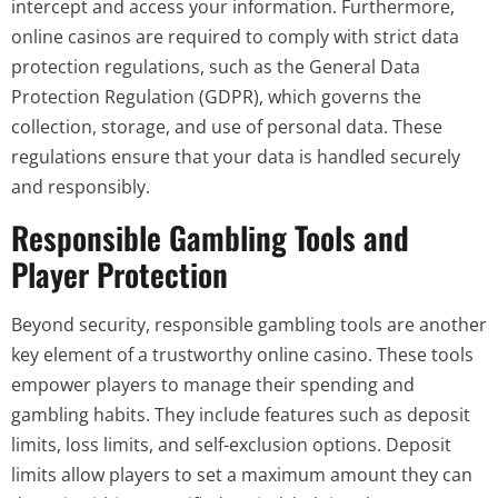
intercept and access your information. Furthermore,
online casinos are required to comply with strict data
protection regulations, such as the General Data
Protection Regulation (GDPR), which governs the
collection, storage, and use of personal data. These
regulations ensure that your data is handled securely
and responsibly.
Responsible Gambling Tools and
Player Protection
Beyond security, responsible gambling tools are another
key element of a trustworthy online casino. These tools
empower players to manage their spending and
gambling habits. They include features such as deposit
limits, loss limits, and self-exclusion options. Deposit
limits allow players to set a maximum amount they can