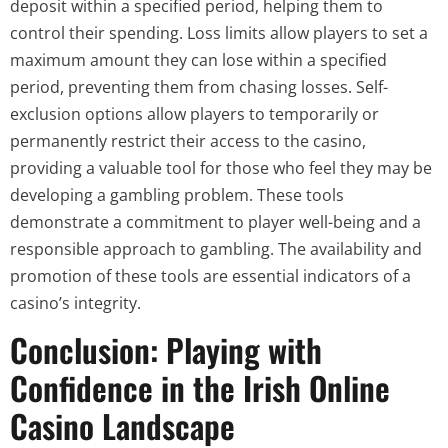
deposit within a specified period, helping them to
control their spending. Loss limits allow players to set a
maximum amount they can lose within a specified
period, preventing them from chasing losses. Self-
exclusion options allow players to temporarily or
permanently restrict their access to the casino,
providing a valuable tool for those who feel they may be
developing a gambling problem. These tools
demonstrate a commitment to player well-being and a
responsible approach to gambling. The availability and
promotion of these tools are essential indicators of a
casino’s integrity.
Conclusion: Playing with
Confidence in the Irish Online
Casino Landscape