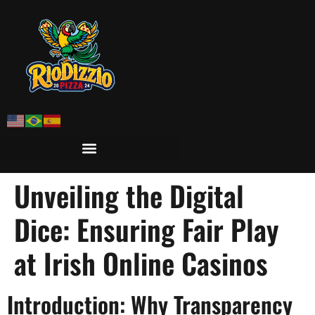
Unveiling the Digital
Dice: Ensuring Fair Play
at Irish Online Casinos
Introduction: Why Transparency