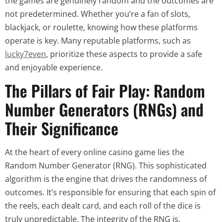
the games are genuinely random and the outcomes are
not predetermined. Whether you’re a fan of slots,
blackjack, or roulette, knowing how these platforms
operate is key. Many reputable platforms, such as
lucky7even
, prioritize these aspects to provide a safe
and enjoyable experience.
The Pillars of Fair Play: Random
Number Generators (RNGs) and
Their Significance
At the heart of every online casino game lies the
Random Number Generator (RNG). This sophisticated
algorithm is the engine that drives the randomness of
outcomes. It’s responsible for ensuring that each spin of
the reels, each dealt card, and each roll of the dice is
truly unpredictable. The integrity of the RNG is,