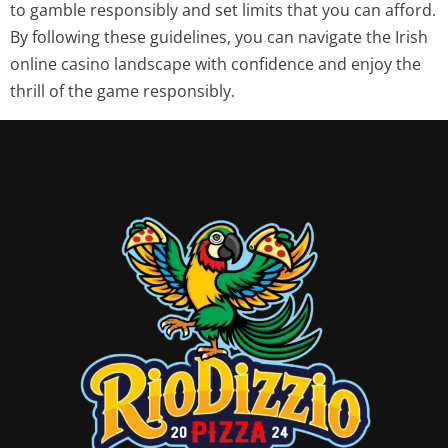
to gamble responsibly and set limits that you can afford.
By following these guidelines, you can navigate the Irish
online casino landscape with confidence and enjoy the
thrill of the game responsibly.