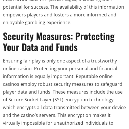
potential for success. The availability of this information
empowers players and fosters a more informed and
enjoyable gambling experience.
Security Measures: Protecting
Your Data and Funds
Ensuring fair play is only one aspect of a trustworthy
online casino. Protecting your personal and financial
information is equally important. Reputable online
casinos employ robust security measures to safeguard
player data and funds. These measures include the use
of Secure Socket Layer (SSL) encryption technology,
which encrypts all data transmitted between your device
and the casino’s servers. This encryption makes it
virtually impossible for unauthorized individuals to