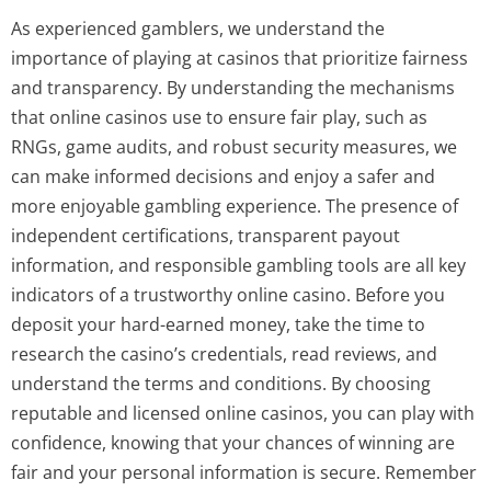
As experienced gamblers, we understand the
importance of playing at casinos that prioritize fairness
and transparency. By understanding the mechanisms
that online casinos use to ensure fair play, such as
RNGs, game audits, and robust security measures, we
can make informed decisions and enjoy a safer and
more enjoyable gambling experience. The presence of
independent certifications, transparent payout
information, and responsible gambling tools are all key
indicators of a trustworthy online casino. Before you
deposit your hard-earned money, take the time to
research the casino’s credentials, read reviews, and
understand the terms and conditions. By choosing
reputable and licensed online casinos, you can play with
confidence, knowing that your chances of winning are
fair and your personal information is secure. Remember