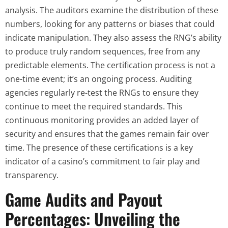
analysis. The auditors examine the distribution of these
numbers, looking for any patterns or biases that could
indicate manipulation. They also assess the RNG’s ability
to produce truly random sequences, free from any
predictable elements. The certification process is not a
one-time event; it’s an ongoing process. Auditing
agencies regularly re-test the RNGs to ensure they
continue to meet the required standards. This
continuous monitoring provides an added layer of
security and ensures that the games remain fair over
time. The presence of these certifications is a key
indicator of a casino’s commitment to fair play and
transparency.
Game Audits and Payout
Percentages: Unveiling the