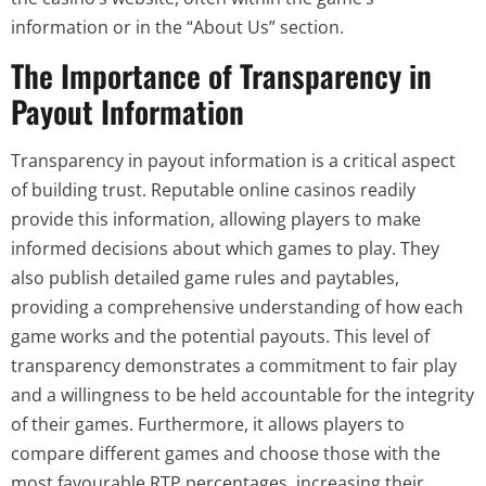
information or in the “About Us” section.
The Importance of Transparency in
Payout Information
Transparency in payout information is a critical aspect
of building trust. Reputable online casinos readily
provide this information, allowing players to make
informed decisions about which games to play. They
also publish detailed game rules and paytables,
providing a comprehensive understanding of how each
game works and the potential payouts. This level of
transparency demonstrates a commitment to fair play
and a willingness to be held accountable for the integrity
of their games. Furthermore, it allows players to
compare different games and choose those with the
most favourable RTP percentages, increasing their