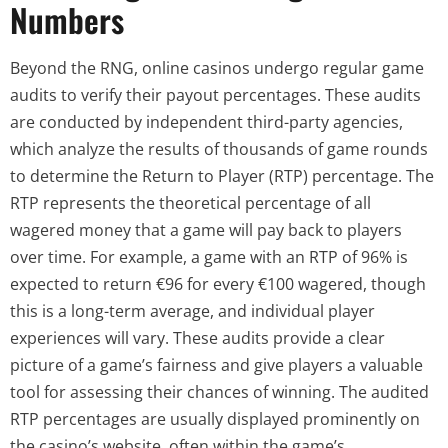
Numbers
Beyond the RNG, online casinos undergo regular game
audits to verify their payout percentages. These audits
are conducted by independent third-party agencies,
which analyze the results of thousands of game rounds
to determine the Return to Player (RTP) percentage. The
RTP represents the theoretical percentage of all
wagered money that a game will pay back to players
over time. For example, a game with an RTP of 96% is
expected to return €96 for every €100 wagered, though
this is a long-term average, and individual player
experiences will vary. These audits provide a clear
picture of a game’s fairness and give players a valuable
tool for assessing their chances of winning. The audited
RTP percentages are usually displayed prominently on
the casino’s website, often within the game’s