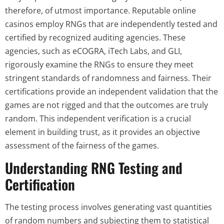
therefore, of utmost importance. Reputable online
casinos employ RNGs that are independently tested and
certified by recognized auditing agencies. These
agencies, such as eCOGRA, iTech Labs, and GLI,
rigorously examine the RNGs to ensure they meet
stringent standards of randomness and fairness. Their
certifications provide an independent validation that the
games are not rigged and that the outcomes are truly
random. This independent verification is a crucial
element in building trust, as it provides an objective
assessment of the fairness of the games.
Understanding RNG Testing and
Certification
The testing process involves generating vast quantities
of random numbers and subjecting them to statistical