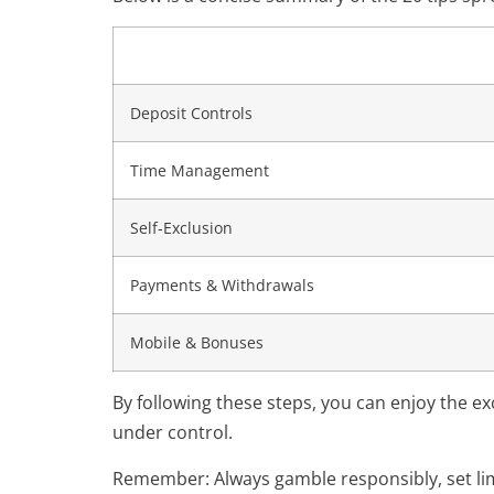
Deposit Controls
Time Management
Self‑Exclusion
Payments & Withdrawals
Mobile & Bonuses
By following these steps, you can enjoy the ex
under control.
Remember: Always gamble responsibly, set limit