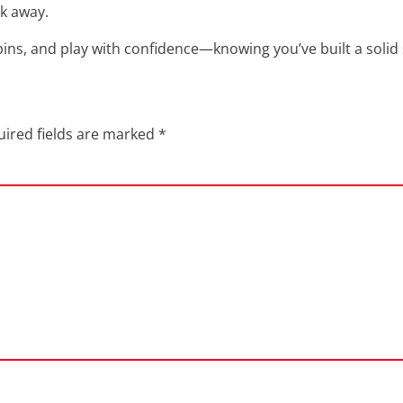
ck away.
ins, and play with confidence—knowing you’ve built a solid 
ired fields are marked
*