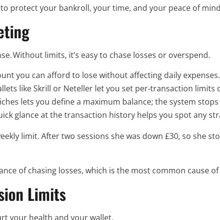
o protect your bankroll, your time, and your peace of mind? 
eting
nse. Without limits, it’s easy to chase losses or overspend.
nt you can afford to lose without affecting daily expenses.
ts like Skrill or Neteller let you set per‑transaction limits d
Riches lets you define a maximum balance; the system stops 
ck glance at the transaction history helps you spot any str
weekly limit. After two sessions she was down £30, so she st
hance of chasing losses, which is the most common cause o
ion Limits
rt your health and your wallet.