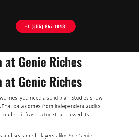
+1 (555) 867-1943
n at Genie Riches
n at Genie Riches
he worries, you need a solid plan. Studies show
ls. That data comes from independent audits
a modern infrastructure that passed its
rs and seasoned players alike. See
Genie