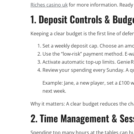
Riches casino uk
for more information. Ready t
1. Deposit Controls & Budg
Keeping a clear budget is the first line of defe
Set a weekly deposit cap. Choose an amou
Use the “low‑risk” payment method. E‑walle
Activate automatic top‑up limits. Genie 
Review your spending every Sunday. A qui
Example: Jane, a new player, set a £100 
next week.
Why it matters: A clear budget reduces the c
2. Time Management & Sess
Spending too many hours at the tables can hu