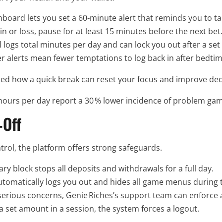
hboard lets you set a 60‑minute alert that reminds you to ta
in or loss, pause for at least 15 minutes before the next bet
ol logs total minutes per day and can lock you out after a set
er alerts mean fewer temptations to log back in after bedtim
ced how a quick break can reset your focus and improve de
o hours per day report a 30 % lower incidence of problem g
‑Off
rol, the platform offers strong safeguards.
ry block stops all deposits and withdrawals for a full day.
automatically logs you out and hides all game menus during 
erious concerns, Genie Riches’s support team can enforce a
ed a set amount in a session, the system forces a logout.