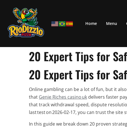
Home
Menu
20 Expert Tips for Sa
20 Expert Tips for Sa
Online gambling can be a lot of fun, but it also
that
Genie Riches casino uk
delivers faster pa
that track withdrawal speed, dispute resolutio
last test on 2026‑02‑17, you can trust the site 
In this guide we break down 20 proven strategi