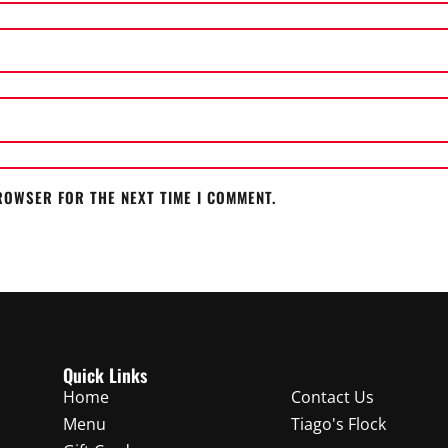
BROWSER FOR THE NEXT TIME I COMMENT.
Quick Links
Home
Contact Us
Menu
Tiago's Flock