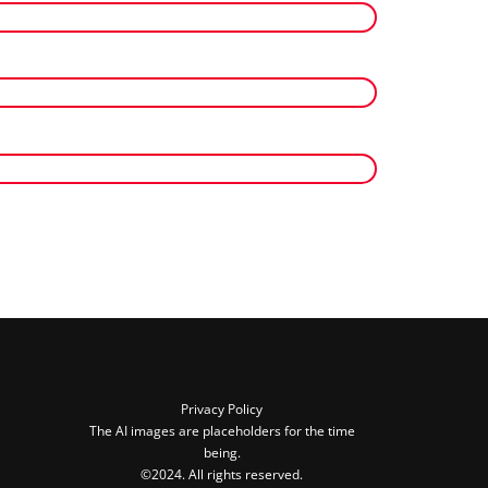
Privacy Policy
The AI images are placeholders for the time
being.
©2024. All rights reserved.