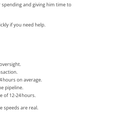
er spending and giving him time to
kly if you need help.
oversight.
saction.
24 hours on average.
e pipeline.
e of 12‑24 hours.
e speeds are real.