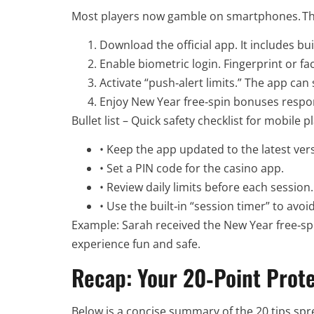
Most players now gamble on smartphones. The 
Download the official app. It includes bui
Enable biometric login. Fingerprint or fa
Activate “push‑alert limits.” The app ca
Enjoy New Year free‑spin bonuses respons
Bullet list – Quick safety checklist for mobile p
• Keep the app updated to the latest ver
• Set a PIN code for the casino app.
• Review daily limits before each session.
• Use the built‑in “session timer” to avo
Example: Sarah received the New Year free‑spin
experience fun and safe.
Recap: Your 20‑Point Prote
Below is a concise summary of the 20 tips spre