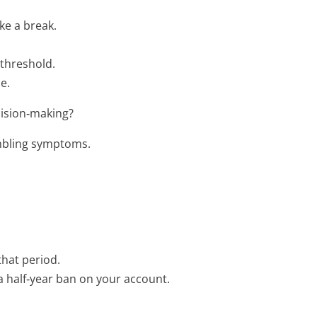
ke a break.
.
 threshold.
e.
cision‑making?
ambling symptoms.
that period.
 half‑year ban on your account.