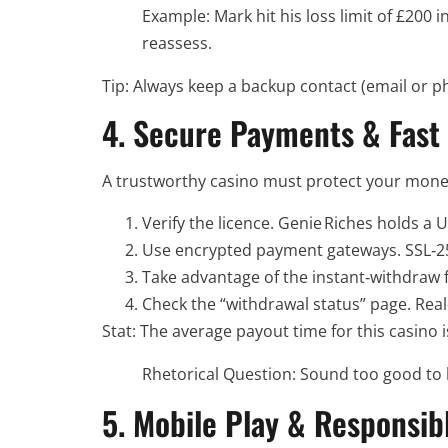
Example: Mark hit his loss limit of £200
reassess.
Tip: Always keep a backup contact (email or p
4. Secure Payments & Fast
A trustworthy casino must protect your mone
Verify the licence. Genie Riches holds a
Use encrypted payment gateways. SSL‑256
Take advantage of the instant‑withdraw f
Check the “withdrawal status” page. Real‑
Stat: The average payout time for this casino 
Rhetorical Question: Sound too good to 
5. Mobile Play & Responsib