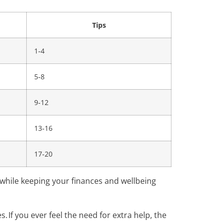
Tips
1‑4
5‑8
9‑12
13‑16
17‑20
n while keeping your finances and wellbeing
 If you ever feel the need for extra help, the