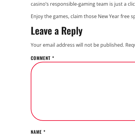
casino’s responsible‑gaming team is just a cli
Enjoy the games, claim those New Year free sp
Leave a Reply
Your email address will not be published.
Requ
COMMENT
*
NAME
*