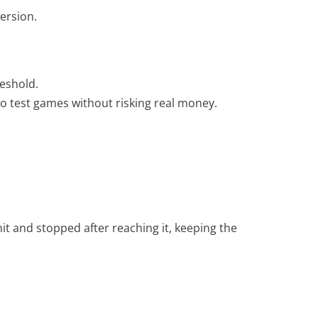
ersion.
reshold.
to test games without risking real money.
it and stopped after reaching it, keeping the