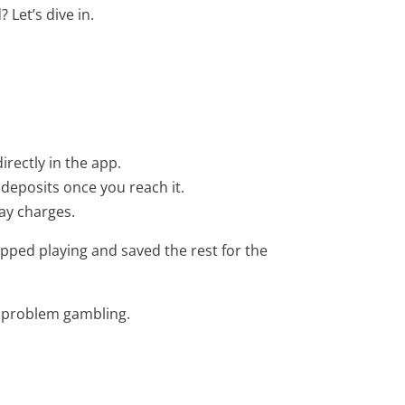
Let’s dive in.
irectly in the app.
deposits once you reach it.
ay charges.
opped playing and saved the rest for the
f problem gambling.