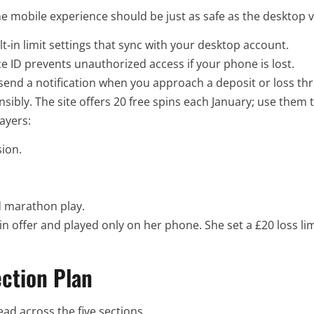
mobile experience should be just as safe as the desktop v
lt‑in limit settings that sync with your desktop account.
ce ID prevents unauthorized access if your phone is lost.
n send a notification when you approach a deposit or loss th
ibly. The site offers 20 free spins each January; use them 
layers:
sion.
id marathon play.
 offer and played only on her phone. She set a £20 loss lim
ction Plan
ad across the five sections.