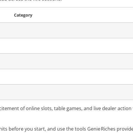
Category
citement of online slots, table games, and live dealer actio
s before you start, and use the tools Genie Riches provides.