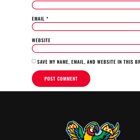
EMAIL
*
WEBSITE
SAVE MY NAME, EMAIL, AND WEBSITE IN THIS 