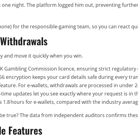
 in one night. The platform logged him out, preventing furth
hone) for the responsible‑gaming team, so you can react quic
 Withdrawals
y and move it quickly when you win.
 UK Gambling Commission licence, ensuring strict regulatory 
 encryption keeps your card details safe during every tran
eature. For e‑wallets, withdrawals are processed in under 
time updates let you see exactly where your request is in th
is 1.8 hours for e‑wallets, compared with the industry averag
be true? The data from independent auditors confirms thes
le Features