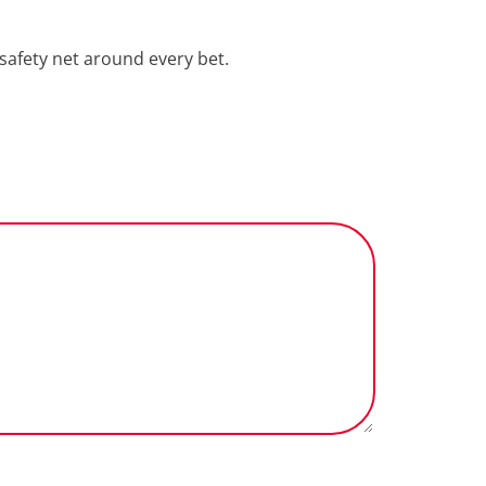
safety net around every bet.