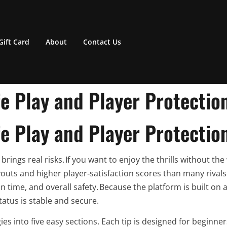
Gift Card
About
Contact Us
fe Play and Player Protectio
fe Play and Player Protectio
 brings real risks. If you want to enjoy the thrills without t
youts and higher player‑satisfaction scores than many riva
n time, and overall safety. Because the platform is built on 
status is stable and secure.
es into five easy sections. Each tip is designed for beginne