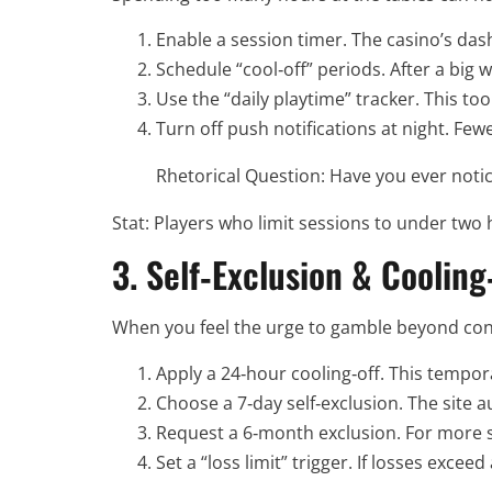
Enable a session timer. The casino’s das
Schedule “cool‑off” periods. After a big w
Use the “daily playtime” tracker. This to
Turn off push notifications at night. Few
Rhetorical Question: Have you ever noti
Stat: Players who limit sessions to under tw
3. Self‑Exclusion & Cooling
When you feel the urge to gamble beyond cont
Apply a 24‑hour cooling‑off. This tempora
Choose a 7‑day self‑exclusion. The site 
Request a 6‑month exclusion. For more s
Set a “loss limit” trigger. If losses exce