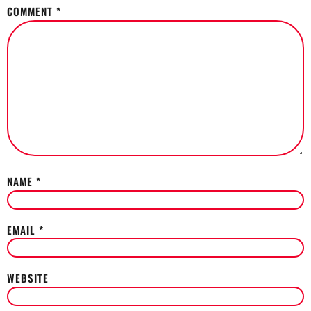
COMMENT
*
NAME
*
EMAIL
*
WEBSITE