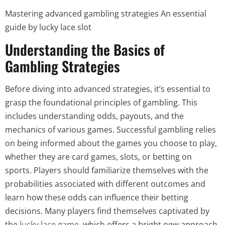
Mastering advanced gambling strategies An essential
guide by lucky lace slot
Understanding the Basics of
Gambling Strategies
Before diving into advanced strategies, it’s essential to
grasp the foundational principles of gambling. This
includes understanding odds, payouts, and the
mechanics of various games. Successful gambling relies
on being informed about the games you choose to play,
whether they are card games, slots, or betting on
sports. Players should familiarize themselves with the
probabilities associated with different outcomes and
learn how these odds can influence their betting
decisions. Many players find themselves captivated by
the
lucky lace game
, which offers a bright new approach