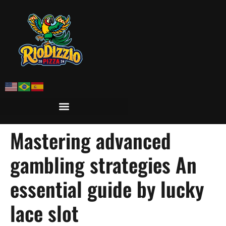
Mastering advanced
gambling strategies An
essential guide by lucky
lace slot