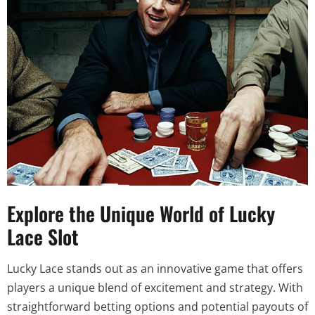
Explore the Unique World of Lucky
Lace Slot
Lucky Lace stands out as an innovative game that offers
players a unique blend of excitement and strategy. With
straightforward betting options and potential payouts of