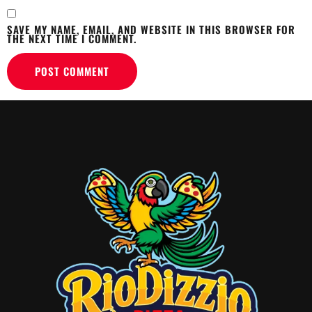
SAVE MY NAME, EMAIL, AND WEBSITE IN THIS BROWSER FOR
THE NEXT TIME I COMMENT.