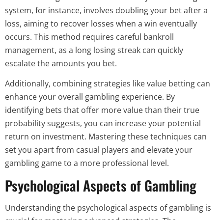
system, for instance, involves doubling your bet after a
loss, aiming to recover losses when a win eventually
occurs. This method requires careful bankroll
management, as a long losing streak can quickly
escalate the amounts you bet.
Additionally, combining strategies like value betting can
enhance your overall gambling experience. By
identifying bets that offer more value than their true
probability suggests, you can increase your potential
return on investment. Mastering these techniques can
set you apart from casual players and elevate your
gambling game to a more professional level.
Psychological Aspects of Gambling
Understanding the psychological aspects of gambling is