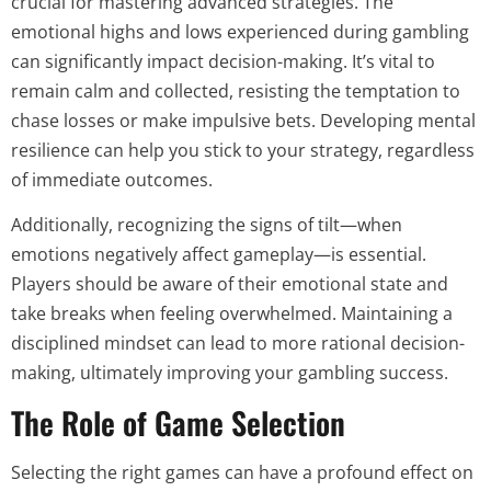
crucial for mastering advanced strategies. The
emotional highs and lows experienced during gambling
can significantly impact decision-making. It’s vital to
remain calm and collected, resisting the temptation to
chase losses or make impulsive bets. Developing mental
resilience can help you stick to your strategy, regardless
of immediate outcomes.
Additionally, recognizing the signs of tilt—when
emotions negatively affect gameplay—is essential.
Players should be aware of their emotional state and
take breaks when feeling overwhelmed. Maintaining a
disciplined mindset can lead to more rational decision-
making, ultimately improving your gambling success.
The Role of Game Selection
Selecting the right games can have a profound effect on