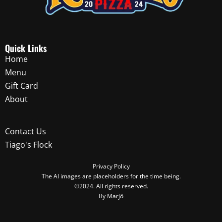
Quick Links
Home
Menu
Gift Card
About
Contact Us
Tiago's Flock
Privacy Policy
The AI images are placeholders for the time being.
©2024. All rights reserved.
By Marjô