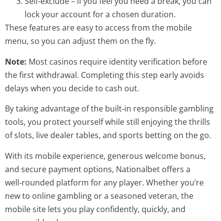
Self‑exclude – if you feel you need a break, you can
lock your account for a chosen duration.
These features are easy to access from the mobile
menu, so you can adjust them on the fly.
Note:
Most casinos require identity verification before
the first withdrawal. Completing this step early avoids
delays when you decide to cash out.
By taking advantage of the built‑in responsible gambling
tools, you protect yourself while still enjoying the thrills
of slots, live dealer tables, and sports betting on the go.
With its mobile experience, generous welcome bonus,
and secure payment options, Nationalbet offers a
well‑rounded platform for any player. Whether you’re
new to online gambling or a seasoned veteran, the
mobile site lets you play confidently, quickly, and