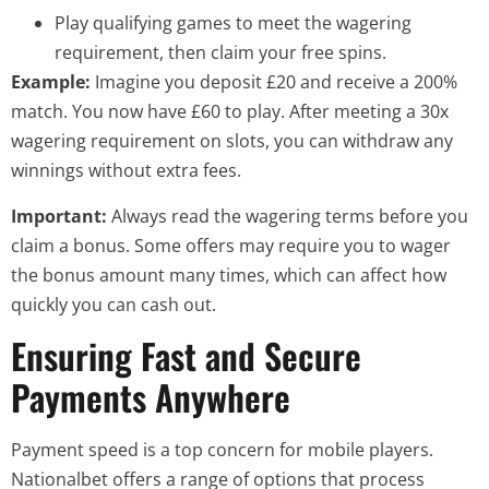
Play qualifying games to meet the wagering
requirement, then claim your free spins.
Example:
Imagine you deposit £20 and receive a 200%
match. You now have £60 to play. After meeting a 30x
wagering requirement on slots, you can withdraw any
winnings without extra fees.
Important:
Always read the wagering terms before you
claim a bonus. Some offers may require you to wager
the bonus amount many times, which can affect how
quickly you can cash out.
Ensuring Fast and Secure
Payments Anywhere
Payment speed is a top concern for mobile players.
Nationalbet offers a range of options that process