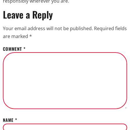
responsibly wherever you are.
Leave a Reply
Your email address will not be published.
Required fields
are marked
*
COMMENT
*
NAME
*