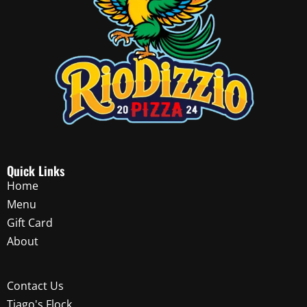
Quick Links
Home
Menu
Gift Card
About
Contact Us
Tiago's Flock