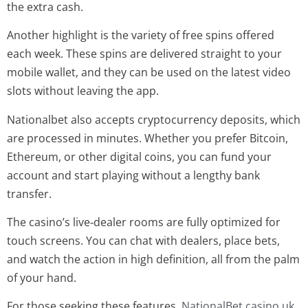
the extra cash.
Another highlight is the variety of free spins offered
each week. These spins are delivered straight to your
mobile wallet, and they can be used on the latest video
slots without leaving the app.
Nationalbet also accepts cryptocurrency deposits, which
are processed in minutes. Whether you prefer Bitcoin,
Ethereum, or other digital coins, you can fund your
account and start playing without a lengthy bank
transfer.
The casino’s live‑dealer rooms are fully optimized for
touch screens. You can chat with dealers, place bets,
and watch the action in high definition, all from the palm
of your hand.
For those seeking these features,
NationalBet casino uk