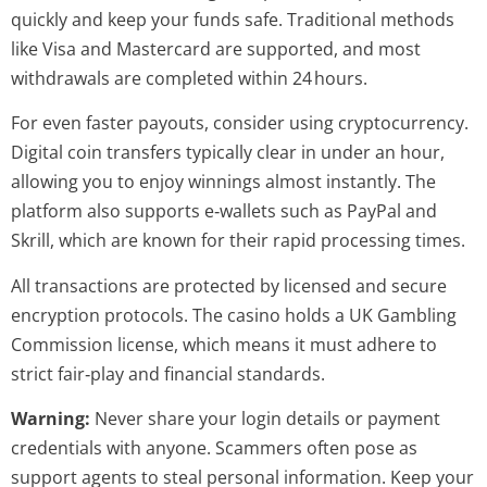
quickly and keep your funds safe. Traditional methods
like Visa and Mastercard are supported, and most
withdrawals are completed within 24 hours.
For even faster payouts, consider using cryptocurrency.
Digital coin transfers typically clear in under an hour,
allowing you to enjoy winnings almost instantly. The
platform also supports e‑wallets such as PayPal and
Skrill, which are known for their rapid processing times.
All transactions are protected by licensed and secure
encryption protocols. The casino holds a UK Gambling
Commission license, which means it must adhere to
strict fair‑play and financial standards.
Warning:
Never share your login details or payment
credentials with anyone. Scammers often pose as
support agents to steal personal information. Keep your