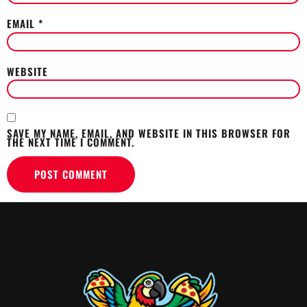
EMAIL
*
WEBSITE
SAVE MY NAME, EMAIL, AND WEBSITE IN THIS BROWSER FOR
THE NEXT TIME I COMMENT.