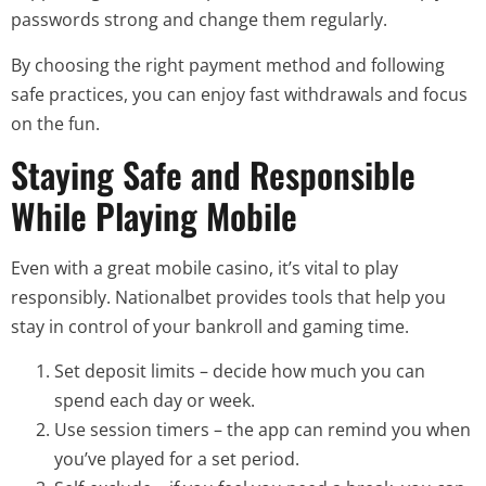
passwords strong and change them regularly.
By choosing the right payment method and following
safe practices, you can enjoy fast withdrawals and focus
on the fun.
Staying Safe and Responsible
While Playing Mobile
Even with a great mobile casino, it’s vital to play
responsibly. Nationalbet provides tools that help you
stay in control of your bankroll and gaming time.
Set deposit limits – decide how much you can
spend each day or week.
Use session timers – the app can remind you when
you’ve played for a set period.