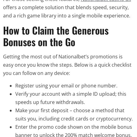
offers a complete solution that blends speed, security,
and a rich game library into a single mobile experience.
How to Claim the Generous
Bonuses on the Go
Getting the most out of Nationalbet’s promotions is
easy once you know the steps. Below is a quick checklist
you can follow on any device:
Register using your email or phone number.
Verify your account with a simple ID upload; this
speeds up future withdrawals.
Make your first deposit – choose a method that
suits you, including credit cards or cryptocurrency.
Enter the promo code shown on the mobile bonus
banner to unlock the 200% match welcome bonus.