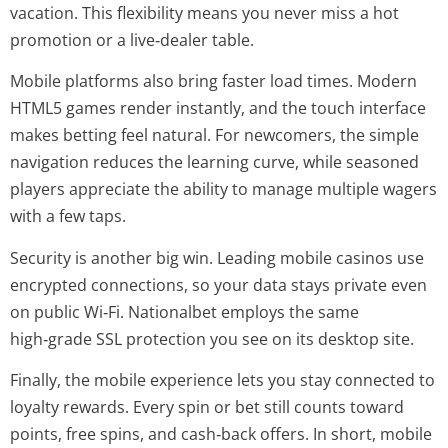
vacation. This flexibility means you never miss a hot
promotion or a live‑dealer table.
Mobile platforms also bring faster load times. Modern
HTML5 games render instantly, and the touch interface
makes betting feel natural. For newcomers, the simple
navigation reduces the learning curve, while seasoned
players appreciate the ability to manage multiple wagers
with a few taps.
Security is another big win. Leading mobile casinos use
encrypted connections, so your data stays private even
on public Wi‑Fi. Nationalbet employs the same
high‑grade SSL protection you see on its desktop site.
Finally, the mobile experience lets you stay connected to
loyalty rewards. Every spin or bet still counts toward
points, free spins, and cash‑back offers. In short, mobile