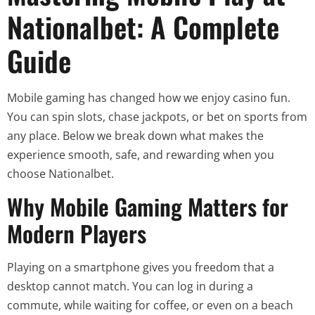
Nationalbet: A Complete
Guide
Mobile gaming has changed how we enjoy casino fun.
You can spin slots, chase jackpots, or bet on sports from
any place. Below we break down what makes the
experience smooth, safe, and rewarding when you
choose Nationalbet.
Why Mobile Gaming Matters for
Modern Players
Playing on a smartphone gives you freedom that a
desktop cannot match. You can log in during a
commute, while waiting for coffee, or even on a beach