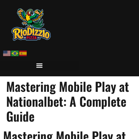
Mastering Mobile Play at
Nationalbet: A Complete
Guide
Mastering Mobile Play at