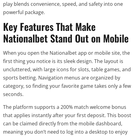
play blends convenience, speed, and safety into one
powerful package.
Key Features That Make
Nationalbet Stand Out on Mobile
When you open the Nationalbet app or mobile site, the
first thing you notice is its sleek design. The layout is
uncluttered, with large icons for slots, table games, and
sports betting. Navigation menus are organized by
category, so finding your favorite game takes only a few
seconds.
The platform supports a 200% match welcome bonus
that applies instantly after your first deposit. This boost
can be claimed directly from the mobile dashboard,
meaning you don’t need to log into a desktop to enjoy