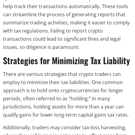
help track their transactions automatically. These tools
can streamline the process of generating reports that
summarize trading activities, making it easier to comply
with tax regulations. Failing to report crypto
transactions could lead to significant fines and legal
issues, so diligence is paramount.
Strategies for Minimizing Tax Liability
There are various strategies that crypto traders can
employ to minimize their tax liabilities. One common
approach is to hold onto cryptocurrencies for longer
periods, often referred to as “holding.” In many
jurisdictions, holding assets for more than a year can
qualify gains for lower long-term capital gains tax rates.
Additionally, traders may consider tax-loss harvesting,