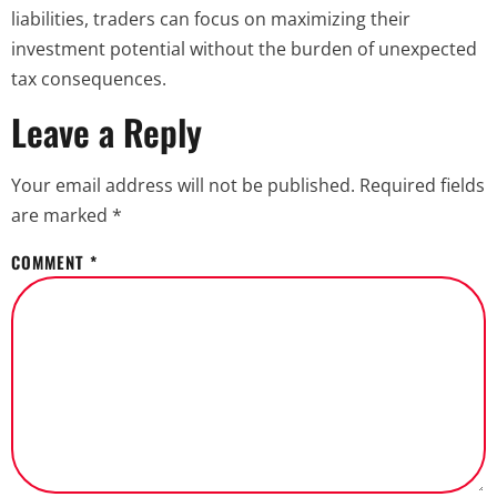
liabilities, traders can focus on maximizing their
investment potential without the burden of unexpected
tax consequences.
Leave a Reply
Your email address will not be published.
Required fields
are marked
*
COMMENT
*