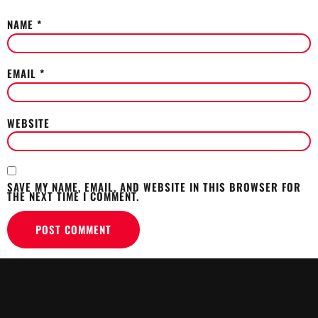
NAME
*
EMAIL
*
WEBSITE
SAVE MY NAME, EMAIL, AND WEBSITE IN THIS BROWSER FOR
THE NEXT TIME I COMMENT.