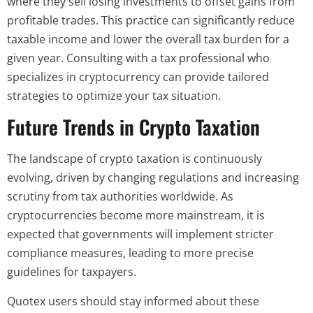
where they sell losing investments to offset gains from
profitable trades. This practice can significantly reduce
taxable income and lower the overall tax burden for a
given year. Consulting with a tax professional who
specializes in cryptocurrency can provide tailored
strategies to optimize your tax situation.
Future Trends in Crypto Taxation
The landscape of crypto taxation is continuously
evolving, driven by changing regulations and increasing
scrutiny from tax authorities worldwide. As
cryptocurrencies become more mainstream, it is
expected that governments will implement stricter
compliance measures, leading to more precise
guidelines for taxpayers.
Quotex users should stay informed about these