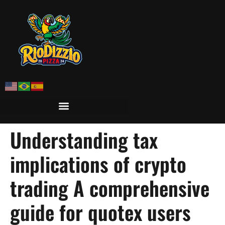
Understanding tax
implications of crypto
trading A comprehensive
guide for quotex users