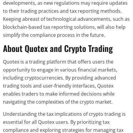
developments, as new regulations may require updates
to their trading practices and tax reporting methods.
Keeping abreast of technological advancements, such as
blockchain-based tax reporting solutions, will also help
simplify the compliance process in the future.
About Quotex and Crypto Trading
Quotex is a trading platform that offers users the
opportunity to engage in various financial markets,
including cryptocurrencies. By providing advanced
trading tools and user-friendly interfaces, Quotex
enables traders to make informed decisions while
navigating the complexities of the crypto market.
Understanding the tax implications of crypto trading is
essential for all Quotex users. By prioritizing tax
compliance and exploring strategies for managing tax