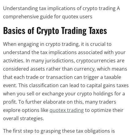
Understanding tax implications of crypto trading A
comprehensive guide for quotex users
Basics of Crypto Trading Taxes
When engaging in crypto trading, it is crucial to
understand the tax implications associated with your
activities. In many jurisdictions, cryptocurrencies are
considered assets rather than currency, which means
that each trade or transaction can trigger a taxable
event. This classification can lead to capital gains taxes
when you sell or exchange your crypto holdings for a
profit. To further elaborate on this, many traders
explore options like
quotex trading
to optimize their
overall strategies.
The first step to grasping these tax obligations is