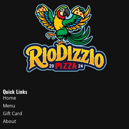
Quick Links
Home
Menu
Gift Card
About