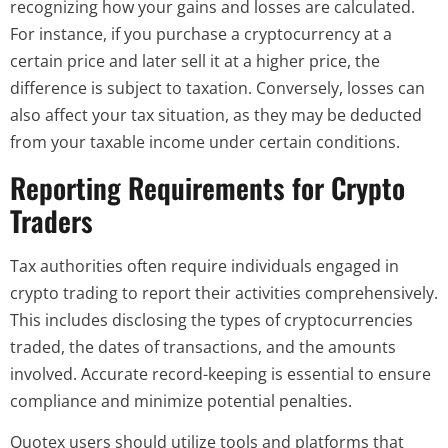
recognizing how your gains and losses are calculated.
For instance, if you purchase a cryptocurrency at a
certain price and later sell it at a higher price, the
difference is subject to taxation. Conversely, losses can
also affect your tax situation, as they may be deducted
from your taxable income under certain conditions.
Reporting Requirements for Crypto
Traders
Tax authorities often require individuals engaged in
crypto trading to report their activities comprehensively.
This includes disclosing the types of cryptocurrencies
traded, the dates of transactions, and the amounts
involved. Accurate record-keeping is essential to ensure
compliance and minimize potential penalties.
Quotex users should utilize tools and platforms that